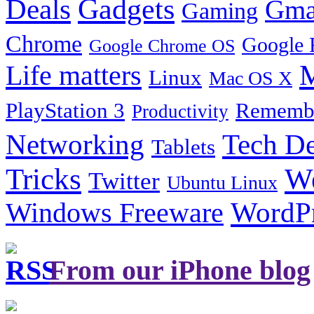
Gadgets
Deals
Gma
Gaming
Chrome
Google 
Google Chrome OS
Life matters
M
Linux
Mac OS X
PlayStation 3
Remembe
Productivity
Tech De
Networking
Tablets
Tricks
W
Twitter
Ubuntu Linux
Windows Freeware
WordP
From our iPhone blog