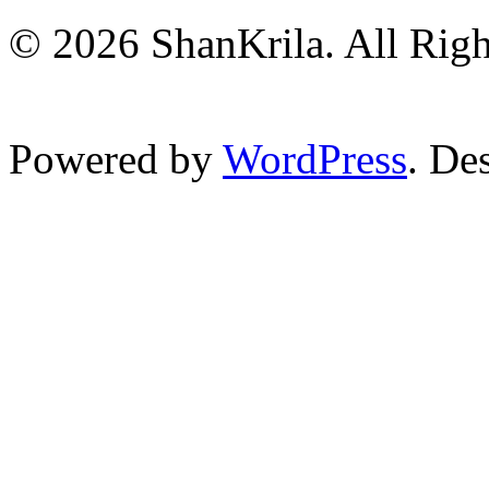
© 2026 ShanKrila. All Righ
Powered by
WordPress
. De