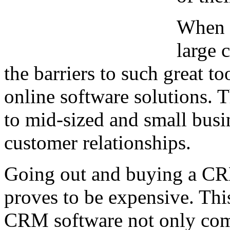
When C
large 
the barriers to such great 
online software solutions. T
to mid-sized and small busi
customer relationships.
Going out and buying a CR
proves to be expensive. This 
CRM software not only come