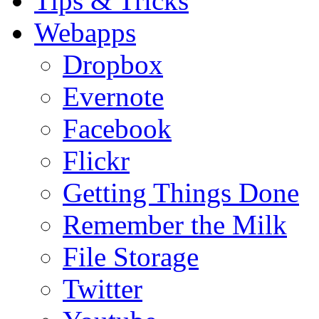
Tips & Tricks
Webapps
Dropbox
Evernote
Facebook
Flickr
Getting Things Done
Remember the Milk
File Storage
Twitter