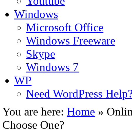
Youtube
Windows
Microsoft Office
Windows Freeware
Skype
Windows 7
WP
Need WordPress Help
You are here:
Home
»
Onli
Choose One?