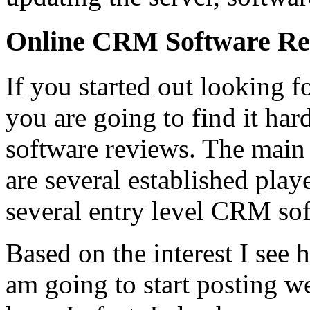
Online CRM Software Re
If you started out looking 
you are going to find it ha
software reviews. The main r
are several established playe
several entry level CRM sof
Based on the interest I see
am going to start posting