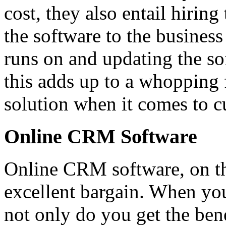
cost, they also entail hiring
the software to the business
runs on and updating the sof
this adds up to a whopping 
solution when it comes to cu
Online CRM Software
Online CRM software, on th
excellent bargain. When y
not only do you get the ben