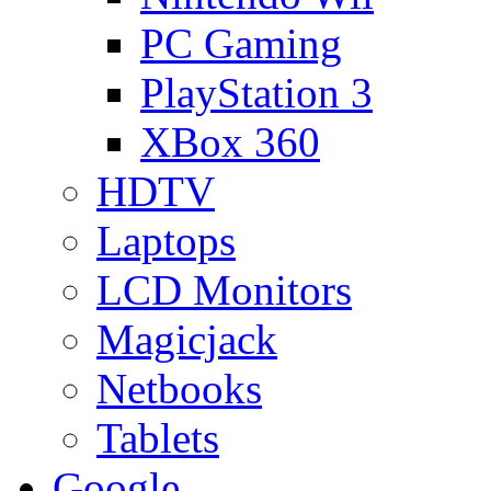
PC Gaming
PlayStation 3
XBox 360
HDTV
Laptops
LCD Monitors
Magicjack
Netbooks
Tablets
Google