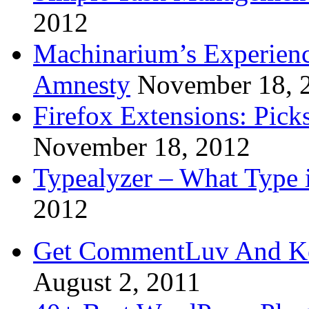
2012
Machinarium’s Experien
Amnesty
November 18, 
Firefox Extensions: Pick
November 18, 2012
Typealyzer – What Type 
2012
Get CommentLuv And K
August 2, 2011