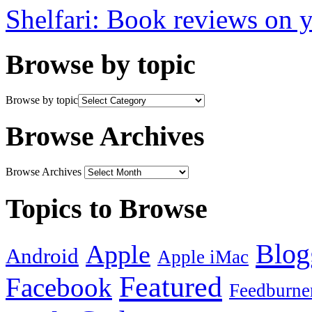
Shelfari: Book reviews on 
Browse by topic
Browse by topic
Browse Archives
Browse Archives
Topics to Browse
Blog
Apple
Android
Apple iMac
Featured
Facebook
Feedburne