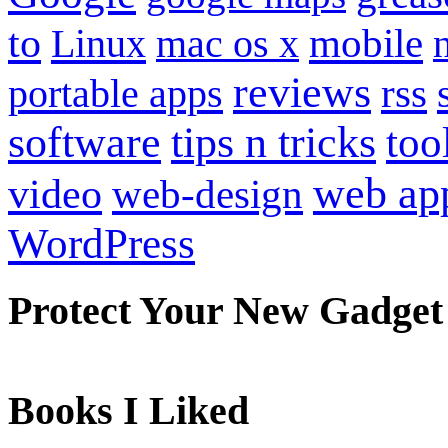
to
mobile
Linux
mac os x
reviews
portable apps
rss
software
tips n tricks
too
web ap
video
web-design
WordPress
Protect Your New Gadget
Books I Liked