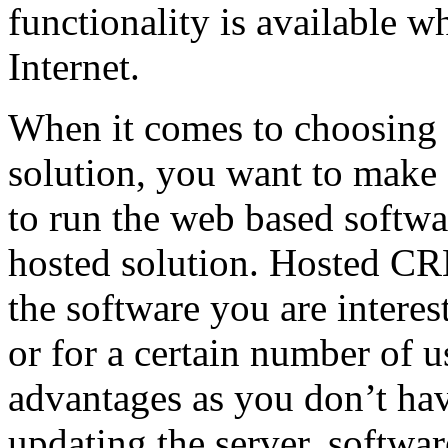
functionality is available w
Internet.
When it comes to choosing
solution, you want to make
to run the web based softwa
hosted solution. Hosted C
the software you are interes
or for a certain number of
advantages as you don’t ha
updating the server, software