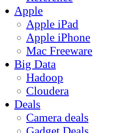
Apple
Apple iPad
Apple iPhone
Mac Freeware
Big Data
Hadoop
Cloudera
Deals
Camera deals
Gadget Deals