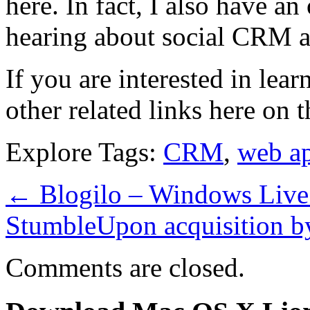
here. In fact, I also have an
hearing about social CRM 
If you are interested in lea
other related links here on t
Explore Tags:
CRM
,
web a
←
Blogilo – Windows Live 
StumbleUpon acquisition b
Comments are closed.