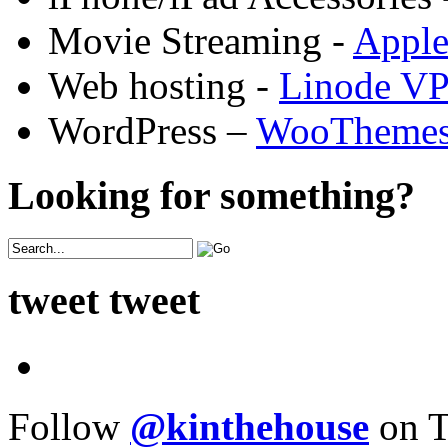
Movie Streaming -
Appl
Web hosting -
Linode V
WordPress –
WooTheme
Looking for something?
tweet tweet
Follow
@kinthehouse
on T