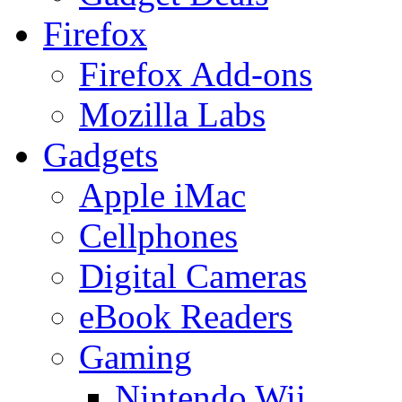
Firefox
Firefox Add-ons
Mozilla Labs
Gadgets
Apple iMac
Cellphones
Digital Cameras
eBook Readers
Gaming
Nintendo Wii