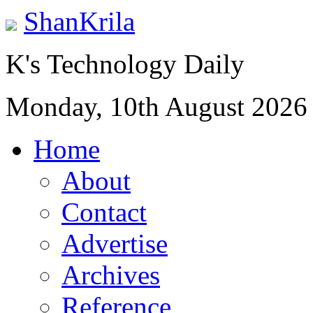
ShanKrila
K's Technology Daily
Monday, 10th August 2026
Home
About
Contact
Advertise
Archives
Reference