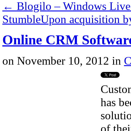
←
Blogilo – Windows Live 
StumbleUpon acquisition b
Online CRM Softwar
on
November 10, 2012
in
Custo
has be
soluti
of thei