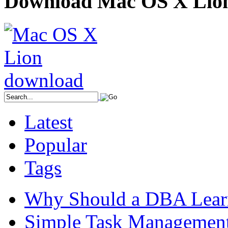
Download Mac OS X Lio
Latest
Popular
Tags
Why Should a DBA Lear
Simple Task Management