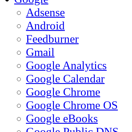
Adsense
Android
Feedburner
Gmail
Google Analytics
Google Calendar
Google Chrome
Google Chrome OS
Google eBooks
Google Public DNS