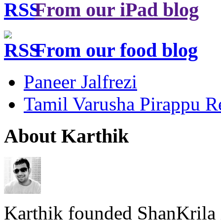
From our iPad blog
From our food blog
Paneer Jalfrezi
Tamil Varusha Pirappu R
About Karthik
Karthik founded ShanKrila 