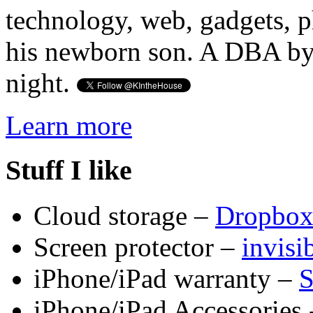
technology, web, gadgets, 
his newborn son. A DBA by 
night.
Learn more
Stuff I like
Cloud storage –
Dropbo
Screen protector –
invis
iPhone/iPad warranty –
S
iPhone/iPad Accessories 