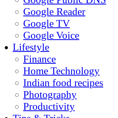
Google Reader
Google TV
Google Voice
Lifestyle
Finance
Home Technology
Indian food recipes
Photography
Productivity