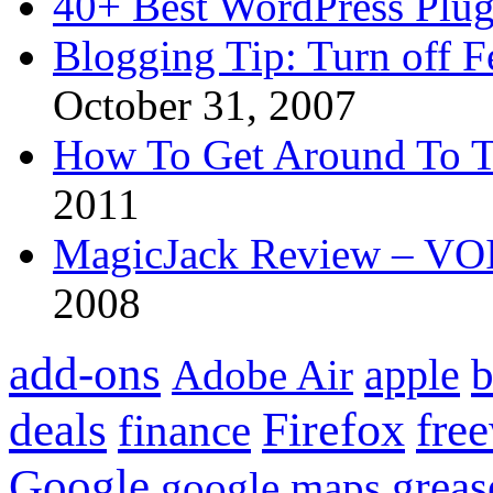
40+ Best WordPress Plug
Blogging Tip: Turn off 
October 31, 2007
How To Get Around To T
2011
MagicJack Review – VOIP
2008
add-ons
apple
b
Adobe Air
Firefox
fre
deals
finance
Google
grea
google maps