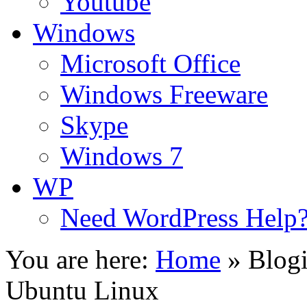
Youtube
Windows
Microsoft Office
Windows Freeware
Skype
Windows 7
WP
Need WordPress Help
You are here:
Home
»
Blogi
Ubuntu Linux