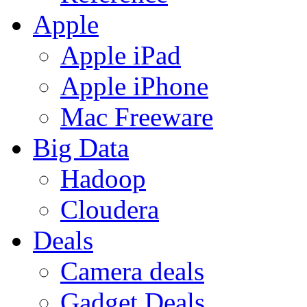
Apple
Apple iPad
Apple iPhone
Mac Freeware
Big Data
Hadoop
Cloudera
Deals
Camera deals
Gadget Deals