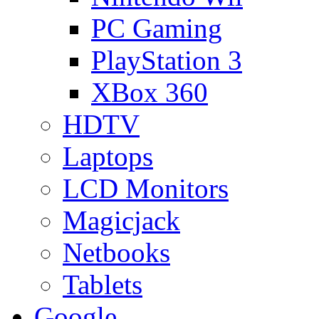
PC Gaming
PlayStation 3
XBox 360
HDTV
Laptops
LCD Monitors
Magicjack
Netbooks
Tablets
Google