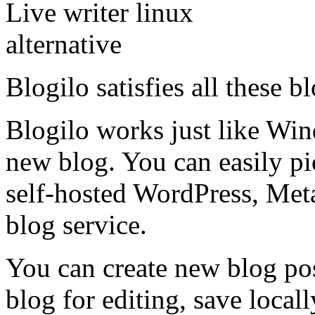
Blogilo satisfies all these 
Blogilo works just like Win
new blog. You can easily p
self-hosted WordPress, Me
blog service.
You can create new blog pos
blog for editing, save locall