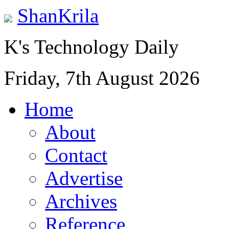
ShanKrila
K's Technology Daily
Friday, 7th August 2026
Home
About
Contact
Advertise
Archives
Reference