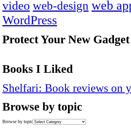
web ap
video
web-design
WordPress
Protect Your New Gadget
Books I Liked
Shelfari: Book reviews on 
Browse by topic
Browse by topic