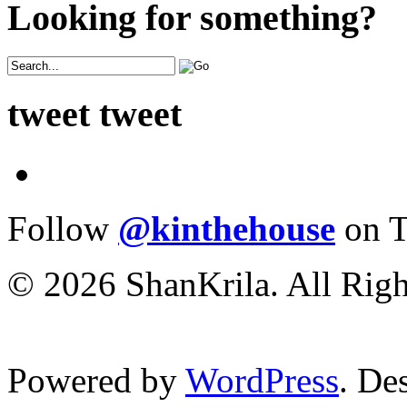
Looking for something?
tweet tweet
Follow
@kinthehouse
on T
© 2026 ShanKrila. All Righ
Powered by
WordPress
. De