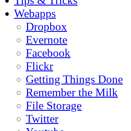
Tips & Tricks
Webapps
Dropbox
Evernote
Facebook
Flickr
Getting Things Done
Remember the Milk
File Storage
Twitter