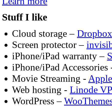
Learn more
Stuff I like
Cloud storage –
Dropbo
Screen protector –
invis
iPhone/iPad warranty –
S
iPhone/iPad Accessories 
Movie Streaming -
Appl
Web hosting -
Linode V
WordPress –
WooTheme