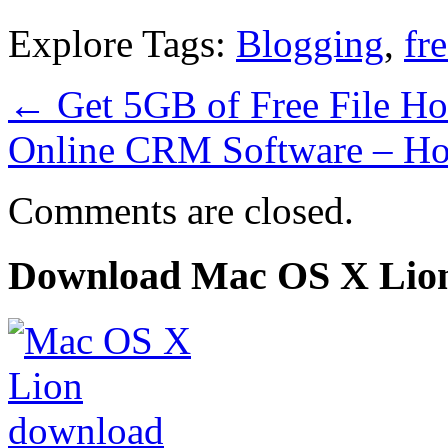
Explore Tags:
Blogging
,
fr
←
Get 5GB of Free File H
Online CRM Software – H
Comments are closed.
Download Mac OS X Lio