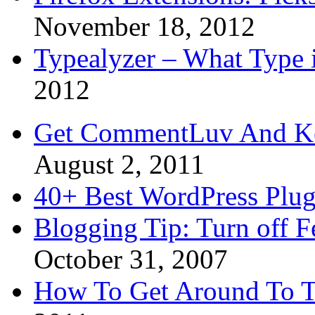
November 18, 2012
Typealyzer – What Type 
2012
Get CommentLuv And K
August 2, 2011
40+ Best WordPress Plug
Blogging Tip: Turn off 
October 31, 2007
How To Get Around To T