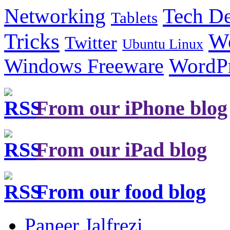
Tech De
Networking
Tablets
Tricks
W
Twitter
Ubuntu Linux
Windows Freeware
WordP
From our iPhone blog
From our iPad blog
From our food blog
Paneer Jalfrezi