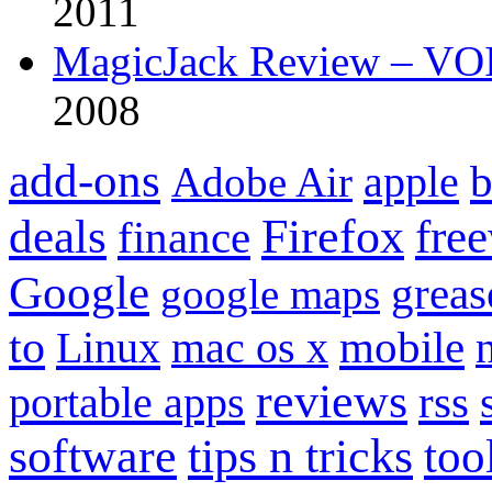
2011
MagicJack Review – VOIP
2008
add-ons
apple
b
Adobe Air
Firefox
fre
deals
finance
Google
grea
google maps
to
mobile
Linux
mac os x
reviews
portable apps
rss
software
tips n tricks
too