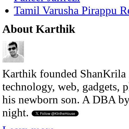
Tamil Varusha Pirappu R
About Karthik
Karthik founded ShanKrila 
technology, web, gadgets, 
his newborn son. A DBA by 
night.