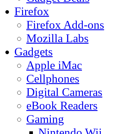
Firefox
Firefox Add-ons
Mozilla Labs
Gadgets
Apple iMac
Cellphones
Digital Cameras
eBook Readers
Gaming
Nintendo Wii