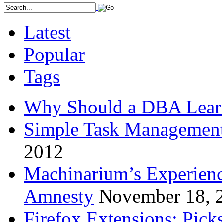
Latest
Popular
Tags
Why Should a DBA Lear
Simple Task Management
2012
Machinarium’s Experien
Amnesty
November 18, 
Firefox Extensions: Pick