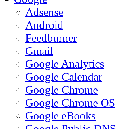
Adsense
Android
Feedburner
Gmail
Google Analytics
Google Calendar
Google Chrome
Google Chrome OS
Google eBooks
Google Public DNS