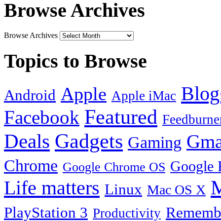
Browse Archives
Browse Archives
Topics to Browse
Blog
Apple
Android
Apple iMac
Featured
Facebook
Feedburne
Gadgets
Deals
Gma
Gaming
Chrome
Google 
Google Chrome OS
Life matters
M
Linux
Mac OS X
PlayStation 3
Remembe
Productivity