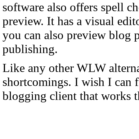
software also offers spell c
preview. It has a visual edi
you can also preview blog p
publishing.
Like any other WLW alternat
shortcomings. I wish I can f
blogging client that works 