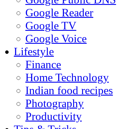
Google Reader
Google TV
Google Voice
Lifestyle
Finance
Home Technology
Indian food recipes
Photography
Productivity