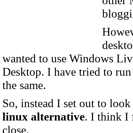
other 
bloggi
Howeve
deskto
wanted to use Windows Liv
Desktop. I have tried to run
the same.
So, instead I set out to look
linux alternative
. I think 
close.