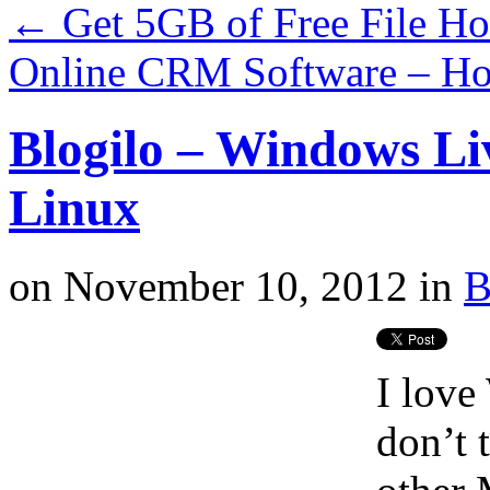
←
Get 5GB of Free File H
Online CRM Software – H
Blogilo – Windows Li
Linux
on
November 10, 2012
in
B
I love
don’t 