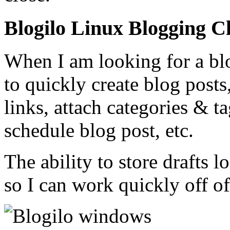
Blogilo Linux Blogging Cl
When I am looking for a blo
to quickly create blog posts
links, attach categories & ta
schedule blog post, etc.
The ability to store drafts l
so I can work quickly off of