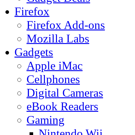
Firefox
Firefox Add-ons
Mozilla Labs
Gadgets
Apple iMac
Cellphones
Digital Cameras
eBook Readers
Gaming
Nintendo Wii