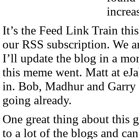
increa
It’s the Feed Link Train thi
our RSS subscription. We ar
I’ll update the blog in a mo
this meme went. Matt at eJ
in. Bob, Madhur and Garry 
going already.
One great thing about this g
to a lot of the blogs and can