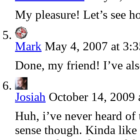
My pleasure! Let’s see h
Mark
May 4, 2007 at 3:
Done, my friend! I’ve als
Josiah
October 14, 2009 
Huh, i’ve never heard of 
sense though. Kinda like 