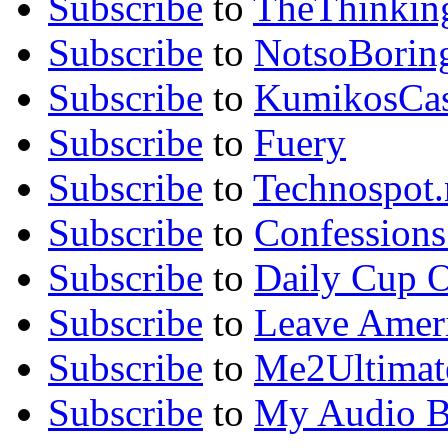
Subscribe
to
TheThinkin
Subscribe
to
NotsoBorin
Subscribe
to
KumikosCa
Subscribe
to
Fuery
Subscribe
to
Technospot.
Subscribe
to
Confessions
Subscribe
to
Daily Cup O
Subscribe
to
Leave Amer
Subscribe
to
Me2Ultimat
Subscribe
to
My Audio 