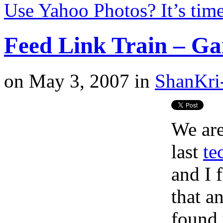
Use Yahoo Photos? It’s tim
Feed Link Train – Ga
on
May 3, 2007
in
ShanKri
We are
last
te
and I 
that a
found 