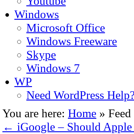
Youtube
Windows
Microsoft Office
Windows Freeware
Skype
Windows 7
WP
Need WordPress Help
You are here:
Home
»
Feed 
←
iGoogle – Should Apple