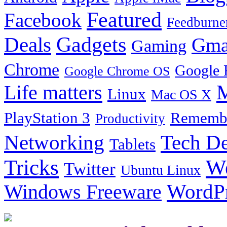
Featured
Facebook
Feedburne
Gadgets
Deals
Gma
Gaming
Chrome
Google 
Google Chrome OS
Life matters
M
Linux
Mac OS X
PlayStation 3
Remembe
Productivity
Tech De
Networking
Tablets
Tricks
W
Twitter
Ubuntu Linux
Windows Freeware
WordP