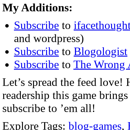
My Additions:
Subscribe
to
ifacethough
and wordpress)
Subscribe
to
Blogologist
Subscribe
to
The Wrong 
Let’s spread the feed love
readership this game brings 
subscribe to ’em all!
Explore Tags:
blog-games
,