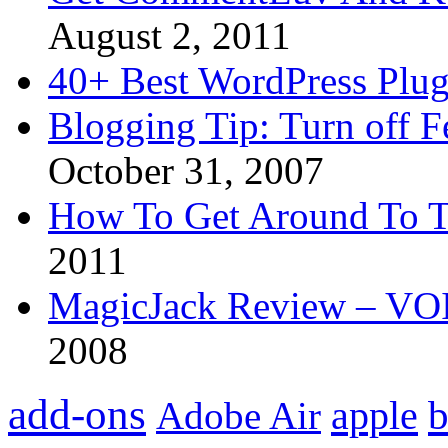
August 2, 2011
40+ Best WordPress Plug
Blogging Tip: Turn off 
October 31, 2007
How To Get Around To T
2011
MagicJack Review – VOIP
2008
add-ons
apple
b
Adobe Air