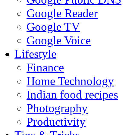
Google Reader
Google TV
Google Voice
Lifestyle
Finance
Home Technology
Indian food recipes
Photography
Productivity