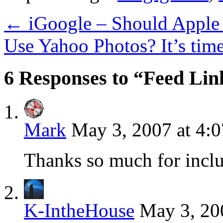
←
iGoogle – Should Apple
Use Yahoo Photos? It’s tim
6 Responses to “Feed Lin
Mark
May 3, 2007 at 4:
Thanks so much for inclu
K-IntheHouse
May 3, 20