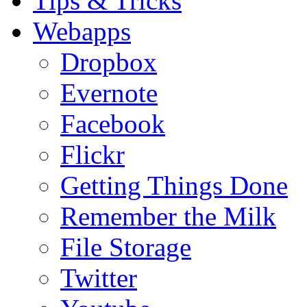
Tips & Tricks
Webapps
Dropbox
Evernote
Facebook
Flickr
Getting Things Done
Remember the Milk
File Storage
Twitter