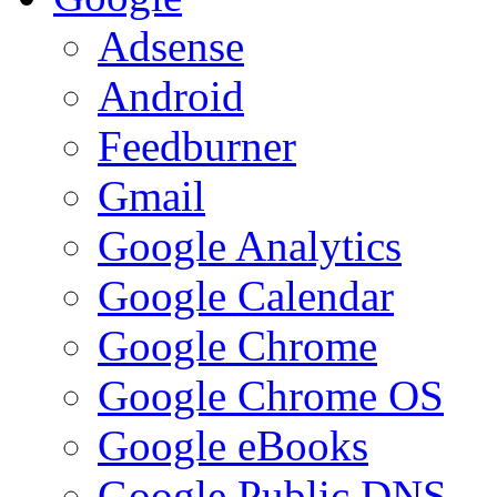
Adsense
Android
Feedburner
Gmail
Google Analytics
Google Calendar
Google Chrome
Google Chrome OS
Google eBooks
Google Public DNS