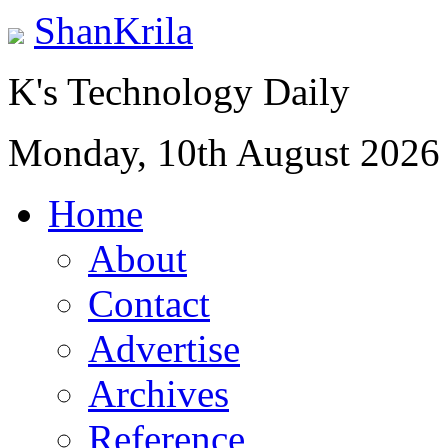
ShanKrila
K's Technology Daily
Monday, 10th August 2026
Home
About
Contact
Advertise
Archives
Reference