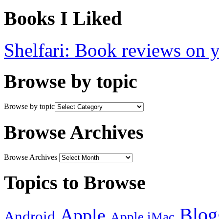
Books I Liked
Shelfari: Book reviews on 
Browse by topic
Browse by topic
Browse Archives
Browse Archives
Topics to Browse
Blog
Apple
Android
Apple iMac