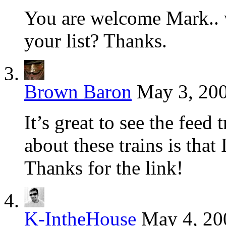
You are welcome Mark.. w
your list? Thanks.
Brown Baron
May 3, 200
It’s great to see the feed
about these trains is that 
Thanks for the link!
K-IntheHouse
May 4, 20