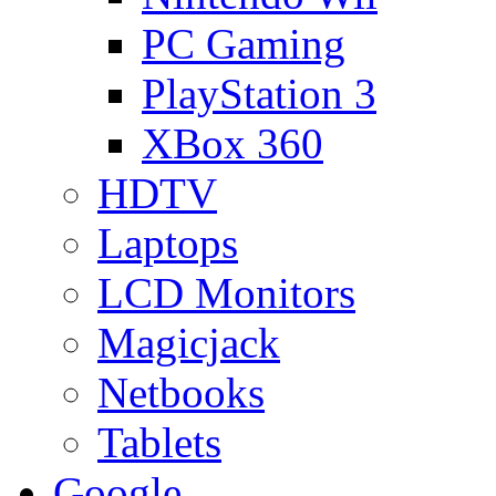
PC Gaming
PlayStation 3
XBox 360
HDTV
Laptops
LCD Monitors
Magicjack
Netbooks
Tablets
Google