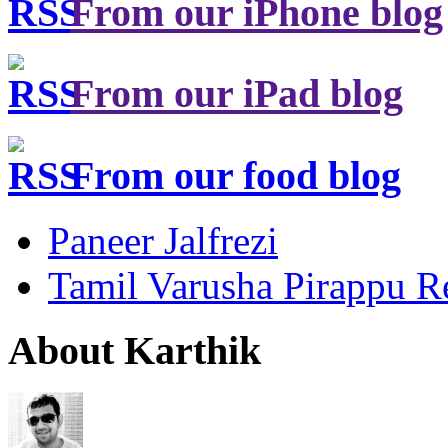
From our iPhone blog
From our iPad blog
From our food blog
Paneer Jalfrezi
Tamil Varusha Pirappu R
About Karthik