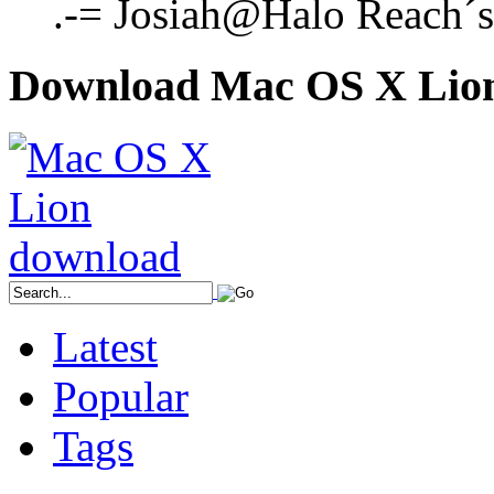
.-= Josiah@Halo Reach´s l
Download Mac OS X Lio
Latest
Popular
Tags