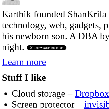
Karthik founded ShanKrila 
technology, web, gadgets, 
his newborn son. A DBA by 
night.
Learn more
Stuff I like
Cloud storage –
Dropbo
Screen protector –
invis