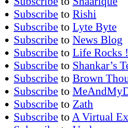
Subscribe
to
Shaarique
Subscribe
to
Rishi
Subscribe
to
Lyte Byte
Subscribe
to
News Blog
Subscribe
to
Life Rocks !
Subscribe
to
Shankar’s T
Subscribe
to
Brown Thou
Subscribe
to
MeAndMyD
Subscribe
to
Zath
Subscribe
to
A Virtual Ex