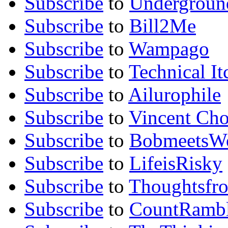
Subscribe
to
Undergroun
Subscribe
to
Bill2Me
Subscribe
to
Wampago
Subscribe
to
Technical It
Subscribe
to
Ailurophile
Subscribe
to
Vincent Ch
Subscribe
to
BobmeetsW
Subscribe
to
LifeisRisky
Subscribe
to
Thoughtsfr
Subscribe
to
CountRambl