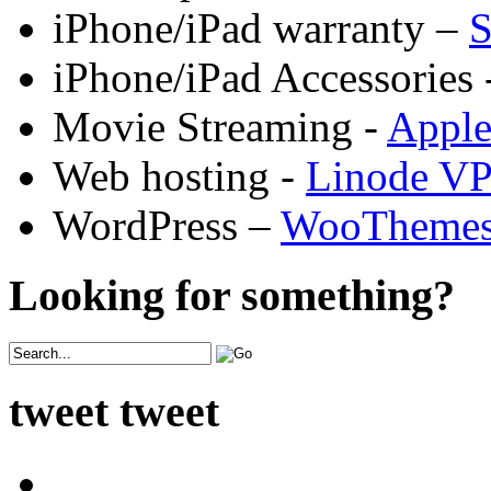
iPhone/iPad warranty –
S
iPhone/iPad Accessories 
Movie Streaming -
Appl
Web hosting -
Linode V
WordPress –
WooTheme
Looking for something?
tweet tweet