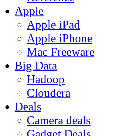
Apple
Apple iPad
Apple iPhone
Mac Freeware
Big Data
Hadoop
Cloudera
Deals
Camera deals
Gadget Deals