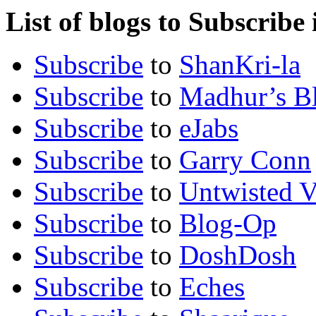
List of blogs to Subscribe
Subscribe
to
ShanKri-la
Subscribe
to
Madhur’s B
Subscribe
to
eJabs
Subscribe
to
Garry Conn
Subscribe
to
Untwisted V
Subscribe
to
Blog-Op
Subscribe
to
DoshDosh
Subscribe
to
Eches