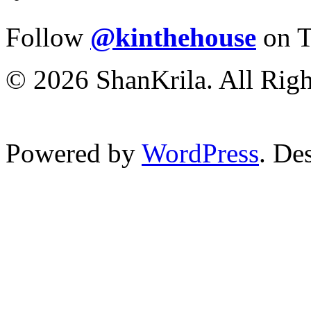
Follow
@kinthehouse
on T
© 2026 ShanKrila. All Righ
Powered by
WordPress
. De