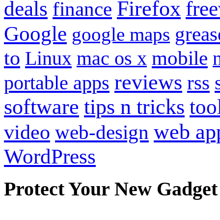
Firefox
fre
deals
finance
Google
grea
google maps
to
mobile
Linux
mac os x
reviews
portable apps
rss
software
tips n tricks
too
web ap
video
web-design
WordPress
Protect Your New Gadget