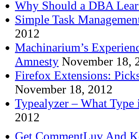
Why Should a DBA Lear
Simple Task Management
2012
Machinarium’s Experien
Amnesty
November 18, 
Firefox Extensions: Pick
November 18, 2012
Typealyzer – What Type 
2012
Get CommentLuv And K