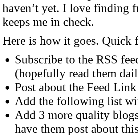
haven’t yet. I love finding
keeps me in check.
Here is how it goes. Quick f
Subscribe to the RSS feeds
(hopefully read them dail
Post about the Feed Link
Add the following list wi
Add 3 more quality blog
have them post about this