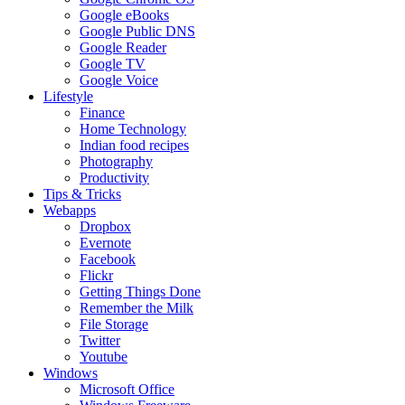
Google eBooks
Google Public DNS
Google Reader
Google TV
Google Voice
Lifestyle
Finance
Home Technology
Indian food recipes
Photography
Productivity
Tips & Tricks
Webapps
Dropbox
Evernote
Facebook
Flickr
Getting Things Done
Remember the Milk
File Storage
Twitter
Youtube
Windows
Microsoft Office