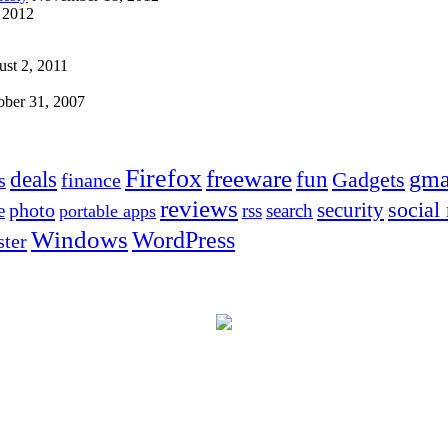
 2012
st 2, 2011
ober 31, 2007
Firefox
freeware
deals
fun
gma
Gadgets
s
finance
reviews
social
security
photo
e
rss
search
portable apps
Windows
WordPress
ter