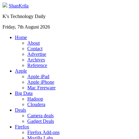
ShanKrila
K's Technology Daily
Friday, 7th August 2026
Home
About
Contact
Advertise
Archives
Reference
Apple
Apple iPad
Apple iPhone
Mac Freeware
Big Data
Hadoop
Cloudera
Deals
Camera deals
Gadget Deals
Firefox
Firefox Add-ons
Mozilla Labs