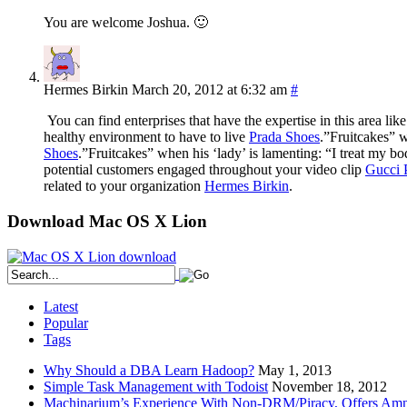
You are welcome Joshua. 🙂
Hermes Birkin
March 20, 2012 at 6:32 am
#
You can find enterprises that have the expertise in this area lik
healthy environment to have to live
Prada Shoes
.”Fruitcakes” w
Shoes
.”Fruitcakes” when his ‘lady’ is lamenting: “I treat my b
potential customers engaged throughout your video clip
Gucci 
related to your organization
Hermes Birkin
.
Download Mac OS X Lion
Latest
Popular
Tags
Why Should a DBA Learn Hadoop?
May 1, 2013
Simple Task Management with Todoist
November 18, 2012
Machinarium’s Experience With Non-DRM/Piracy, Offers Amn