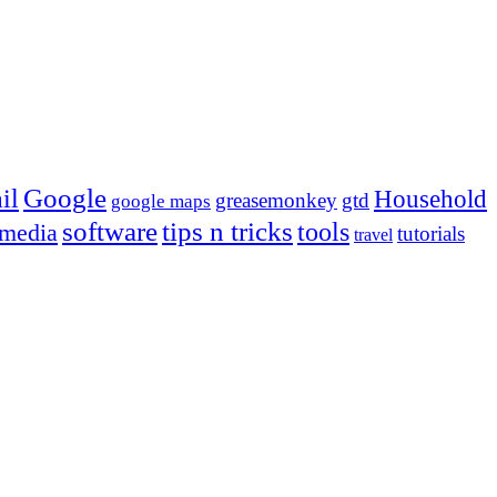
Google
il
Household
greasemonkey
gtd
google maps
tips n tricks
software
tools
 media
tutorials
travel