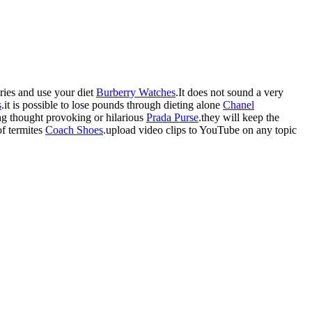
ories and use your diet
Burberry Watches
.It does not sound a very
s
.it is possible to lose pounds through dieting alone
Chanel
ing thought provoking or hilarious
Prada Purse
.they will keep the
of termites
Coach Shoes
.upload video clips to YouTube on any topic