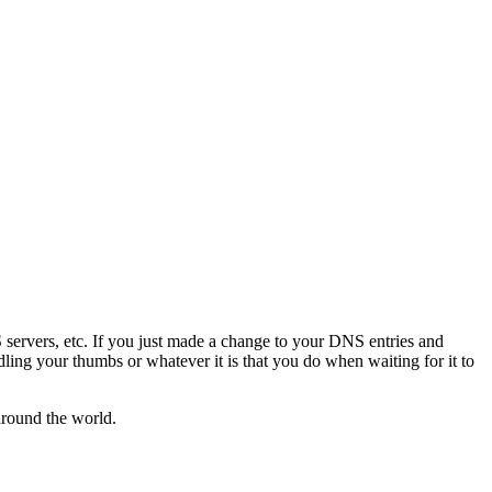
servers, etc. If you just made a change to your DNS entries and
ddling your thumbs or whatever it is that you do when waiting for it to
around the world.