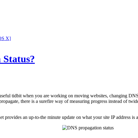
OS X]
 Status?
 useful tidbit when you are working on moving websites, changing DNS 
o propagate, there is a surefire way of measuring progress instead of twi
provides an up-to-the minute update on what your site IP address is 