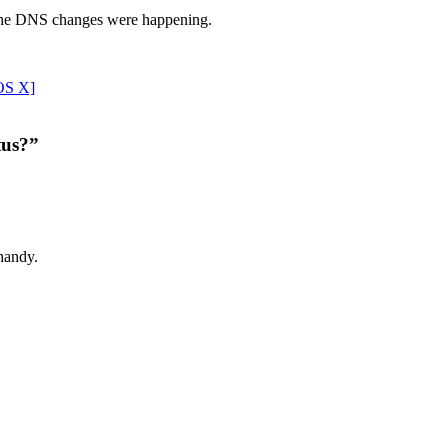
ow the DNS changes were happening.
OS X]
tus?”
 handy.