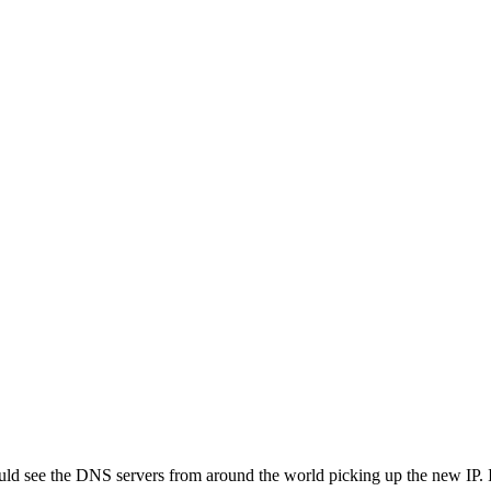
uld see the DNS servers from around the world picking up the new IP. 