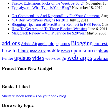
Firefox Extensions: Picks of the Week 09-03-24
November 18,
Typealyzer – What Type is Your Blog?
November 18, 2012
Get CommentLuv And KeywordLuv For Your Comments
Augu
40+ Best WordPress Plugins for 2011
July 1, 2011
Blogging Tip: Turn off FeedBurner Redirect in RSS Feeds
Oct
How To Get Around To Those Blocked Websites
June 6, 2011
MagicJack Review – VOIP Service for $20/Year
May 5, 2008
Blogging
add-ons
contest
blog-games
apple
Adobe Air
how to
open source
mobile
Linux
phon
mac os x
news
web apps
updates
video
webmas
web-design
twitter
Protect Your New Gadget
Books I Liked
Shelfari: Book reviews on your book blog
Browse by topic