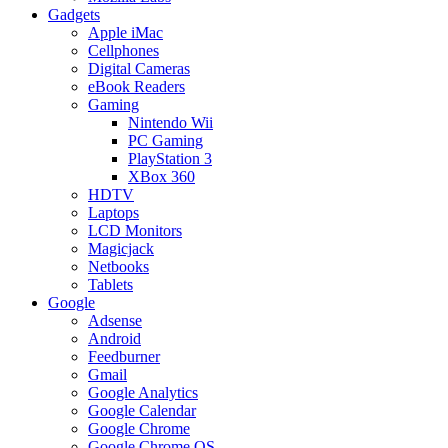
Gadgets
Apple iMac
Cellphones
Digital Cameras
eBook Readers
Gaming
Nintendo Wii
PC Gaming
PlayStation 3
XBox 360
HDTV
Laptops
LCD Monitors
Magicjack
Netbooks
Tablets
Google
Adsense
Android
Feedburner
Gmail
Google Analytics
Google Calendar
Google Chrome
Google Chrome OS