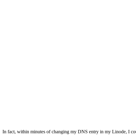
In fact, within minutes of changing my DNS entry in my Linode, I co