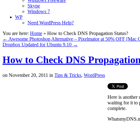
Windows Freeware
Skype
Windows 7
WP
Need WordPress Help?
You are here:
Home
»
How to Check DNS Propagation Status?
←
Awesome Photoshop Alternative – Pixelmator at 50% OFF [Mac 
Dropbox Updated for Ubuntu 9.10
→
How to Check DNS Propagation
on
November 20, 2011
in
Tips & Tricks
,
WordPress
Here is another
waiting for it t
complete.
WhatsmyDNS.net 