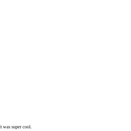
It was super cool.