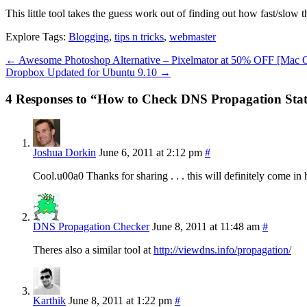
This little tool takes the guess work out of finding out how fast/sl
Explore Tags:
Blogging
,
tips n tricks
,
webmaster
←
Awesome Photoshop Alternative – Pixelmator at 50% OFF [Mac 
Dropbox Updated for Ubuntu 9.10
→
4 Responses to “How to Check DNS Propagation Sta
Joshua Dorkin
June 6, 2011 at 2:12 pm
#
Cool.u00a0 Thanks for sharing . . . this will definitely come in
DNS Propagation Checker
June 8, 2011 at 11:48 am
#
Theres also a similar tool at
http://viewdns.info/propagation/
Karthik
June 8, 2011 at 1:22 pm
#