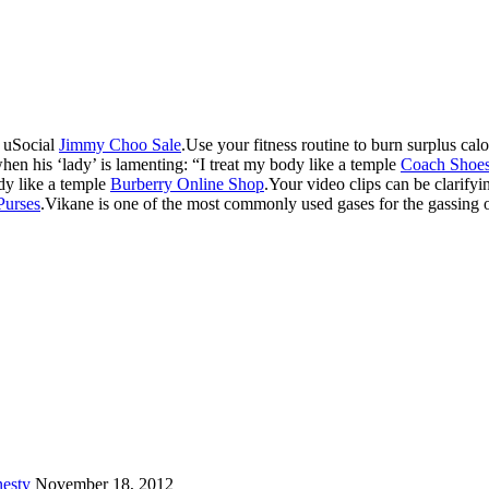
e uSocial
Jimmy Choo Sale
.Use your fitness routine to burn surplus cal
hen his ‘lady’ is lamenting: “I treat my body like a temple
Coach Shoe
ody like a temple
Burberry Online Shop
.Your video clips can be clarify
Purses
.Vikane is one of the most commonly used gases for the gassing 
esty
November 18, 2012