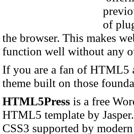
previo
of plug
the browser. This makes we
function well without any 
If you are a fan of HTML5
theme built on those founda
HTML5Press
is a free Wor
HTML5 template by Jasper. 
CSS3 supported by modern 