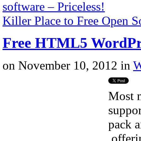
software – Priceless!
Killer Place to Free Open 
Free HTML5 WordPr
on
November 10, 2012
in
W
Most m
suppo
pack a
offeri