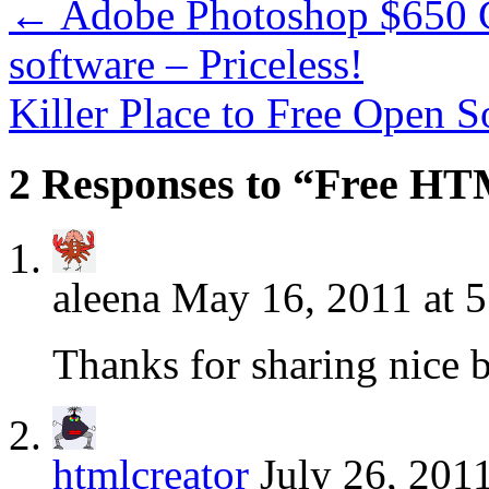
←
Adobe Photoshop $650 G
software – Priceless!
Killer Place to Free Open 
2 Responses to “Free H
aleena
May 16, 2011 at 
Thanks for sharing nice b
htmlcreator
July 26, 201