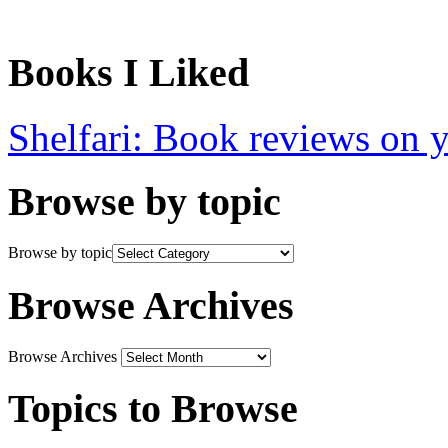
Books I Liked
Shelfari: Book reviews on 
Browse by topic
Browse by topic
Browse Archives
Browse Archives
Topics to Browse