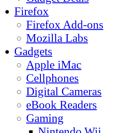
Firefox
Firefox Add-ons
Mozilla Labs
Gadgets
Apple iMac
Cellphones
Digital Cameras
eBook Readers
Gaming
Nintendo Wii