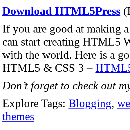
Download HTML5Press
(
If you are good at making 
can start creating HTML5 W
with the world. Here is a go
HTML5 & CSS 3 –
HTML5 
Don’t forget to check out m
Explore Tags:
Blogging
,
we
themes