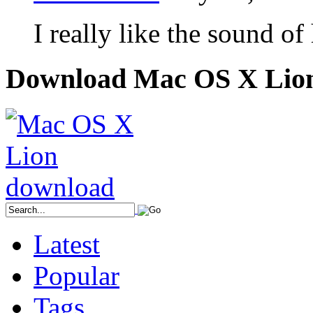
I really like the sound of
Download Mac OS X Lio
Latest
Popular
Tags