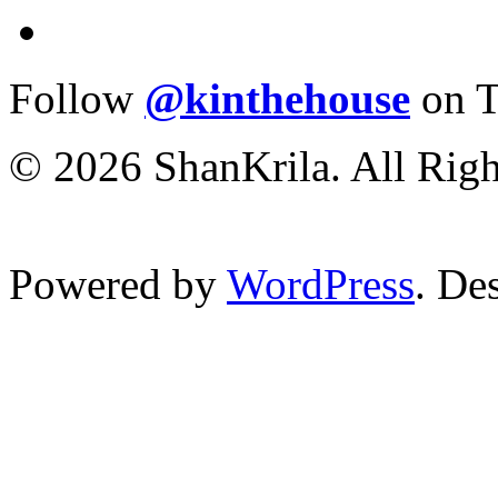
Follow
@kinthehouse
on T
© 2026 ShanKrila. All Righ
Powered by
WordPress
. De