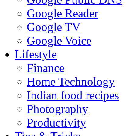
Google Reader
Google TV
Google Voice
Lifestyle
Finance
Home Technology
Indian food recipes
Photography
Productivity