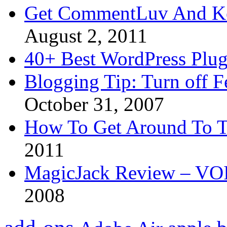
Get CommentLuv And K
August 2, 2011
40+ Best WordPress Plug
Blogging Tip: Turn off 
October 31, 2007
How To Get Around To T
2011
MagicJack Review – VOIP
2008