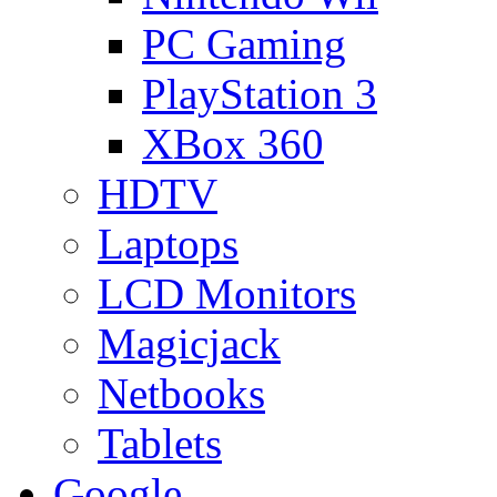
PC Gaming
PlayStation 3
XBox 360
HDTV
Laptops
LCD Monitors
Magicjack
Netbooks
Tablets
Google