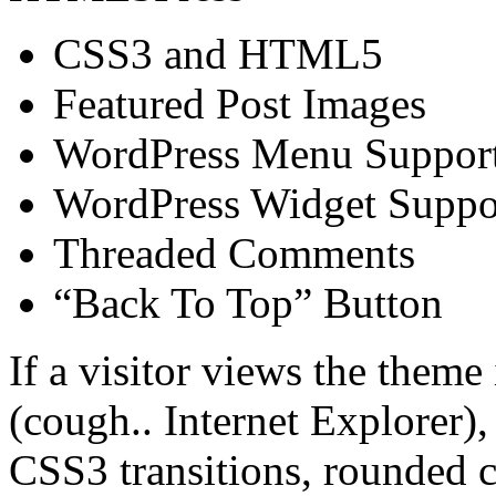
CSS3 and HTML5
Featured Post Images
WordPress Menu Suppor
WordPress Widget Suppo
Threaded Comments
“Back To Top” Button
If a visitor views the them
(cough.. Internet Explorer),
CSS3 transitions, rounded c