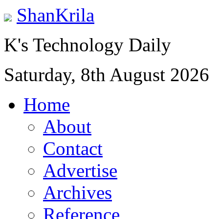
ShanKrila
K's Technology Daily
Saturday, 8th August 2026
Home
About
Contact
Advertise
Archives
Reference