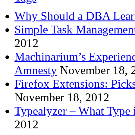
Why Should a DBA Lear
Simple Task Management
2012
Machinarium’s Experien
Amnesty
November 18, 
Firefox Extensions: Pick
November 18, 2012
Typealyzer – What Type 
2012