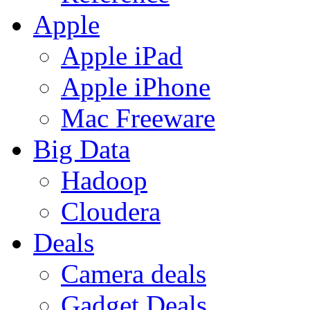
Apple
Apple iPad
Apple iPhone
Mac Freeware
Big Data
Hadoop
Cloudera
Deals
Camera deals
Gadget Deals