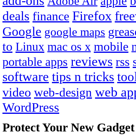
add-ons
apple
b
Adobe Air
Firefox
fre
deals
finance
Google
grea
google maps
to
mobile
Linux
mac os x
reviews
portable apps
rss
software
tips n tricks
too
web ap
video
web-design
WordPress
Protect Your New Gadget