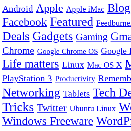
Blog
Apple
Android
Apple iMac
Featured
Facebook
Feedburne
Gadgets
Deals
Gma
Gaming
Chrome
Google 
Google Chrome OS
Life matters
M
Linux
Mac OS X
PlayStation 3
Remembe
Productivity
Tech De
Networking
Tablets
Tricks
W
Twitter
Ubuntu Linux
Windows Freeware
WordP