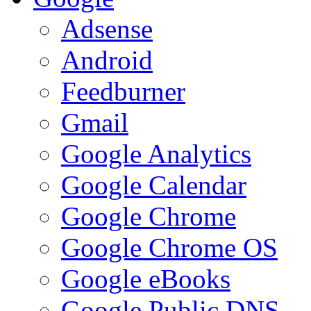
Adsense
Android
Feedburner
Gmail
Google Analytics
Google Calendar
Google Chrome
Google Chrome OS
Google eBooks
Google Public DNS