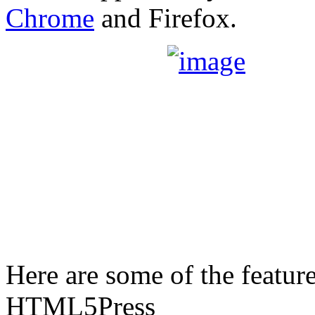
Chrome
and Firefox.
Here are some of the featur
HTML5Press