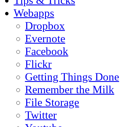
Tips & Tricks
Webapps
Dropbox
Evernote
Facebook
Flickr
Getting Things Done
Remember the Milk
File Storage
Twitter