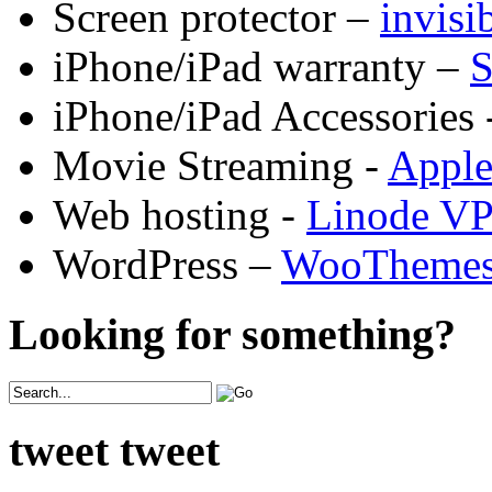
Screen protector –
invis
iPhone/iPad warranty –
S
iPhone/iPad Accessories 
Movie Streaming -
Appl
Web hosting -
Linode V
WordPress –
WooTheme
Looking for something?
tweet tweet