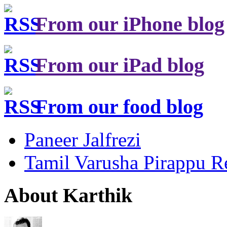
From our iPhone blog
From our iPad blog
From our food blog
Paneer Jalfrezi
Tamil Varusha Pirappu R
About Karthik