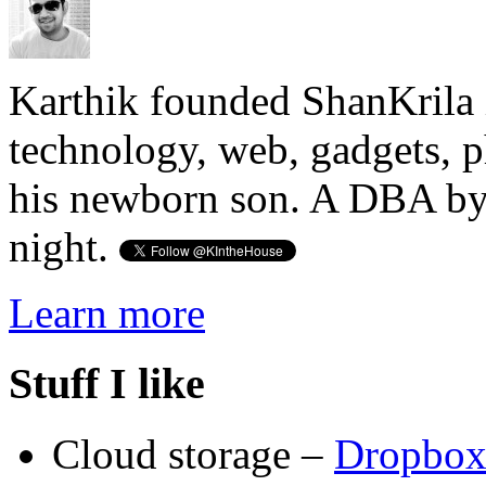
Karthik founded ShanKrila 
technology, web, gadgets, 
his newborn son. A DBA by 
night.
Learn more
Stuff I like
Cloud storage –
Dropbo