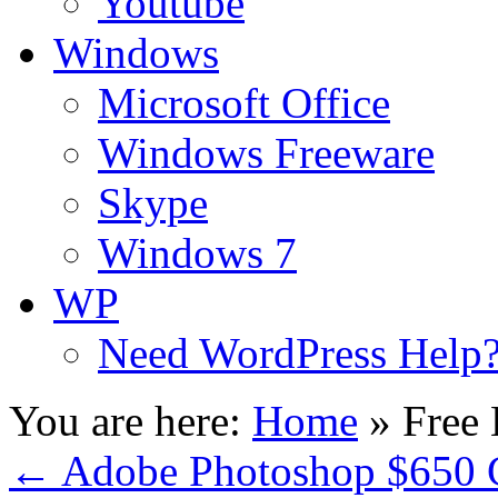
Youtube
Windows
Microsoft Office
Windows Freeware
Skype
Windows 7
WP
Need WordPress Help
You are here:
Home
»
Free
←
Adobe Photoshop $650 G