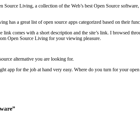
Source Living, a collection of the Web’s best Open Source software, app
ng has a great list of open source apps categorized based on their funct
 link comes with a short description and the site’s link. I browsed thro
 from Open Source Living for your viewing pleasure.
 source alternative you are looking for.
right app for the job at hand very easy. Where do you turn for your ope
tware”