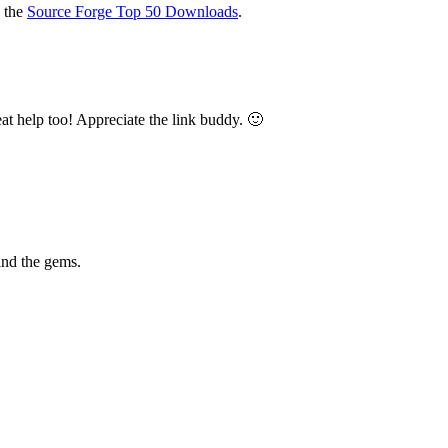
o the
Source Forge Top 50 Downloads
.
reat help too! Appreciate the link buddy. 🙂
find the gems.