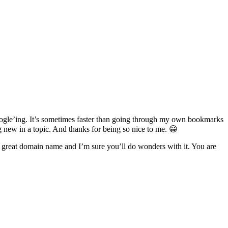
 ‘google’ing. It’s sometimes faster than going through my own bookmarks
g new in a topic. And thanks for being so nice to me. 😀
s a great domain name and I’m sure you’ll do wonders with it. You are