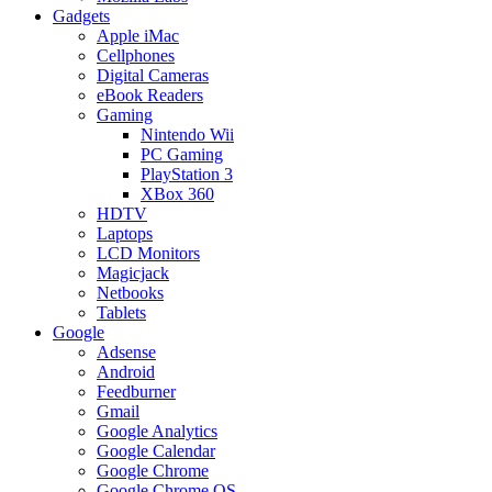
Gadgets
Apple iMac
Cellphones
Digital Cameras
eBook Readers
Gaming
Nintendo Wii
PC Gaming
PlayStation 3
XBox 360
HDTV
Laptops
LCD Monitors
Magicjack
Netbooks
Tablets
Google
Adsense
Android
Feedburner
Gmail
Google Analytics
Google Calendar
Google Chrome
Google Chrome OS