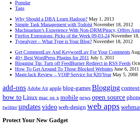
Popular
Tags
Why Should a DBA Learn Hadoop?
May 1, 2013
Simple Task Management with Todoist
November 18, 2012
Machinarium’s Experience With Non-DRM/Piracy, Offers Amn
Firefox Extensions: Picks of the Week 09-03-24
November 18,
Typealyzer – What Type is Your Blog?
November 18, 2012
Get CommentLuv And KeywordLuv For Your Comments
Augu
40+ Best WordPress Plugins for 2011
July 1, 2011
Blogging Tip: Turn off FeedBurner Redirect in RSS Feeds
Oct
How To Get Around To Those Blocked Websites
June 6, 2011
MagicJack Review – VOIP Service for $20/Year
May 5, 2008
Blogging
add-ons
contest
blog-games
apple
Adobe Air
how to
open source
mobile
Linux
phon
mac os x
news
web apps
updates
video
webmas
web-design
twitter
Protect Your New Gadget