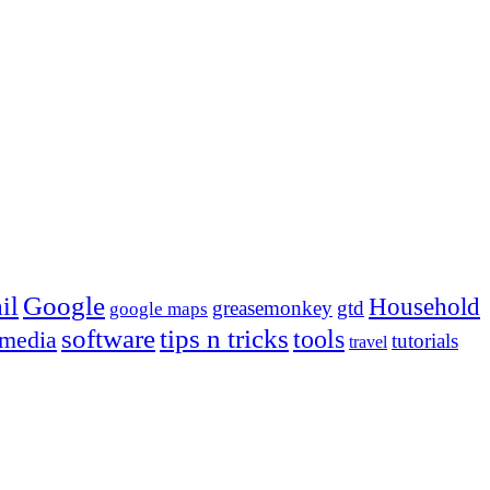
Google
il
Household
greasemonkey
gtd
google maps
tips n tricks
software
tools
 media
tutorials
travel