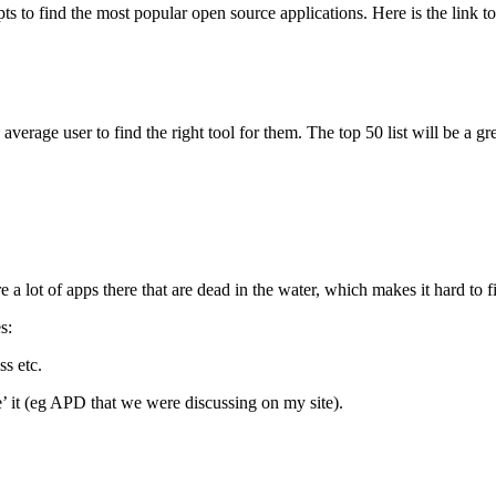
s to find the most popular open source applications. Here is the link t
 average user to find the right tool for them. The top 50 list will be a g
re a lot of apps there that are dead in the water, which makes it hard to 
s:
s etc.
e’ it (eg APD that we were discussing on my site).