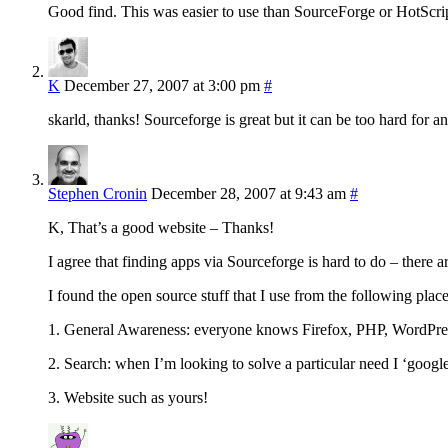
Good find. This was easier to use than SourceForge or HotScript
K
December 27, 2007 at 3:00 pm
#
skarld, thanks! Sourceforge is great but it can be too hard for an
Stephen Cronin
December 28, 2007 at 9:43 am
#
K, That’s a good website – Thanks!
I agree that finding apps via Sourceforge is hard to do – there a
I found the open source stuff that I use from the following place
1. General Awareness: everyone knows Firefox, PHP, WordPres
2. Search: when I’m looking to solve a particular need I ‘googl
3. Website such as yours!