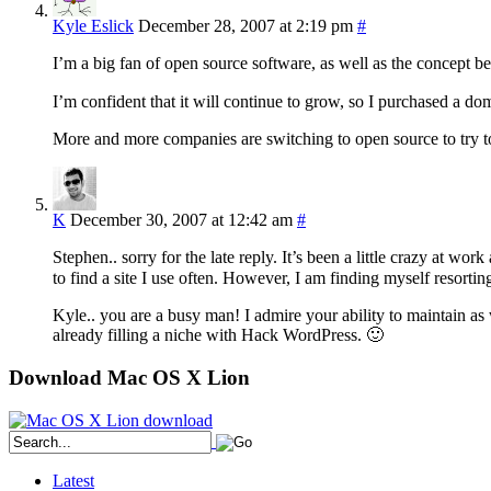
Kyle Eslick
December 28, 2007 at 2:19 pm
#
I’m a big fan of open source software, as well as the concept be
I’m confident that it will continue to grow, so I purchased a 
More and more companies are switching to open source to try 
K
December 30, 2007 at 12:42 am
#
Stephen.. sorry for the late reply. It’s been a little crazy at 
to find a site I use often. However, I am finding myself resort
Kyle.. you are a busy man! I admire your ability to maintain as 
already filling a niche with Hack WordPress. 🙂
Download Mac OS X Lion
Latest