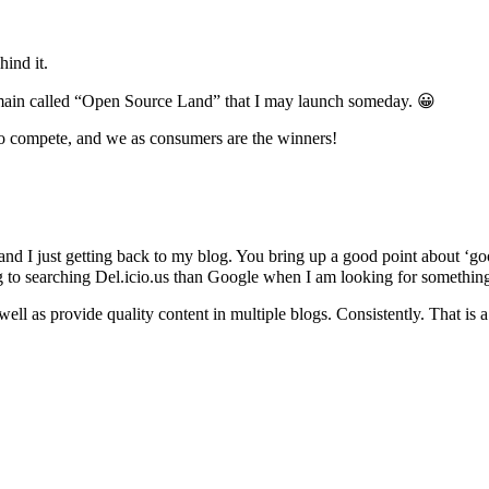
hind it.
domain called “Open Source Land” that I may launch someday. 😀
to compete, and we as consumers are the winners!
work and I just getting back to my blog. You bring up a good point about
ing to searching Del.icio.us than Google when I am looking for somethin
well as provide quality content in multiple blogs. Consistently. That i