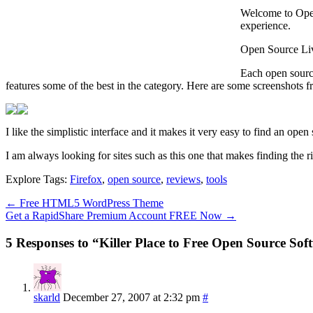
Welcome to Open 
experience.
Open Source Livi
Each open source
features some of the best in the category. Here are some screenshots
I like the simplistic interface and it makes it very easy to find an open
I am always looking for sites such as this one that makes finding the 
Explore Tags:
Firefox
,
open source
,
reviews
,
tools
←
Free HTML5 WordPress Theme
Get a RapidShare Premium Account FREE Now
→
5 Responses to “Killer Place to Free Open Source Sof
skarld
December 27, 2007 at 2:32 pm
#