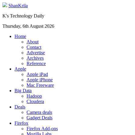
ShanKrila
K's Technology Daily
Thursday, 6th August 2026
Home
About
Contact
Advertise
Archives
Reference
Apple
Apple iPad
Apple iPhone
Mac Freeware
Big Data
Hadoop
Cloudera
Deals
Camera deals
Gadget Deals
Firefox
Firefox Add-ons
Mozilla Labs