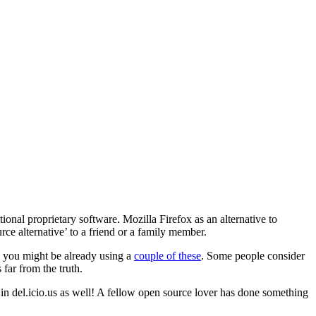
itional proprietary software. Mozilla Firefox as an alternative to
ce alternative’ to a friend or a family member.
, you might be already using a
couple of these
. Some people consider
 far from the truth.
n del.icio.us as well! A fellow open source lover has done something