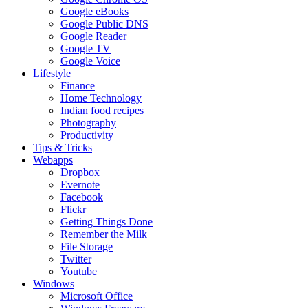
Google eBooks
Google Public DNS
Google Reader
Google TV
Google Voice
Lifestyle
Finance
Home Technology
Indian food recipes
Photography
Productivity
Tips & Tricks
Webapps
Dropbox
Evernote
Facebook
Flickr
Getting Things Done
Remember the Milk
File Storage
Twitter
Youtube
Windows
Microsoft Office