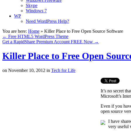
Windows Freeware
Skype
Windows 7
WP
Need WordPress Help?
You are here:
Home
»
Killer Place to Free Open Source Software
←
Free HTML5 WordPress Theme
Get a RapidShare Premium Account FREE Now
→
Killer Place to Free Open Sourc
on
November 10, 2012
in
Tech for Life
It’s no secret th
Microsoft’s Inte
Even if you have
open source versi
I have share
very useful 