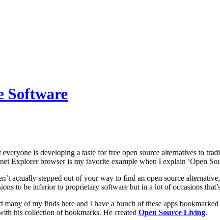
e Software
at everyone is developing a taste for free open source alternatives to trad
rnet Explorer browser is my favorite example when I explain ‘Open Sour
n’t actually stepped out of your way to find an open source alternative
ons to be inferior to proprietary software but in a lot of occasions that’s
d many of my finds here and I have a bunch of these apps bookmarked i
with his collection of bookmarks. He created
Open Source Living
.