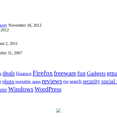
esty
November 18, 2012
 2012
st 2, 2011
ober 31, 2007
Firefox
freeware
deals
fun
gma
Gadgets
s
finance
reviews
social
security
photo
e
rss
search
portable apps
Windows
WordPress
ter