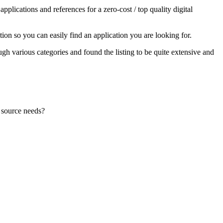
lications and references for a zero-cost / top quality digital
ion so you can easily find an application you are looking for.
ugh various categories and found the listing to be quite extensive and
n source needs?