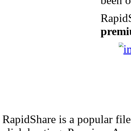
been o
Rapid
premi
RapidShare is a popular file