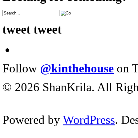
tweet tweet
Follow
@kinthehouse
on T
© 2026 ShanKrila. All Righ
Powered by
WordPress
. De