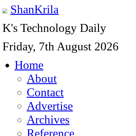
ShanKrila
K's Technology Daily
Friday, 7th August 2026
Home
About
Contact
Advertise
Archives
Reference