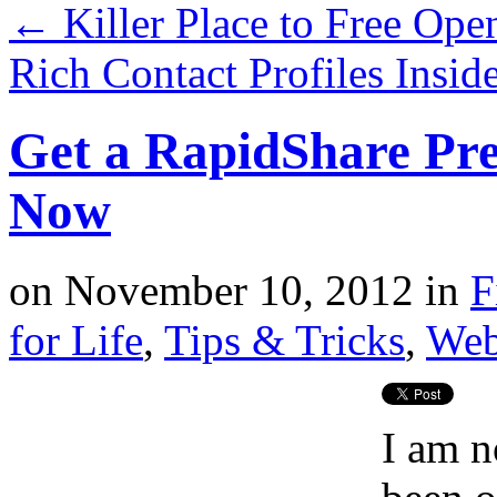
←
Killer Place to Free Ope
Rich Contact Profiles Insi
Get a RapidShare P
Now
on
November 10, 2012
in
F
for Life
,
Tips & Tricks
,
Web
I am n