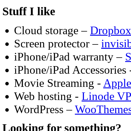
Stuff I like
Cloud storage –
Dropbo
Screen protector –
invis
iPhone/iPad warranty –
S
iPhone/iPad Accessories 
Movie Streaming -
Appl
Web hosting -
Linode V
WordPress –
WooTheme
Looking for something?