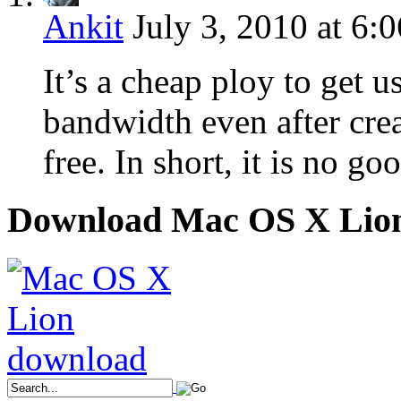
Ankit
July 3, 2010 at 6:
It’s a cheap ploy to get u
bandwidth even after cre
free. In short, it is no go
Download Mac OS X Lio