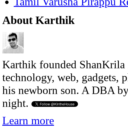
Tamil Varusha Pirappu R
About Karthik
Karthik founded ShanKrila 
technology, web, gadgets, 
his newborn son. A DBA by 
night.
Learn more