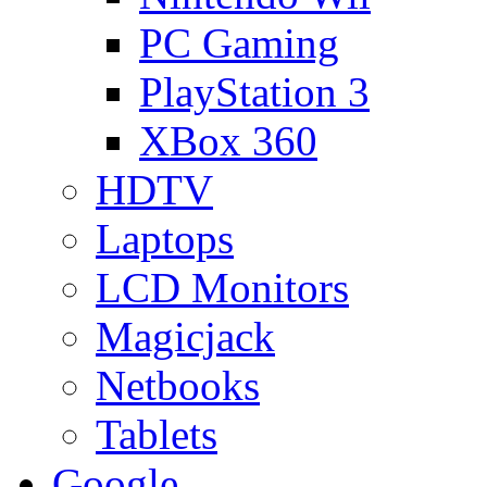
PC Gaming
PlayStation 3
XBox 360
HDTV
Laptops
LCD Monitors
Magicjack
Netbooks
Tablets
Google