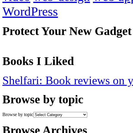
WordPress
Protect Your New Gadget
Books I Liked
Shelfari: Book reviews on 
Browse by topic
Browse by topic
Browse Archives