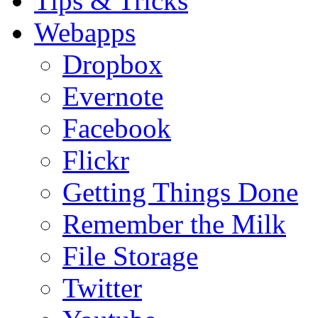
Tips & Tricks
Webapps
Dropbox
Evernote
Facebook
Flickr
Getting Things Done
Remember the Milk
File Storage
Twitter