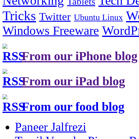
Tech De
Networking
Tablets
Tricks
W
Twitter
Ubuntu Linux
Windows Freeware
WordP
From our iPhone blog
From our iPad blog
From our food blog
Paneer Jalfrezi