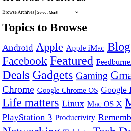
Browse Archives
Topics to Browse
Blog
Apple
Android
Apple iMac
Featured
Facebook
Feedburne
Gadgets
Deals
Gma
Gaming
Chrome
Google 
Google Chrome OS
Life matters
M
Linux
Mac OS X
PlayStation 3
Remembe
Productivity