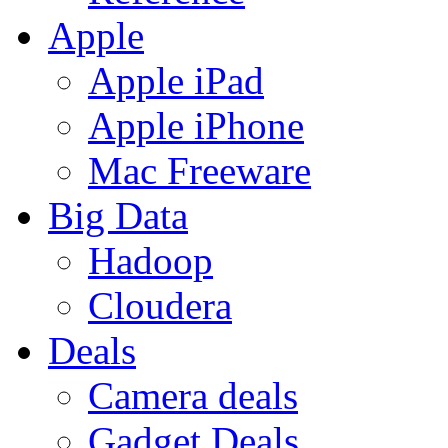
Apple
Apple iPad
Apple iPhone
Mac Freeware
Big Data
Hadoop
Cloudera
Deals
Camera deals
Gadget Deals