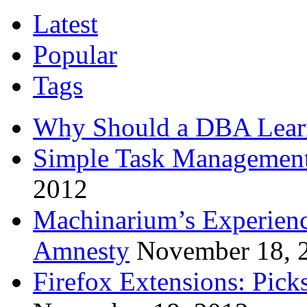
Latest
Popular
Tags
Why Should a DBA Lear
Simple Task Management
2012
Machinarium’s Experien
Amnesty
November 18, 
Firefox Extensions: Pick