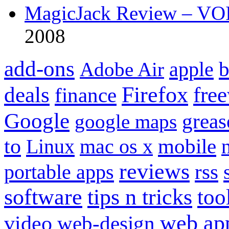
MagicJack Review – VOIP
2008
add-ons
apple
b
Adobe Air
Firefox
fre
deals
finance
Google
grea
google maps
to
mobile
Linux
mac os x
reviews
portable apps
rss
software
tips n tricks
too
web ap
video
web-design