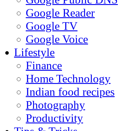
Google Reader
Google TV
Google Voice
Lifestyle
Finance
Home Technology
Indian food recipes
Photography
Productivity