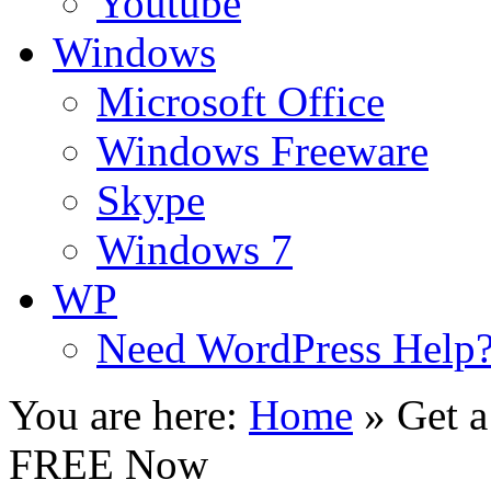
Youtube
Windows
Microsoft Office
Windows Freeware
Skype
Windows 7
WP
Need WordPress Help
You are here:
Home
»
Get 
FREE Now