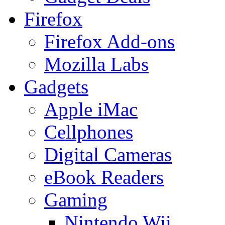
Firefox
Firefox Add-ons
Mozilla Labs
Gadgets
Apple iMac
Cellphones
Digital Cameras
eBook Readers
Gaming
Nintendo Wii