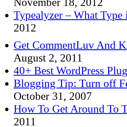
November 18, 2012
Typealyzer – What Type 
2012
Get CommentLuv And K
August 2, 2011
40+ Best WordPress Plug
Blogging Tip: Turn off 
October 31, 2007
How To Get Around To T
2011