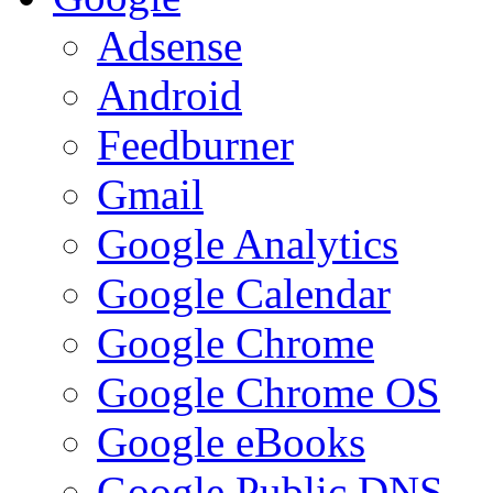
Adsense
Android
Feedburner
Gmail
Google Analytics
Google Calendar
Google Chrome
Google Chrome OS
Google eBooks
Google Public DNS