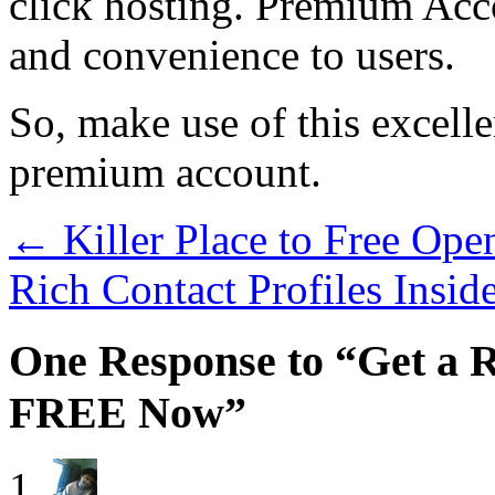
click hosting. Premium Acco
and convenience to users.
So, make use of this excelle
premium account.
←
Killer Place to Free Ope
Rich Contact Profiles Insi
One Response to “Get a
FREE Now”