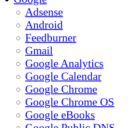
Adsense
Android
Feedburner
Gmail
Google Analytics
Google Calendar
Google Chrome
Google Chrome OS
Google eBooks
Google Public DNS