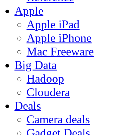
Apple
Apple iPad
Apple iPhone
Mac Freeware
Big Data
Hadoop
Cloudera
Deals
Camera deals
Gadget Deals