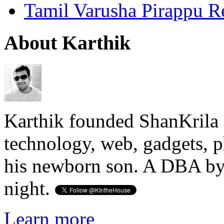
Tamil Varusha Pirappu R
About Karthik
Karthik founded ShanKrila 
technology, web, gadgets, 
his newborn son. A DBA by 
night.
Learn more