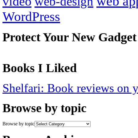
web ap
video
web-design
WordPress
Protect Your New Gadget
Books I Liked
Shelfari: Book reviews on 
Browse by topic
Browse by topic