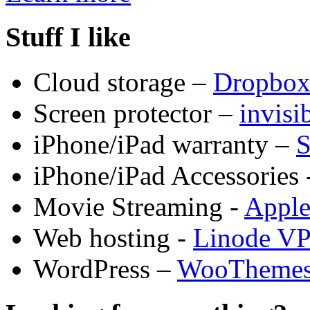
Stuff I like
Cloud storage –
Dropbo
Screen protector –
invis
iPhone/iPad warranty –
S
iPhone/iPad Accessories 
Movie Streaming -
Appl
Web hosting -
Linode V
WordPress –
WooTheme