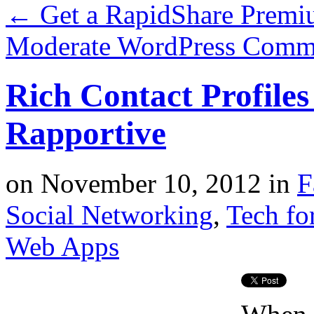
←
Get a RapidShare Prem
Moderate WordPress Comm
Rich Contact Profiles
Rapportive
on
November 10, 2012
in
F
Social Networking
,
Tech fo
Web Apps