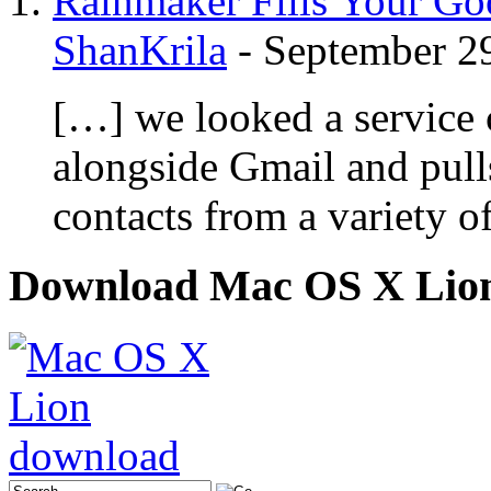
Rainmaker Fills Your Goo
ShanKrila
-
September 2
[…] we looked a service c
alongside Gmail and pull
contacts from a variety o
Download Mac OS X Lio