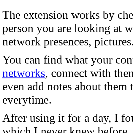
The extension works by chec
person you are looking at wi
network presences, pictures
You can find what your cont
networks
, connect with th
even add notes about them th
everytime.
After using it for a day, I 
which I never knew before,