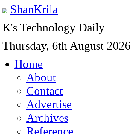
ShanKrila
K's Technology Daily
Thursday, 6th August 2026
Home
About
Contact
Advertise
Archives
Reference