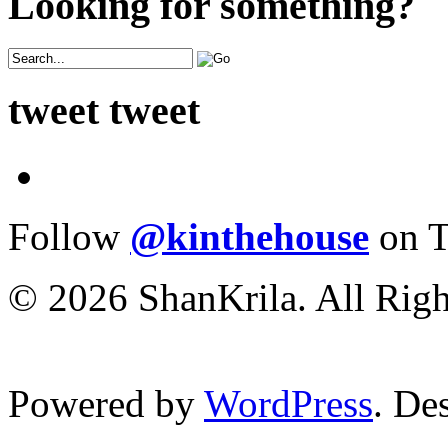
Looking for something?
tweet tweet
Follow
@kinthehouse
on T
© 2026 ShanKrila. All Righ
Powered by
WordPress
. De