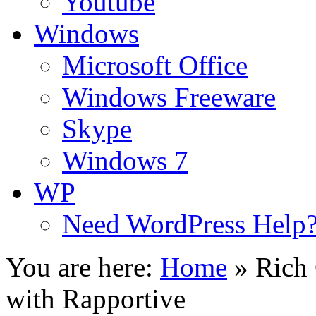
Youtube
Windows
Microsoft Office
Windows Freeware
Skype
Windows 7
WP
Need WordPress Help
You are here:
Home
»
Rich 
with Rapportive