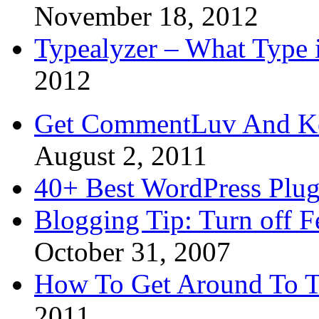
November 18, 2012
Typealyzer – What Type 
2012
Get CommentLuv And K
August 2, 2011
40+ Best WordPress Plug
Blogging Tip: Turn off 
October 31, 2007
How To Get Around To T
2011