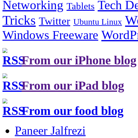
Tech De
Networking
Tablets
Tricks
W
Twitter
Ubuntu Linux
Windows Freeware
WordP
From our iPhone blog
From our iPad blog
From our food blog
Paneer Jalfrezi