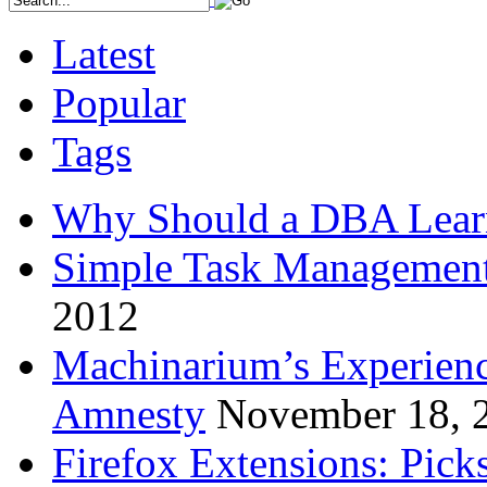
Latest
Popular
Tags
Why Should a DBA Lear
Simple Task Management
2012
Machinarium’s Experien
Amnesty
November 18, 
Firefox Extensions: Pick