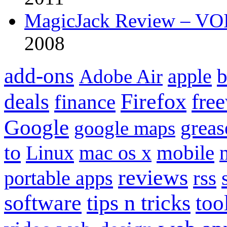
MagicJack Review – VOIP
2008
add-ons
apple
b
Adobe Air
Firefox
fre
deals
finance
Google
grea
google maps
to
mobile
Linux
mac os x
reviews
portable apps
rss
software
tips n tricks
too