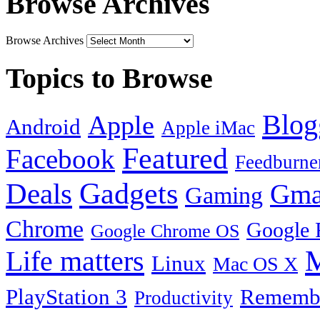
Browse Archives
Browse Archives
Topics to Browse
Blog
Apple
Android
Apple iMac
Featured
Facebook
Feedburne
Gadgets
Deals
Gma
Gaming
Chrome
Google 
Google Chrome OS
Life matters
M
Linux
Mac OS X
PlayStation 3
Remembe
Productivity