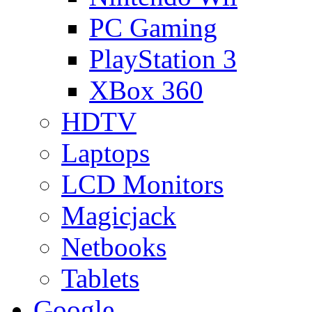
PC Gaming
PlayStation 3
XBox 360
HDTV
Laptops
LCD Monitors
Magicjack
Netbooks
Tablets
Google