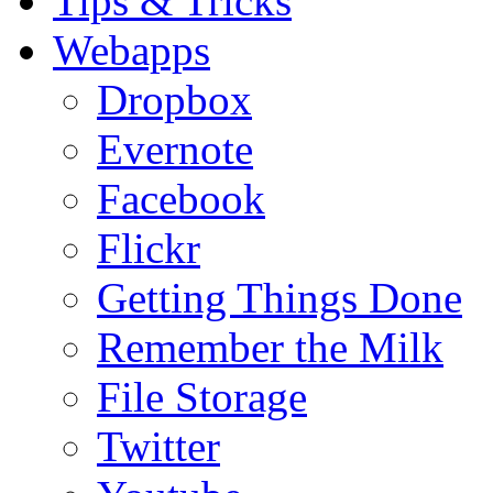
Tips & Tricks
Webapps
Dropbox
Evernote
Facebook
Flickr
Getting Things Done
Remember the Milk
File Storage
Twitter