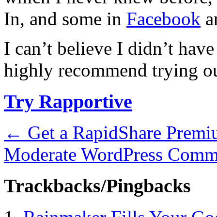
In, and some in
Facebook
an
I can’t believe I didn’t hav
highly recommend trying ou
Try Rapportive
←
Get a RapidShare Prem
Moderate WordPress Comm
Trackbacks/Pingbacks