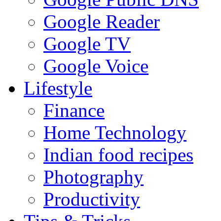
Google Reader
Google TV
Google Voice
Lifestyle
Finance
Home Technology
Indian food recipes
Photography
Productivity