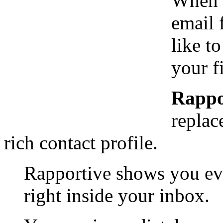
When y
email 
like t
your f
Rappo
replac
rich contact profile.
Rapportive shows you ev
right inside your inbox.