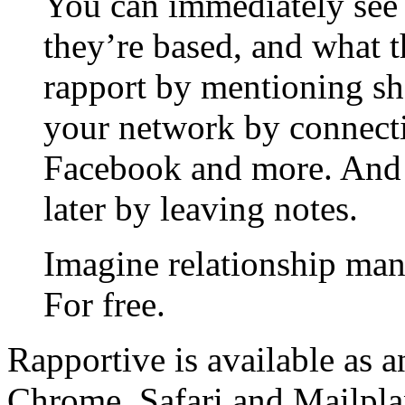
You can immediately see 
they’re based, and what t
rapport by mentioning sh
your network by connecti
Facebook and more. And 
later by leaving notes.
Imagine relationship man
For free.
Rapportive is available as 
Chrome, Safari and Mailpla