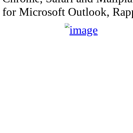
for Microsoft Outlook, Rap