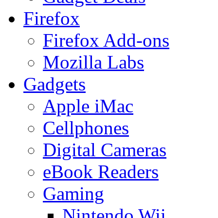
Firefox
Firefox Add-ons
Mozilla Labs
Gadgets
Apple iMac
Cellphones
Digital Cameras
eBook Readers
Gaming
Nintendo Wii