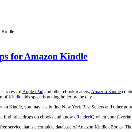
 Kindle
ops for Amazon Kindle
e success of
Apple iPad
and other ebook readers,
Amazon Kindle
conti
on of
Kindle
, this space is getting hotter by the day.
own a Kindle, you may easily find New York Best Sellers and other pop
u find price drops on ebooks and know
eReaderIQ
when your favorite t
 free service that is a complete database of Amazon Kindle eBooks. The