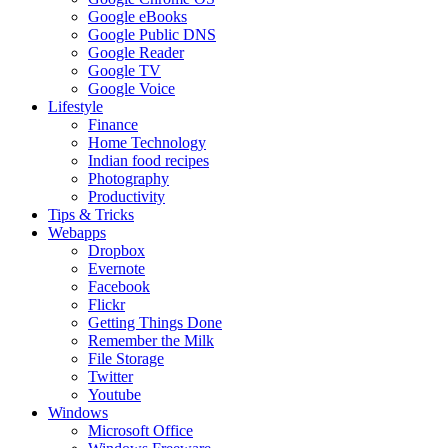
Google eBooks
Google Public DNS
Google Reader
Google TV
Google Voice
Lifestyle
Finance
Home Technology
Indian food recipes
Photography
Productivity
Tips & Tricks
Webapps
Dropbox
Evernote
Facebook
Flickr
Getting Things Done
Remember the Milk
File Storage
Twitter
Youtube
Windows
Microsoft Office