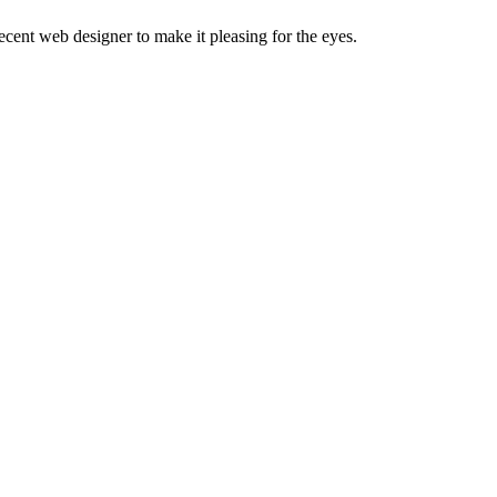
decent web designer to make it pleasing for the eyes.