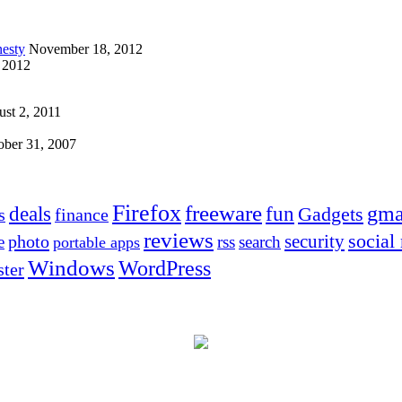
esty
November 18, 2012
 2012
st 2, 2011
ober 31, 2007
Firefox
freeware
deals
fun
gma
Gadgets
s
finance
reviews
social
security
photo
e
rss
search
portable apps
Windows
WordPress
ter