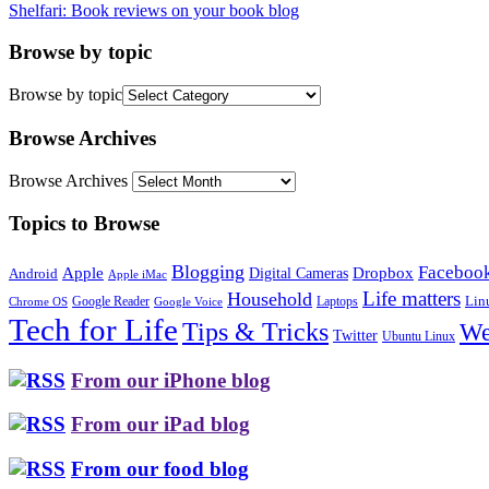
Shelfari: Book reviews on your book blog
Browse by topic
Browse by topic
Browse Archives
Browse Archives
Topics to Browse
Blogging
Faceboo
Apple
Digital Cameras
Dropbox
Android
Apple iMac
Life matters
Household
Google Reader
Lin
Laptops
Chrome OS
Google Voice
Tech for Life
Tips & Tricks
We
Twitter
Ubuntu Linux
From our iPhone blog
From our iPad blog
From our food blog