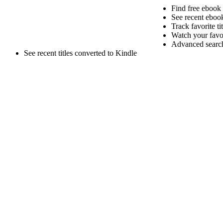
Find free ebook
See recent ebook
Track favorite ti
Watch your favori
Advanced search 
See recent titles converted to Kindle