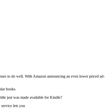
nues to do well. With Amazon announcing an even lower priced ad-
ular books.
itle just was made available for Kindle?
 service lets you