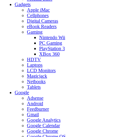
Gadgets
Apple iMac
Cellphones
Digital Cameras
eBook Readers
Gaming
Nintendo Wii
PC Gaming
PlayStation 3
XBox 360
HDTV
Laptops
LCD Monitors
Magicjack
Netbooks
Tablets
Google
Adsense
Android
Feedburner
Gmail
Google Analytics
Google Calendar
Google Chrome
Google Chrome OS