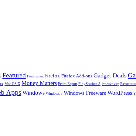
Ga
Featured
Gadget Deals
k
Firefox
Firefox Add-ons
Feedburner
Money Matters
ux
Pedro Report
PlayStation 3
Remember
Mac OS X
Productivity
b Apps
Windows
WordPress
Windows Freeware
Y
Windows 7