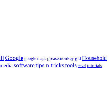
Google
il
Household
greasemonkey
gtd
google maps
tips n tricks
software
tools
 media
tutorials
travel