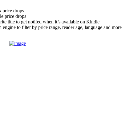
 price drops
tle price drops
te title to get notifed when it’s available on Kindle
engine to filter by price range, reader age, language and more