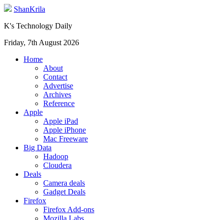
ShanKrila
K's Technology Daily
Friday, 7th August 2026
Home
About
Contact
Advertise
Archives
Reference
Apple
Apple iPad
Apple iPhone
Mac Freeware
Big Data
Hadoop
Cloudera
Deals
Camera deals
Gadget Deals
Firefox
Firefox Add-ons
Mozilla Labs