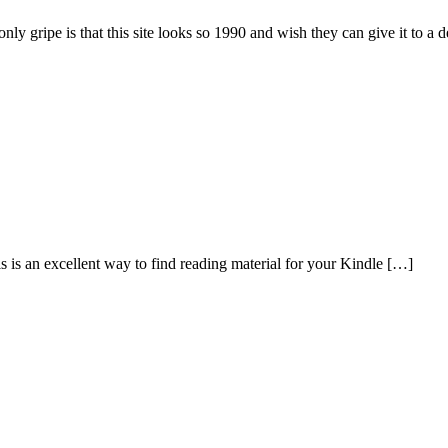
only gripe is that this site looks so 1990 and wish they can give it to a 
s an excellent way to find reading material for your Kindle […]