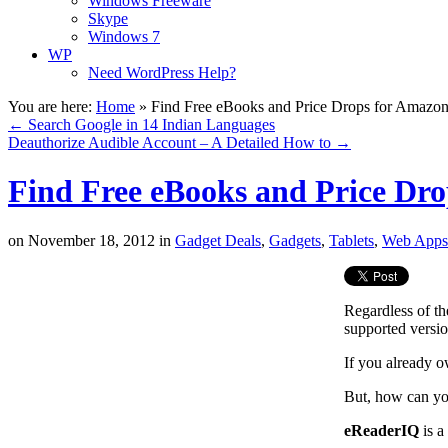
Windows Freeware
Skype
Windows 7
WP
Need WordPress Help?
You are here:
Home
»
Find Free eBooks and Price Drops for Amazon
←
Search Google in 14 Indian Languages
Deauthorize Audible Account – A Detailed How to
→
Find Free eBooks and Price Dr
on
November 18, 2012
in
Gadget Deals
,
Gadgets
,
Tablets
,
Web Apps
Regardless of th
supported versi
If you already 
But, how can yo
eReaderIQ
is a