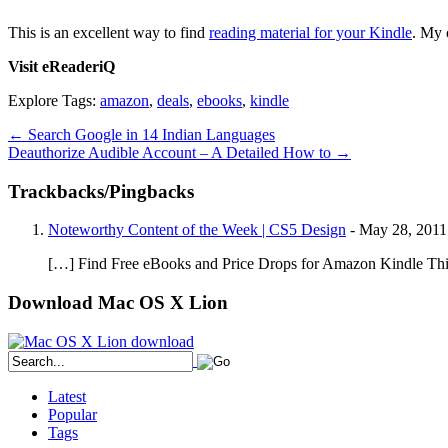
This is an excellent way to find
reading material for your Kindle
. My 
Visit eReaderiQ
Explore Tags:
amazon
,
deals
,
ebooks
,
kindle
←
Search Google in 14 Indian Languages
Deauthorize Audible Account – A Detailed How to
→
Trackbacks/Pingbacks
Noteworthy Content of the Week | CS5 Design
-
May 28, 2011
[…] Find Free eBooks and Price Drops for Amazon Kindle This i
Download Mac OS X Lion
Latest
Popular
Tags