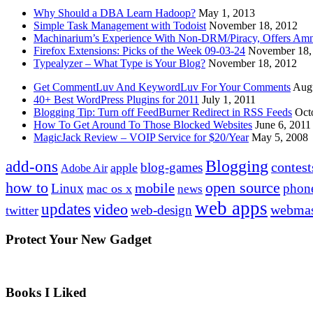
Why Should a DBA Learn Hadoop?
May 1, 2013
Simple Task Management with Todoist
November 18, 2012
Machinarium’s Experience With Non-DRM/Piracy, Offers Amn
Firefox Extensions: Picks of the Week 09-03-24
November 18,
Typealyzer – What Type is Your Blog?
November 18, 2012
Get CommentLuv And KeywordLuv For Your Comments
Augu
40+ Best WordPress Plugins for 2011
July 1, 2011
Blogging Tip: Turn off FeedBurner Redirect in RSS Feeds
Oct
How To Get Around To Those Blocked Websites
June 6, 2011
MagicJack Review – VOIP Service for $20/Year
May 5, 2008
Blogging
add-ons
contest
blog-games
apple
Adobe Air
how to
open source
mobile
Linux
phon
mac os x
news
web apps
updates
video
webmas
web-design
twitter
Protect Your New Gadget
Books I Liked