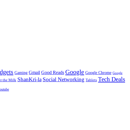
dgets
Google
Gmail
Good Reads
Gaming
Google Chrome
Google
Tech Deals
ShanKri-la
Social Networking
 the Milk
Tablets
outube