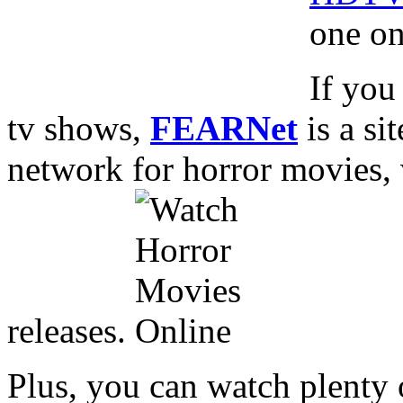
one on
If you
tv shows,
FEARNet
is a si
network for horror movies,
releases.
Plus, you can watch plenty 