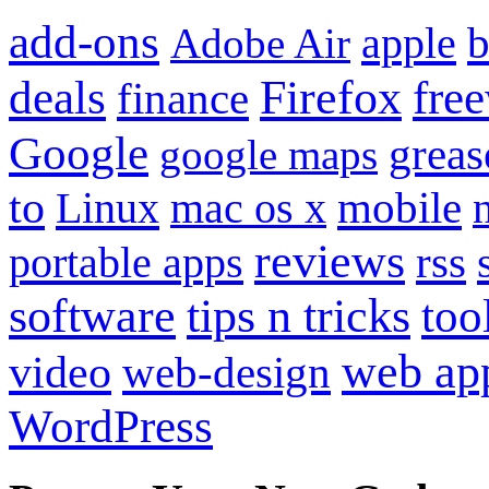
add-ons
apple
b
Adobe Air
Firefox
fre
deals
finance
Google
grea
google maps
to
mobile
Linux
mac os x
reviews
portable apps
rss
software
tips n tricks
too
web ap
video
web-design
WordPress