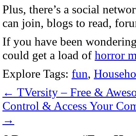
Plus, there’s a social netw
can join, blogs to read, for
If you have been wondering
could get a load of
horror 
Explore Tags:
fun
,
Househo
←
TVersity – Free & Awes
Control & Access Your Co
→