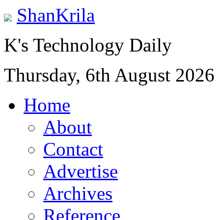
ShanKrila
K's Technology Daily
Thursday, 6th August 2026
Home
About
Contact
Advertise
Archives
Reference