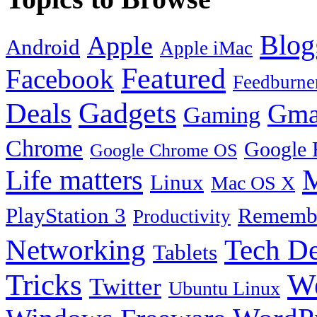
Blog
Apple
Android
Apple iMac
Featured
Facebook
Feedburne
Gadgets
Deals
Gma
Gaming
Chrome
Google 
Google Chrome OS
Life matters
M
Linux
Mac OS X
PlayStation 3
Remembe
Productivity
Tech De
Networking
Tablets
Tricks
W
Twitter
Ubuntu Linux