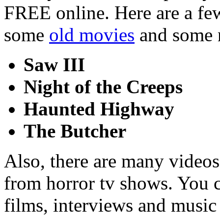
FREE online. Here are a few
some
old movies
and some 
Saw III
Night of the Creeps
Haunted Highway
The Butcher
Also, there are many videos
from horror tv shows. You can
films, interviews and music