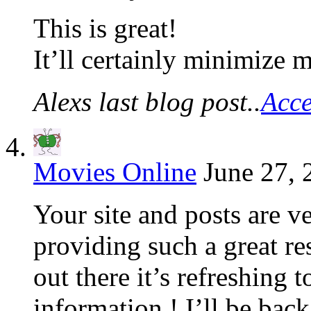
This is great!
It’ll certainly minimize
Alexs last blog post..
Acce
Movies Online
June 27, 
Your site and posts are v
providing such a great re
out there it’s refreshing 
information ! I’ll be back