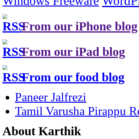
Windows Freeware
WordP
From our iPhone blog
From our iPad blog
From our food blog
Paneer Jalfrezi
Tamil Varusha Pirappu R
About Karthik