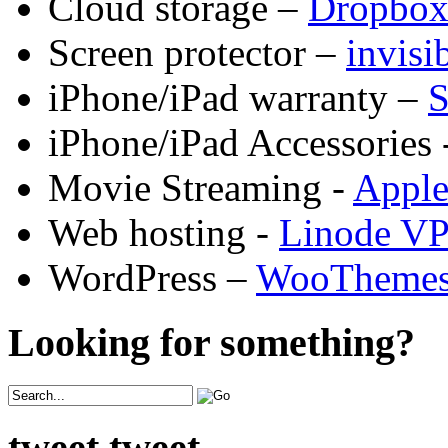
Cloud storage –
Dropbo
Screen protector –
invis
iPhone/iPad warranty –
S
iPhone/iPad Accessories 
Movie Streaming -
Appl
Web hosting -
Linode V
WordPress –
WooTheme
Looking for something?
tweet tweet