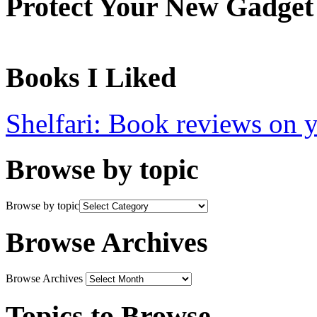
Protect Your New Gadget
Books I Liked
Shelfari: Book reviews on 
Browse by topic
Browse by topic
Browse Archives
Browse Archives
Topics to Browse