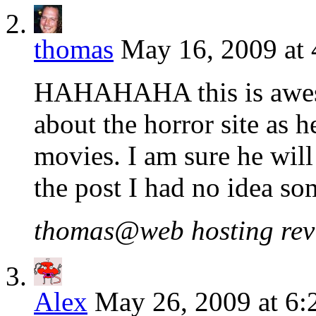
thomas
May 16, 2009 at
HAHAHAHA this is aweso
about the horror site as h
movies. I am sure he will
the post I had no idea so
thomas@web hosting revie
Alex
May 26, 2009 at 6: