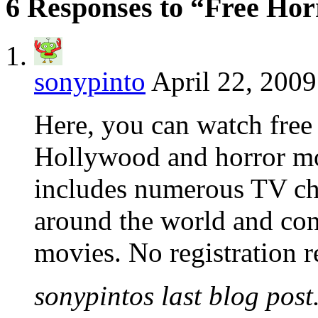
6 Responses to “Free Ho
sonypinto
April 22, 2009
Here, you can watch free 
Hollywood and horror mov
includes numerous TV cha
around the world and cont
movies. No registration re
sonypintos last blog post.