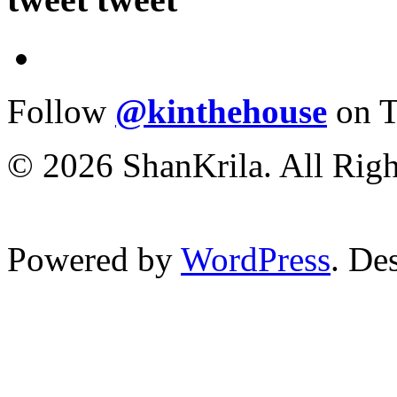
Follow
@kinthehouse
on T
© 2026 ShanKrila. All Righ
Powered by
WordPress
. De