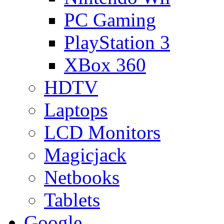
PC Gaming
PlayStation 3
XBox 360
HDTV
Laptops
LCD Monitors
Magicjack
Netbooks
Tablets
Google