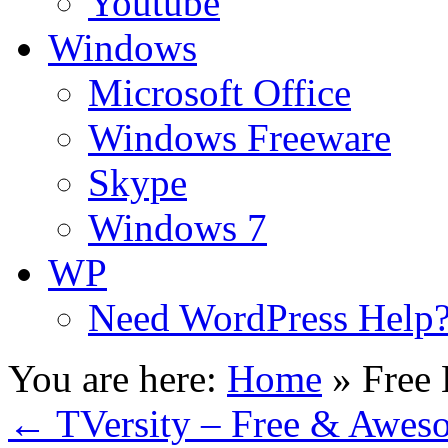
Youtube
Windows
Microsoft Office
Windows Freeware
Skype
Windows 7
WP
Need WordPress Help
You are here:
Home
»
Free
←
TVersity – Free & Awes