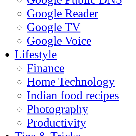
Google Reader
Google TV
Google Voice
Lifestyle
Finance
Home Technology
Indian food recipes
Photography
Productivity