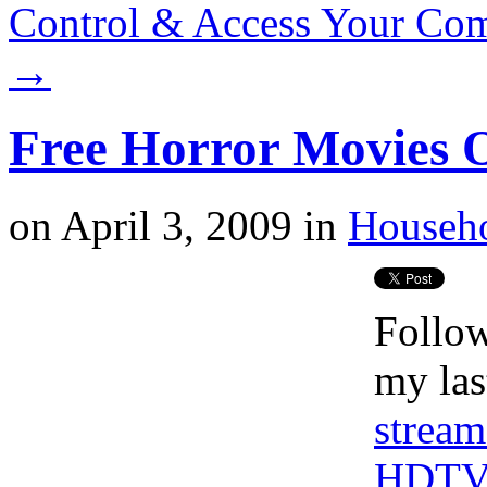
Control & Access Your Co
→
Free Horror Movies 
on
April 3, 2009
in
Househ
Follow
my las
stream
HDT