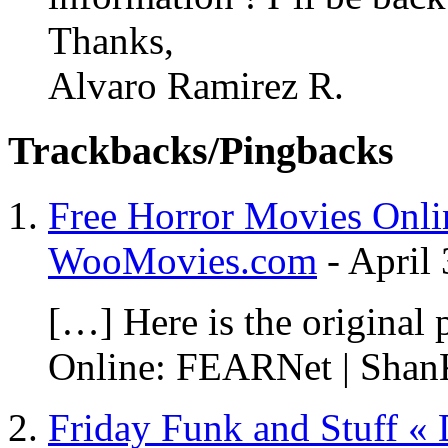
Thanks,
Alvaro Ramirez R.
Trackbacks/Pingbacks
Free Horror Movies Onli
WooMovies.com
-
April 
[…] Here is the original
Online: FEARNet | Shan
Friday Funk and Stuff «