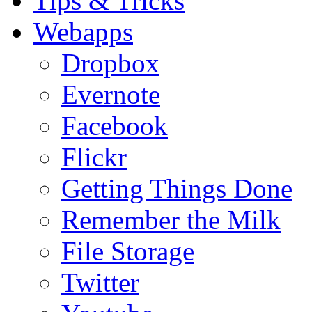
Tips & Tricks
Webapps
Dropbox
Evernote
Facebook
Flickr
Getting Things Done
Remember the Milk
File Storage
Twitter