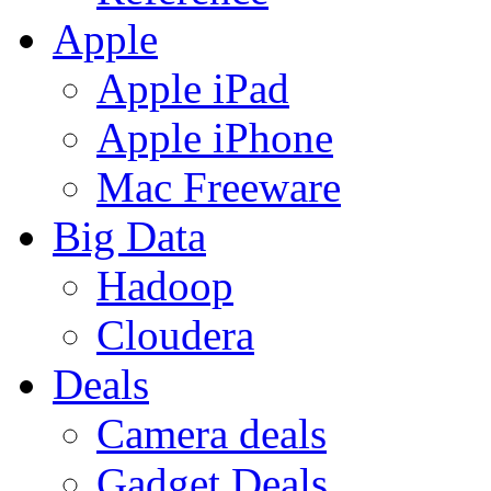
Apple
Apple iPad
Apple iPhone
Mac Freeware
Big Data
Hadoop
Cloudera
Deals
Camera deals
Gadget Deals