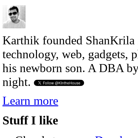
Karthik founded ShanKrila 
technology, web, gadgets, 
his newborn son. A DBA by 
night.
Learn more
Stuff I like