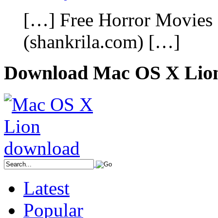
[…] Free Horror Movies
(shankrila.com) […]
Download Mac OS X Lio
Latest
Popular