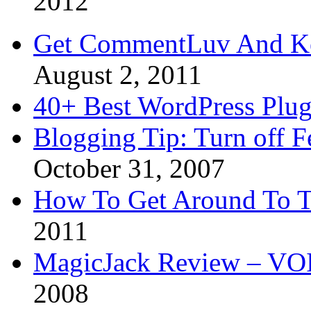
2012
Get CommentLuv And K
August 2, 2011
40+ Best WordPress Plug
Blogging Tip: Turn off 
October 31, 2007
How To Get Around To T
2011
MagicJack Review – VOIP
2008