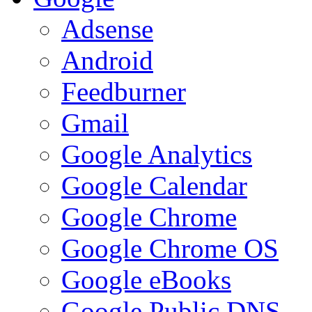
Adsense
Android
Feedburner
Gmail
Google Analytics
Google Calendar
Google Chrome
Google Chrome OS
Google eBooks
Google Public DNS