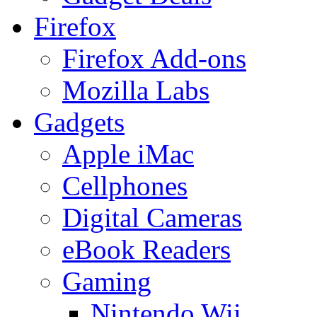
Firefox
Firefox Add-ons
Mozilla Labs
Gadgets
Apple iMac
Cellphones
Digital Cameras
eBook Readers
Gaming
Nintendo Wii