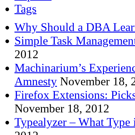
Tags
Why Should a DBA Lear
Simple Task Management
2012
Machinarium’s Experien
Amnesty
November 18, 
Firefox Extensions: Pick
November 18, 2012
Typealyzer – What Type 