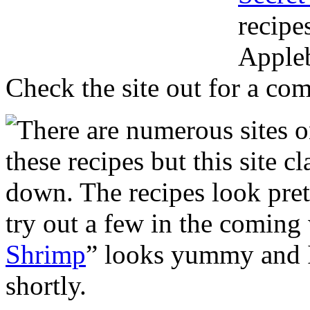
recipe
Appleb
Check the site out for a comp
There are numerous sites o
these recipes but this site c
down. The recipes look pret
try out a few in the coming
Shrimp
” looks yummy and I
shortly.