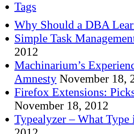
Tags
Why Should a DBA Lear
Simple Task Management
2012
Machinarium’s Experien
Amnesty
November 18, 
Firefox Extensions: Pick
November 18, 2012
Typealyzer – What Type 
2012