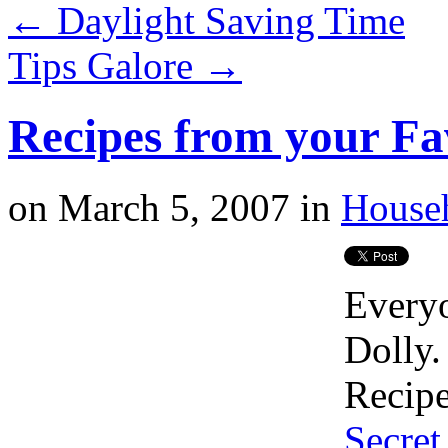
←
Daylight Saving Time
Tips Galore
→
Recipes from your Fa
on
March 5, 2007
in
House
Everyo
Dolly.
Recip
Secret