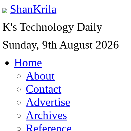
ShanKrila
K's Technology Daily
Sunday, 9th August 2026
Home
About
Contact
Advertise
Archives
Reference