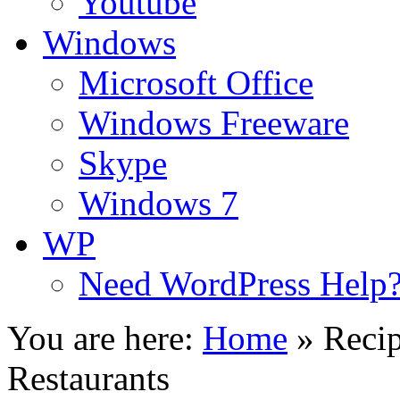
Youtube
Windows
Microsoft Office
Windows Freeware
Skype
Windows 7
WP
Need WordPress Help
You are here:
Home
»
Recip
Restaurants