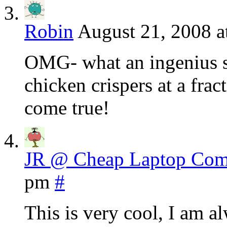
Robin
August 21, 2008 a
OMG- what an ingenius si
chicken crispers at a frac
come true!
JR @ Cheap Laptop Com
pm
#
This is very cool, I am a