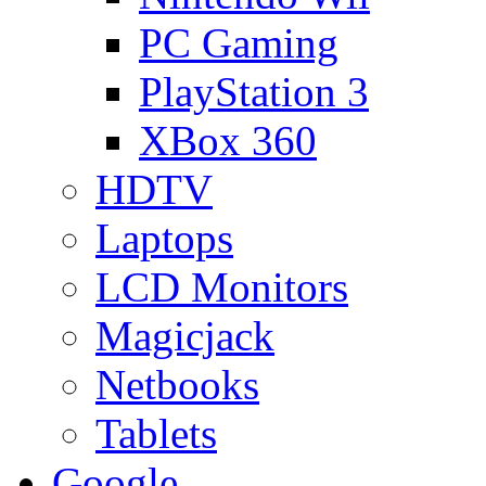
PC Gaming
PlayStation 3
XBox 360
HDTV
Laptops
LCD Monitors
Magicjack
Netbooks
Tablets
Google