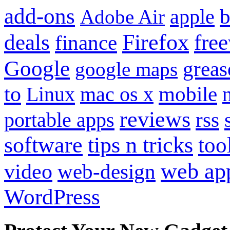
add-ons
apple
b
Adobe Air
Firefox
fre
deals
finance
Google
grea
google maps
to
mobile
Linux
mac os x
reviews
portable apps
rss
software
tips n tricks
too
web ap
video
web-design
WordPress