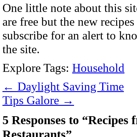
One little note about this sit
are free but the new recipes
subscribe for an alert to k
the site.
Explore Tags:
Household
←
Daylight Saving Time
Tips Galore
→
5 Responses to “Recipes 
Restaurants”