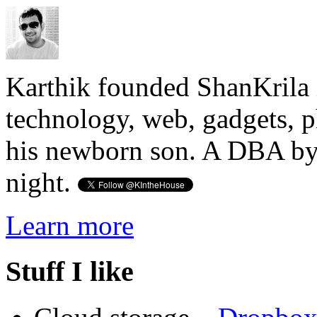
Karthik founded ShanKrila 
technology, web, gadgets, 
his newborn son. A DBA by 
night.
Learn more
Stuff I like