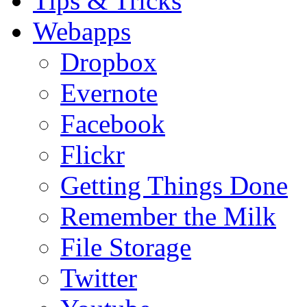
Tips & Tricks
Webapps
Dropbox
Evernote
Facebook
Flickr
Getting Things Done
Remember the Milk
File Storage
Twitter