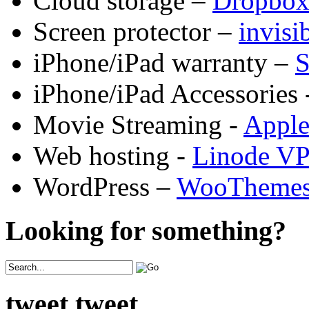
Cloud storage –
Dropbo
Screen protector –
invis
iPhone/iPad warranty –
S
iPhone/iPad Accessories 
Movie Streaming -
Appl
Web hosting -
Linode V
WordPress –
WooTheme
Looking for something?
tweet tweet