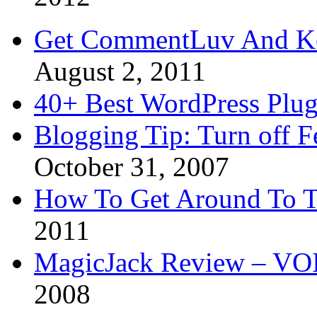
Get CommentLuv And K
August 2, 2011
40+ Best WordPress Plug
Blogging Tip: Turn off 
October 31, 2007
How To Get Around To T
2011
MagicJack Review – VOIP
2008