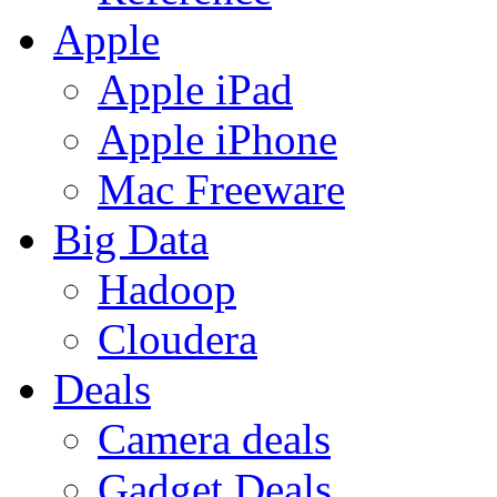
Apple
Apple iPad
Apple iPhone
Mac Freeware
Big Data
Hadoop
Cloudera
Deals
Camera deals
Gadget Deals