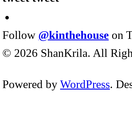
Follow
@kinthehouse
on T
© 2026 ShanKrila. All Righ
Powered by
WordPress
. De