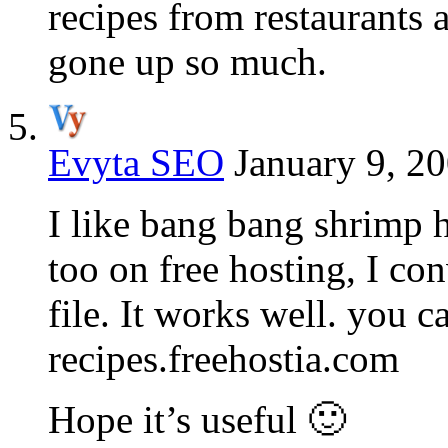
recipes from restaurants 
gone up so much.
Evyta SEO
January 9, 20
I like bang bang shrimp h
too on free hosting, I co
file. It works well. you ca
recipes.freehostia.com
Hope it’s useful 🙂