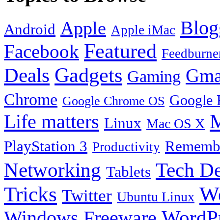
Blog
Apple
Android
Apple iMac
Featured
Facebook
Feedburne
Gadgets
Deals
Gma
Gaming
Chrome
Google 
Google Chrome OS
Life matters
M
Linux
Mac OS X
PlayStation 3
Remembe
Productivity
Tech De
Networking
Tablets
Tricks
W
Twitter
Ubuntu Linux
Windows Freeware
WordP