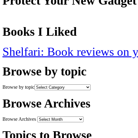
Protect Your New Gadget
Books I Liked
Shelfari: Book reviews on 
Browse by topic
Browse by topic
Browse Archives
Browse Archives
Topics to Browse