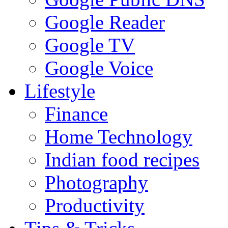
Google Reader
Google TV
Google Voice
Lifestyle
Finance
Home Technology
Indian food recipes
Photography
Productivity