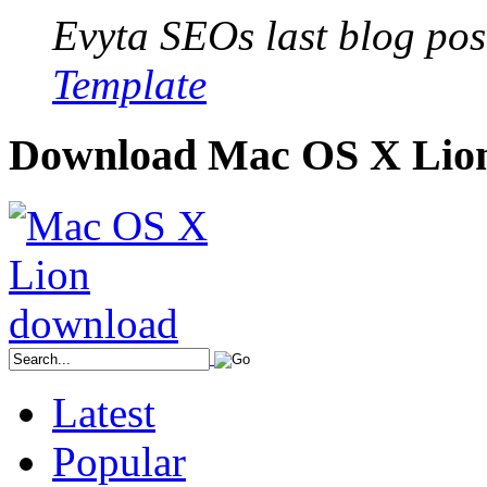
Evyta SEOs last blog post
Template
Download Mac OS X Lio
Latest
Popular