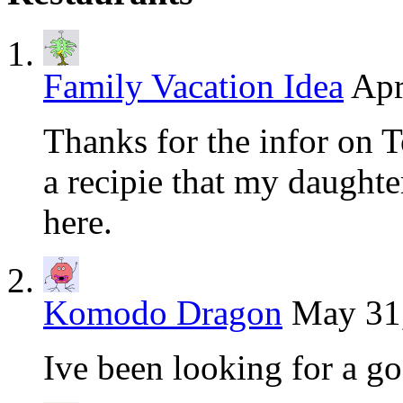
Family Vacation Idea
Apr
Thanks for the infor on T
a recipie that my daughter
here.
Komodo Dragon
May 31,
Ive been looking for a g