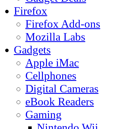
Firefox
Firefox Add-ons
Mozilla Labs
Gadgets
Apple iMac
Cellphones
Digital Cameras
eBook Readers
Gaming
Nintendo Wii