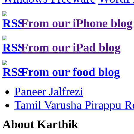
From our iPhone blog
From our iPad blog
From our food blog
Paneer Jalfrezi
Tamil Varusha Pirappu R
About Karthik