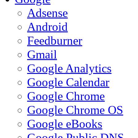
Adsense
Android
Feedburner
Gmail
Google Analytics
Google Calendar
Google Chrome
Google Chrome OS
Google eBooks
Google Public DNS