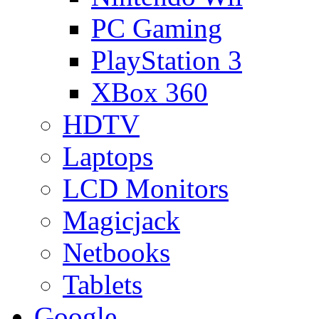
PC Gaming
PlayStation 3
XBox 360
HDTV
Laptops
LCD Monitors
Magicjack
Netbooks
Tablets
Google