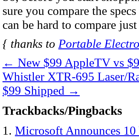
sure you compare the specs 
can be hard to compare just
{ thanks to
Portable Electro
←
New $99 AppleTV vs $
Whistler XTR-695 Laser/Rad
$99 Shipped
→
Trackbacks/Pingbacks
Microsoft Announces 10