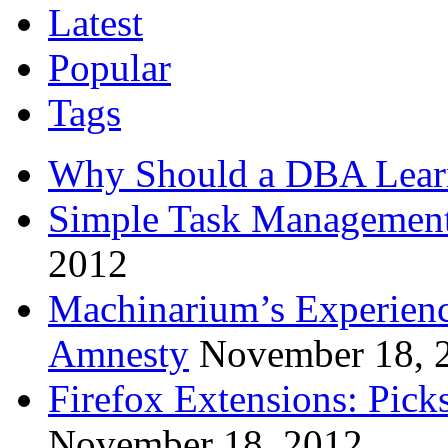
Latest
Popular
Tags
Why Should a DBA Lear
Simple Task Management
2012
Machinarium’s Experien
Amnesty
November 18, 
Firefox Extensions: Pick
November 18, 2012