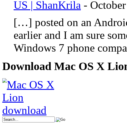
US | ShanKrila
-
October
[…] posted on an Androi
earlier and I am sure som
Windows 7 phone compar
Download Mac OS X Lio