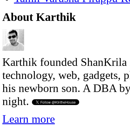
About Karthik
Karthik founded ShanKrila 
technology, web, gadgets, 
his newborn son. A DBA by 
night.
Learn more