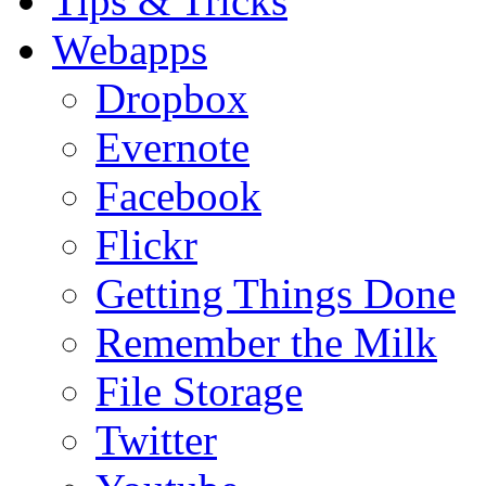
Tips & Tricks
Webapps
Dropbox
Evernote
Facebook
Flickr
Getting Things Done
Remember the Milk
File Storage
Twitter