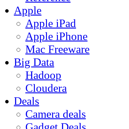
Apple
Apple iPad
Apple iPhone
Mac Freeware
Big Data
Hadoop
Cloudera
Deals
Camera deals
Gadget Deals