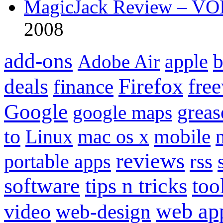
MagicJack Review – VOIP
2008
add-ons
apple
b
Adobe Air
Firefox
fre
deals
finance
Google
grea
google maps
to
mobile
Linux
mac os x
reviews
portable apps
rss
software
tips n tricks
too
web ap
video
web-design