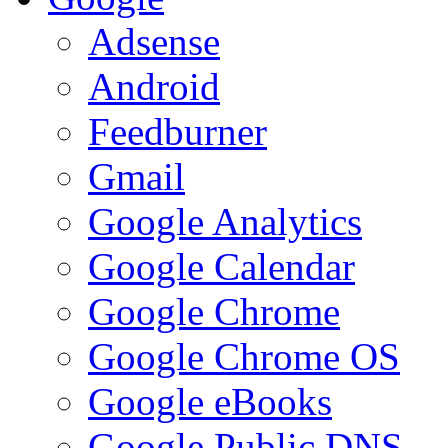
Adsense
Android
Feedburner
Gmail
Google Analytics
Google Calendar
Google Chrome
Google Chrome OS
Google eBooks
Google Public DNS