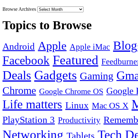
Browse Archives
Topics to Browse
Blog
Apple
Android
Apple iMac
Featured
Facebook
Feedburne
Gadgets
Deals
Gma
Gaming
Chrome
Google 
Google Chrome OS
Life matters
M
Linux
Mac OS X
PlayStation 3
Remembe
Productivity
Tech De
Networking
Tablets