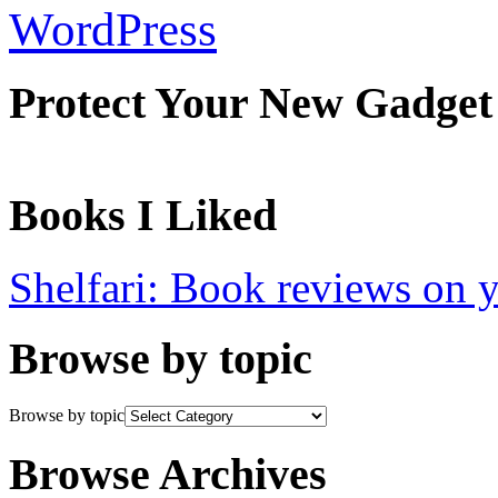
WordPress
Protect Your New Gadget
Books I Liked
Shelfari: Book reviews on 
Browse by topic
Browse by topic
Browse Archives