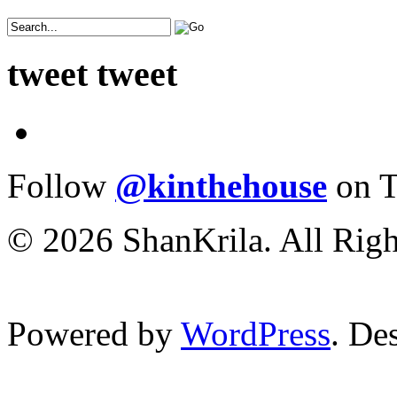
tweet tweet
Follow
@kinthehouse
on T
© 2026 ShanKrila. All Righ
Powered by
WordPress
. De