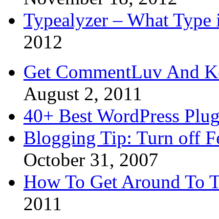
Typealyzer – What Type 
2012
Get CommentLuv And K
August 2, 2011
40+ Best WordPress Plug
Blogging Tip: Turn off 
October 31, 2007
How To Get Around To T
2011