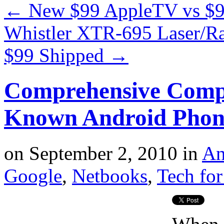
←
New $99 AppleTV vs $
Whistler XTR-695 Laser/Rad
$99 Shipped
→
Comprehensive Compa
Known Android Phon
on
September 2, 2010
in
An
Google
,
Netbooks
,
Tech for