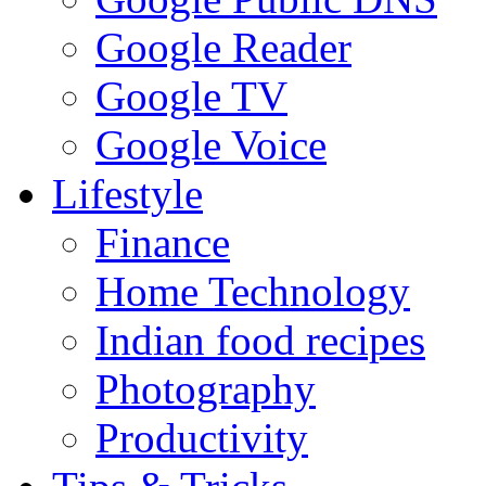
Google Reader
Google TV
Google Voice
Lifestyle
Finance
Home Technology
Indian food recipes
Photography
Productivity