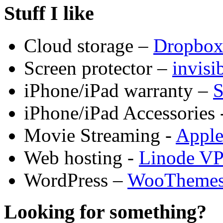
Stuff I like
Cloud storage –
Dropbo
Screen protector –
invis
iPhone/iPad warranty –
S
iPhone/iPad Accessories 
Movie Streaming -
Appl
Web hosting -
Linode V
WordPress –
WooTheme
Looking for something?