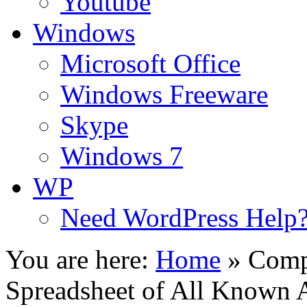
Youtube
Windows
Microsoft Office
Windows Freeware
Skype
Windows 7
WP
Need WordPress Help
You are here:
Home
»
Comp
Spreadsheet of All Known 