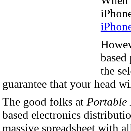
When i
iPhone
iPhon
Howeve
based 
the se
guarantee that your head will
The good folks at
Portable 
based electronics distribut
massive spreadsheet with a