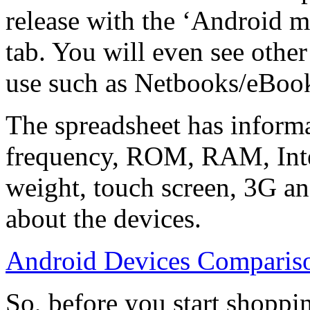
release with the ‘Android m
tab. You will even see othe
use such as Netbooks/eBo
The spreadsheet has informa
frequency, ROM, RAM, Inte
weight, touch screen, 3G an
about the devices.
Android Devices Compariso
So, before you start shopp