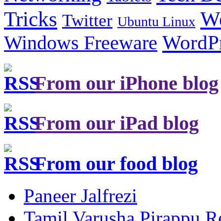
Tricks
W
Twitter
Ubuntu Linux
Windows Freeware
WordP
From our iPhone blog
From our iPad blog
From our food blog
Paneer Jalfrezi
Tamil Varusha Pirappu R