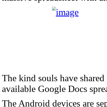
The kind souls have shared 
available Google Docs spre
The Android devices are sep