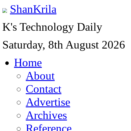
ShanKrila
K's Technology Daily
Saturday, 8th August 2026
Home
About
Contact
Advertise
Archives
Reference