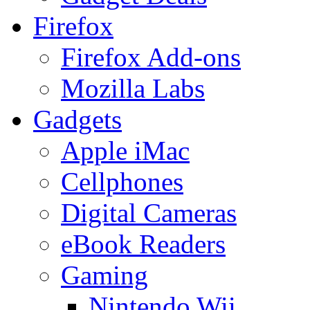
Firefox
Firefox Add-ons
Mozilla Labs
Gadgets
Apple iMac
Cellphones
Digital Cameras
eBook Readers
Gaming
Nintendo Wii