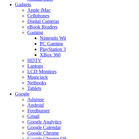
Gadgets
Apple iMac
Cellphones
Digital Cameras
eBook Readers
Gaming
Nintendo Wii
PC Gaming
PlayStation 3
XBox 360
HDTV
Laptops
LCD Monitors
Magicjack
Netbooks
Tablets
Google
Adsense
Android
Feedburner
Gmail
Google Analytics
Google Calendar
Google Chrome
Google Chrome OS