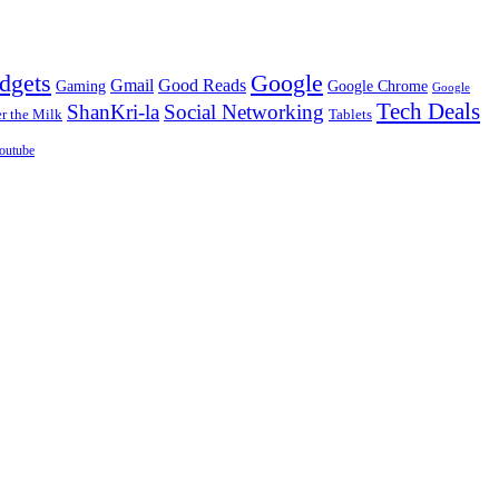
dgets
Google
Gmail
Good Reads
Gaming
Google Chrome
Google
Tech Deals
ShanKri-la
Social Networking
 the Milk
Tablets
outube