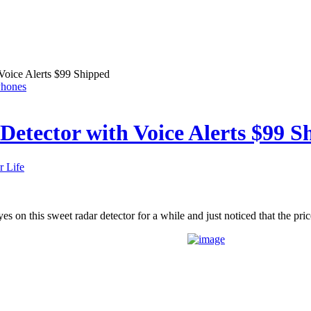
Voice Alerts $99 Shipped
Phones
etector with Voice Alerts $99 S
r Life
es on this sweet radar detector for a while and just noticed that the pri