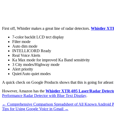
First off, Whistler makes a great line of radar detectors.
Whistler XT
7-color backlit LCD tect display
Filter mode
Auto dim mode
INTELLICORD Ready
Real Voice Alerts
Ka Max mode for improved Ka Band sensitivity
3 City modes/Highway mode
Alert priority
Quiet/Auto quiet modes
A quick check on Google Products shows that this is going for atleast
However, Amazon has the
Whistler XTR-695 Laser/Radar Detect
Performance Radar Detector with Blue Text Display
.
←
Comprehensive Comparison Spreadsheet of All Known Android 
Tips for Using Google Voice in Gmail
→