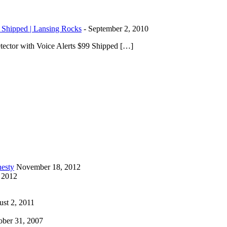
 Shipped | Lansing Rocks
-
September 2, 2010
ector with Voice Alerts $99 Shipped […]
esty
November 18, 2012
 2012
st 2, 2011
ober 31, 2007