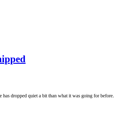
hipped
ce has dropped quiet a bit than what it was going for before.