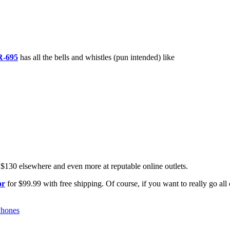
R-695
has all the bells and whistles (pun intended) like
 $130 elsewhere and even more at reputable online outlets.
or
for $99.99 with free shipping. Of course, if you want to really go all 
Phones