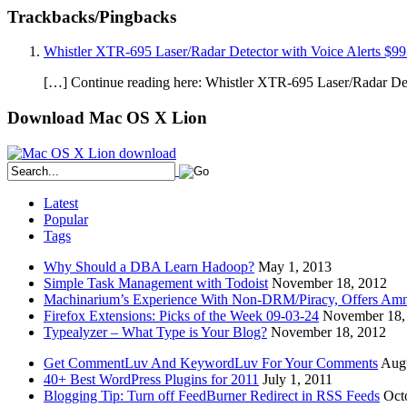
Trackbacks/Pingbacks
Whistler XTR-695 Laser/Radar Detector with Voice Alerts $99
[…] Continue reading here: Whistler XTR-695 Laser/Radar Det
Download Mac OS X Lion
Latest
Popular
Tags
Why Should a DBA Learn Hadoop?
May 1, 2013
Simple Task Management with Todoist
November 18, 2012
Machinarium’s Experience With Non-DRM/Piracy, Offers Amn
Firefox Extensions: Picks of the Week 09-03-24
November 18,
Typealyzer – What Type is Your Blog?
November 18, 2012
Get CommentLuv And KeywordLuv For Your Comments
Augu
40+ Best WordPress Plugins for 2011
July 1, 2011
Blogging Tip: Turn off FeedBurner Redirect in RSS Feeds
Oct