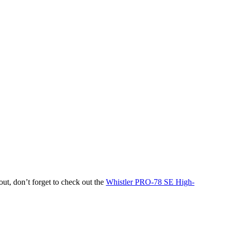
out, don’t forget to check out the
Whistler PRO-78 SE High-