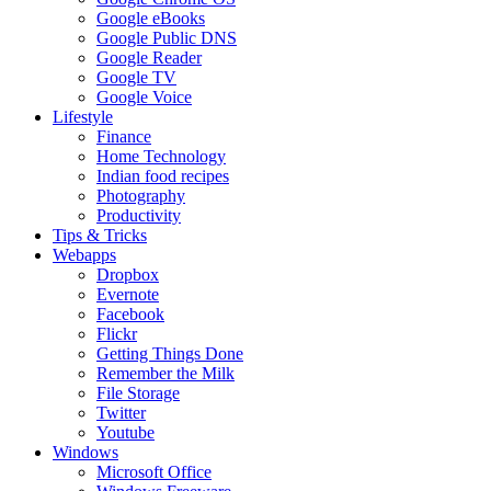
Google eBooks
Google Public DNS
Google Reader
Google TV
Google Voice
Lifestyle
Finance
Home Technology
Indian food recipes
Photography
Productivity
Tips & Tricks
Webapps
Dropbox
Evernote
Facebook
Flickr
Getting Things Done
Remember the Milk
File Storage
Twitter
Youtube
Windows
Microsoft Office