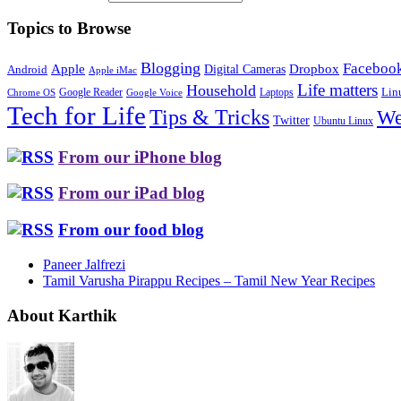
Topics to Browse
Blogging
Faceboo
Apple
Digital Cameras
Dropbox
Android
Apple iMac
Life matters
Household
Google Reader
Lin
Laptops
Chrome OS
Google Voice
Tech for Life
Tips & Tricks
We
Twitter
Ubuntu Linux
From our iPhone blog
From our iPad blog
From our food blog
Paneer Jalfrezi
Tamil Varusha Pirappu Recipes – Tamil New Year Recipes
About Karthik