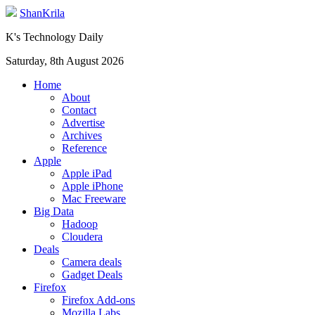
ShanKrila
K's Technology Daily
Saturday, 8th August 2026
Home
About
Contact
Advertise
Archives
Reference
Apple
Apple iPad
Apple iPhone
Mac Freeware
Big Data
Hadoop
Cloudera
Deals
Camera deals
Gadget Deals
Firefox
Firefox Add-ons
Mozilla Labs