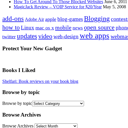
How To Get Around To Those Blocked Websites
June 6, 2011
MagicJack Review – VOIP Service for $20/Year
May 5, 2008
Blogging
add-ons
contest
blog-games
apple
Adobe Air
how to
open source
mobile
Linux
phon
mac os x
news
web apps
updates
video
webmas
web-design
twitter
Protect Your New Gadget
Books I Liked
Shelfari: Book reviews on your book blog
Browse by topic
Browse by topic
Browse Archives
Browse Archives