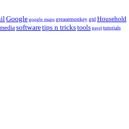
Google
il
Household
greasemonkey
gtd
google maps
tips n tricks
software
tools
 media
tutorials
travel