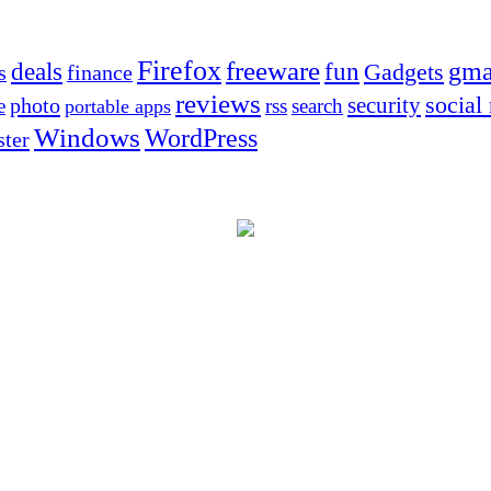
Firefox
freeware
deals
fun
gma
Gadgets
s
finance
reviews
social
security
photo
e
rss
search
portable apps
Windows
WordPress
ter