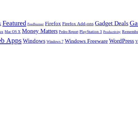
Ga
Featured
Gadget Deals
k
Firefox
Firefox Add-ons
Feedburner
Money Matters
ux
Pedro Report
PlayStation 3
Remember
Mac OS X
Productivity
b Apps
Windows
WordPress
Windows Freeware
Y
Windows 7