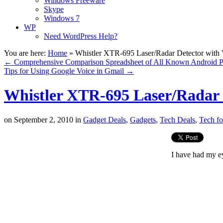
Windows Freeware
Skype
Windows 7
WP
Need WordPress Help?
You are here:
Home
»
Whistler XTR-695 Laser/Radar Detector with 
←
Comprehensive Comparison Spreadsheet of All Known Android 
Tips for Using Google Voice in Gmail
→
Whistler XTR-695 Laser/Radar D
on
September 2, 2010
in
Gadget Deals
,
Gadgets
,
Tech Deals
,
Tech fo
I have had my ey