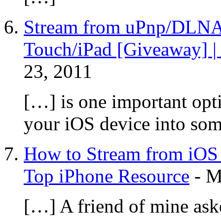
Stream from uPnp/DLNA 
Touch/iPad [Giveaway] |
23, 2011
[…] is one important opti
your iOS device into so
How to Stream from iOS 
Top iPhone Resource
-
M
[…] A friend of mine ask