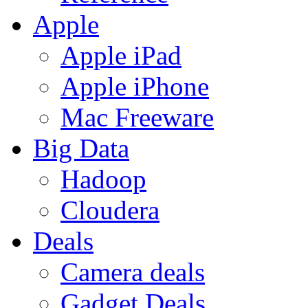
Apple
Apple iPad
Apple iPhone
Mac Freeware
Big Data
Hadoop
Cloudera
Deals
Camera deals
Gadget Deals