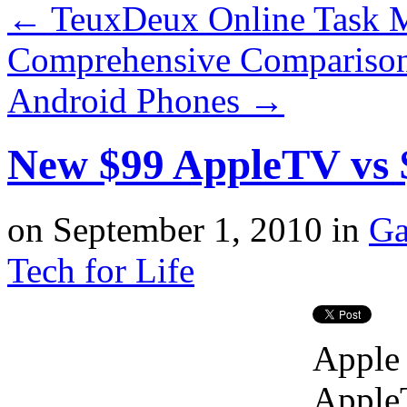
←
TeuxDeux Online Task M
Comprehensive Comparison
Android Phones
→
New $99 AppleTV vs
on
September 1, 2010
in
Ga
Tech for Life
Apple 
AppleT