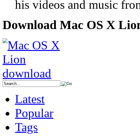
his videos and music fro
Download Mac OS X Lio
Latest
Popular
Tags