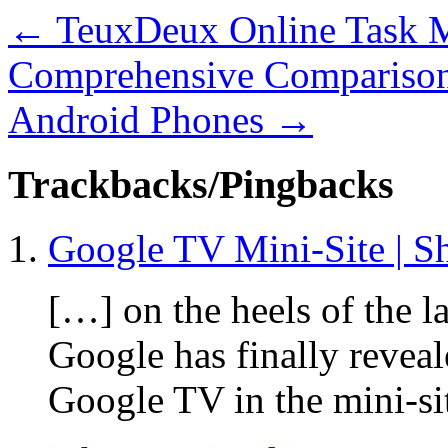
←
TeuxDeux Online Task M
Comprehensive Comparison
Android Phones
→
Trackbacks/Pingbacks
Google TV Mini-Site | S
[…] on the heels of the 
Google has finally reveal
Google TV in the mini-si