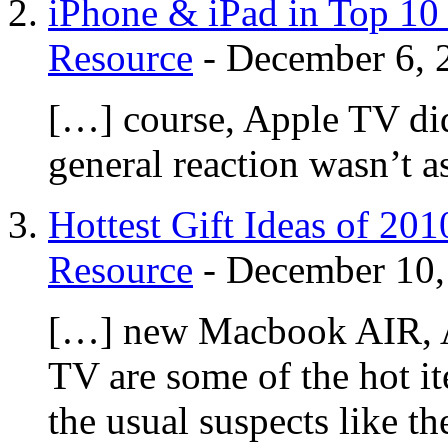
iPhone & iPad in Top 10 
Resource
-
December 6, 
[…] course, Apple TV didn
general reaction wasn’t a
Hottest Gift Ideas of 20
Resource
-
December 10,
[…] new Macbook AIR, A
TV are some of the hot i
the usual suspects like 