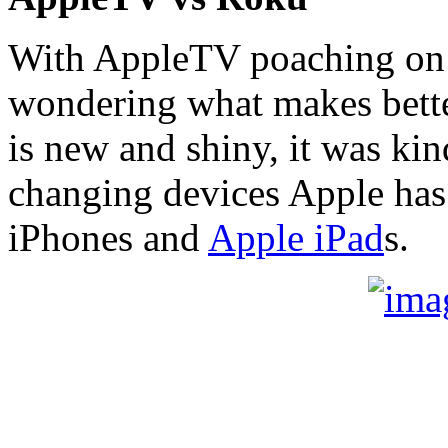
With AppleTV poaching on R
wondering what makes bett
is new and shiny, it was ki
changing devices Apple has 
iPhones and
Apple iPad
s.