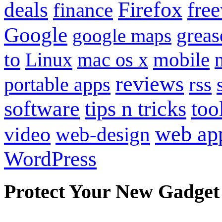
Firefox
fre
deals
finance
Google
grea
google maps
to
mobile
Linux
mac os x
reviews
portable apps
rss
software
tips n tricks
too
web ap
video
web-design
WordPress
Protect Your New Gadget