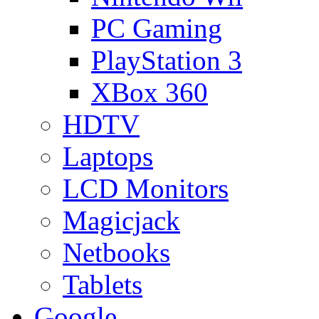
PC Gaming
PlayStation 3
XBox 360
HDTV
Laptops
LCD Monitors
Magicjack
Netbooks
Tablets
Google