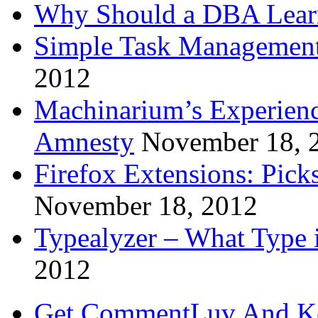
Why Should a DBA Lear
Simple Task Management
2012
Machinarium’s Experien
Amnesty
November 18, 
Firefox Extensions: Pick
November 18, 2012
Typealyzer – What Type 
2012
Get CommentLuv And K