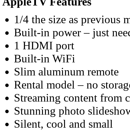
AppleTV Features
1/4 the size as previous 
Built-in power – just nee
1 HDMI port
Built-in WiFi
Slim aluminum remote
Rental model – no stora
Streaming content from 
Stunning photo slidesho
Silent, cool and small