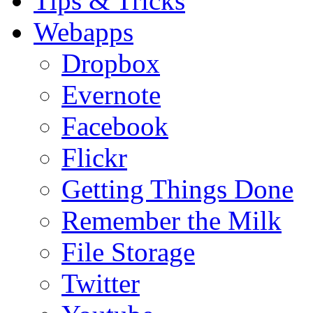
Tips & Tricks
Webapps
Dropbox
Evernote
Facebook
Flickr
Getting Things Done
Remember the Milk
File Storage
Twitter