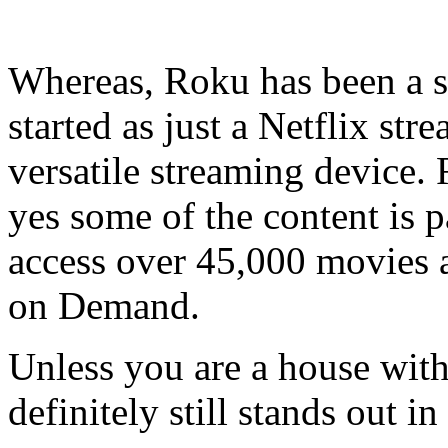
Whereas, Roku has been a so
started as just a Netflix st
versatile streaming device.
yes some of the content is pa
access over 45,000 movies
on Demand.
Unless you are a house with
definitely still stands out in