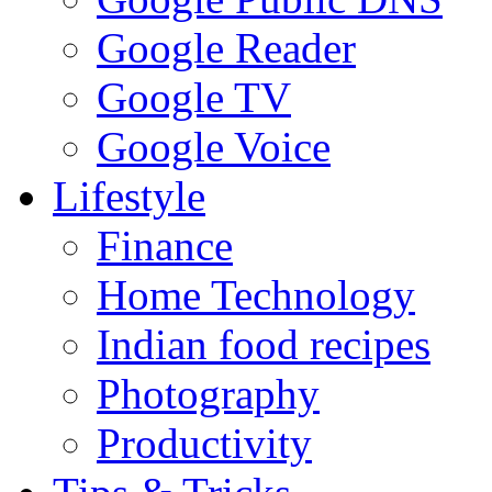
Google Reader
Google TV
Google Voice
Lifestyle
Finance
Home Technology
Indian food recipes
Photography
Productivity