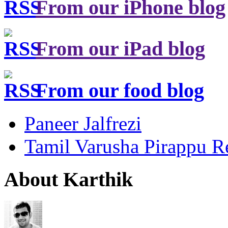
From our iPhone blog
From our iPad blog
From our food blog
Paneer Jalfrezi
Tamil Varusha Pirappu R
About Karthik