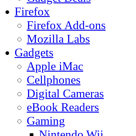
Firefox
Firefox Add-ons
Mozilla Labs
Gadgets
Apple iMac
Cellphones
Digital Cameras
eBook Readers
Gaming
Nintendo Wii