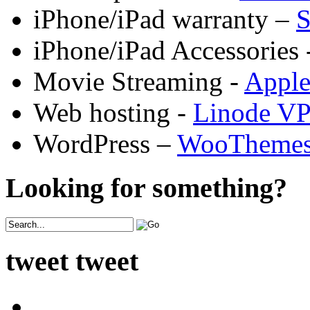
iPhone/iPad warranty –
S
iPhone/iPad Accessories 
Movie Streaming -
Appl
Web hosting -
Linode V
WordPress –
WooTheme
Looking for something?
tweet tweet