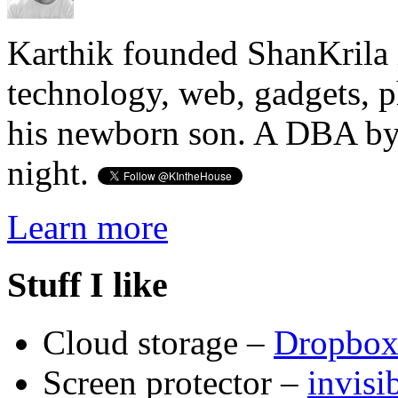
Karthik founded ShanKrila 
technology, web, gadgets, 
his newborn son. A DBA by 
night.
Learn more
Stuff I like
Cloud storage –
Dropbo
Screen protector –
invis