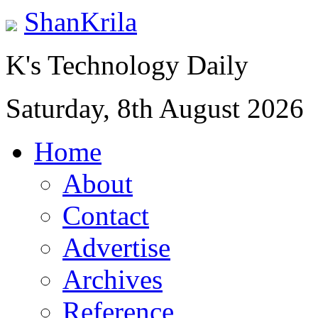
ShanKrila
K's Technology Daily
Saturday, 8th August 2026
Home
About
Contact
Advertise
Archives
Reference