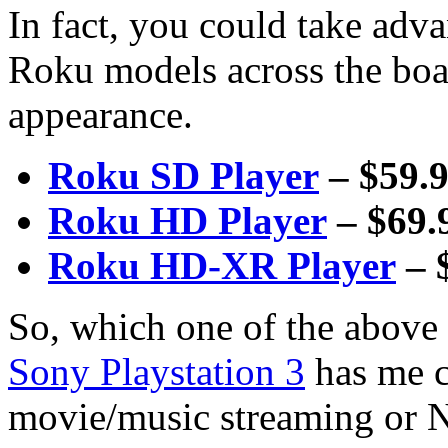
In fact, you could take adva
Roku models across the boa
appearance.
Roku SD Player
– $59.
Roku HD Player
– $69.
Roku HD-XR Player
– 
So, which one of the above
Sony Playstation 3
has me c
movie/music streaming or N