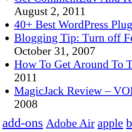
August 2, 2011
40+ Best WordPress Plug
Blogging Tip: Turn off 
October 31, 2007
How To Get Around To T
2011
MagicJack Review – VOIP
2008
add-ons
apple
b
Adobe Air