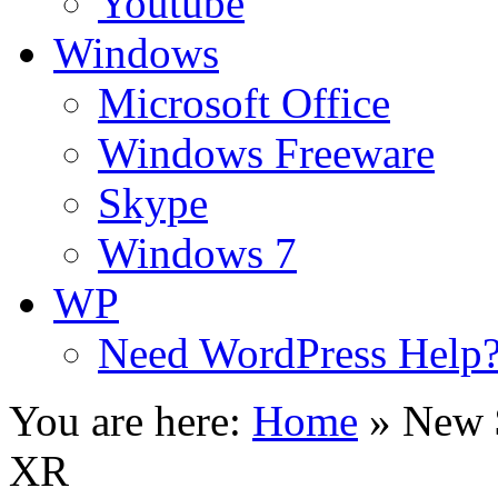
Youtube
Windows
Microsoft Office
Windows Freeware
Skype
Windows 7
WP
Need WordPress Help
You are here:
Home
»
New 
XR