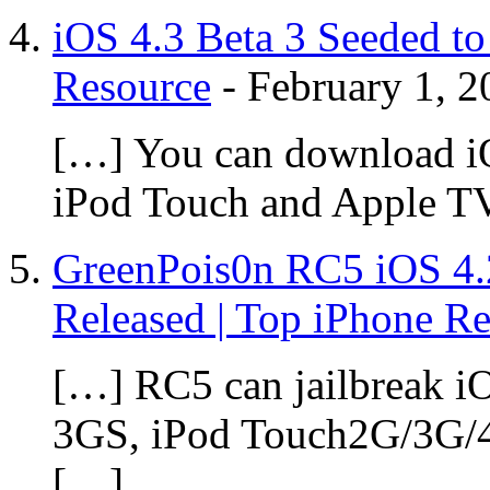
iOS 4.3 Beta 3 Seeded to
Resource
-
February 1, 2
[…] You can download iOS
iPod Touch and Apple T
GreenPois0n RC5 iOS 4.2
Released | Top iPhone R
[…] RC5 can jailbreak iO
3GS, iPod Touch2G/3G/4
[…]