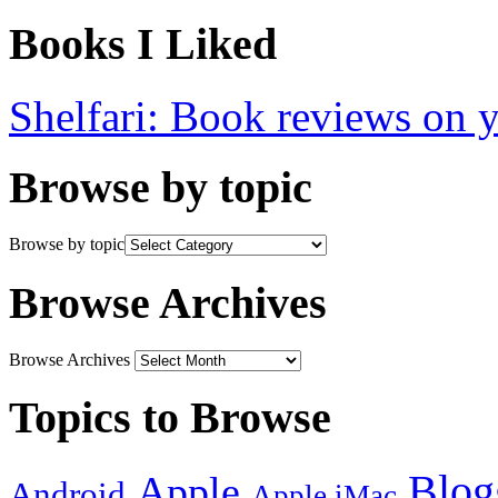
Books I Liked
Shelfari: Book reviews on 
Browse by topic
Browse by topic
Browse Archives
Browse Archives
Topics to Browse
Blog
Apple
Android
Apple iMac