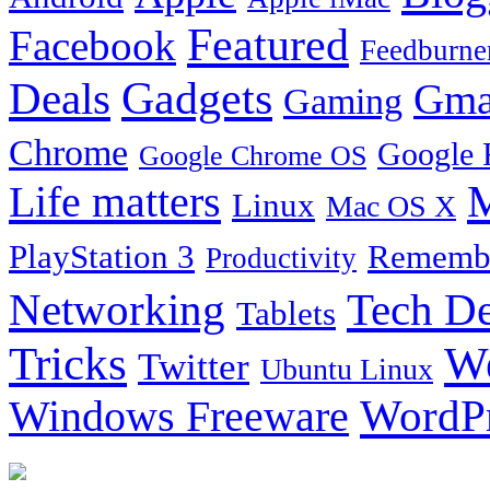
Featured
Facebook
Feedburne
Gadgets
Deals
Gma
Gaming
Chrome
Google 
Google Chrome OS
Life matters
M
Linux
Mac OS X
PlayStation 3
Remembe
Productivity
Tech De
Networking
Tablets
Tricks
W
Twitter
Ubuntu Linux
Windows Freeware
WordP