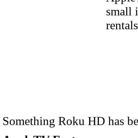
small 
rental
Something Roku HD has bee