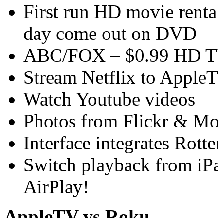
First run HD movie renta
day come out on DVD
ABC/FOX – $0.99 HD TV
Stream Netflix to Apple
Watch Youtube videos
Photos from Flickr & M
Interface integrates Rot
Switch playback from iP
AirPlay!
AppleTV vs Roku