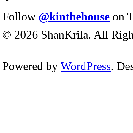
Follow
@kinthehouse
on T
© 2026 ShanKrila. All Righ
Powered by
WordPress
. De