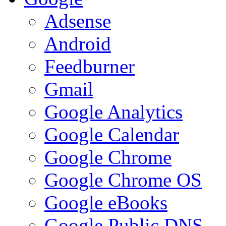
Adsense
Android
Feedburner
Gmail
Google Analytics
Google Calendar
Google Chrome
Google Chrome OS
Google eBooks
Google Public DNS