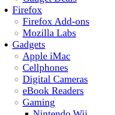
Firefox
Firefox Add-ons
Mozilla Labs
Gadgets
Apple iMac
Cellphones
Digital Cameras
eBook Readers
Gaming
Nintendo Wii