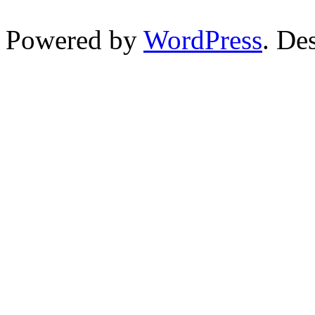
Powered by
WordPress
. De