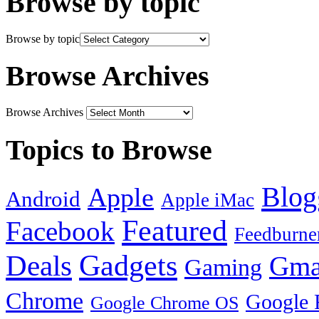
Browse by topic
Browse by topic
Browse Archives
Browse Archives
Topics to Browse
Blog
Apple
Android
Apple iMac
Featured
Facebook
Feedburne
Gadgets
Deals
Gma
Gaming
Chrome
Google 
Google Chrome OS