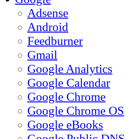
Adsense
Android
Feedburner
Gmail
Google Analytics
Google Calendar
Google Chrome
Google Chrome OS
Google eBooks
Google Public DNS