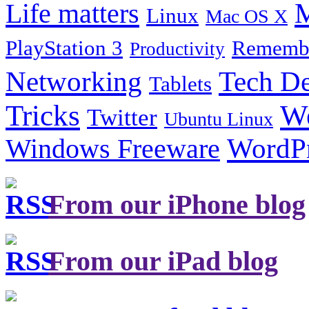
Life matters
M
Linux
Mac OS X
PlayStation 3
Remembe
Productivity
Tech De
Networking
Tablets
Tricks
W
Twitter
Ubuntu Linux
Windows Freeware
WordP
From our iPhone blog
From our iPad blog