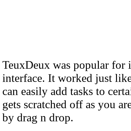
TeuxDeux was popular for i
interface. It worked just li
can easily add tasks to cert
gets scratched off as you a
by drag n drop.