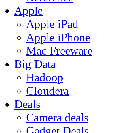
Apple
Apple iPad
Apple iPhone
Mac Freeware
Big Data
Hadoop
Cloudera
Deals
Camera deals
Gadget Deals