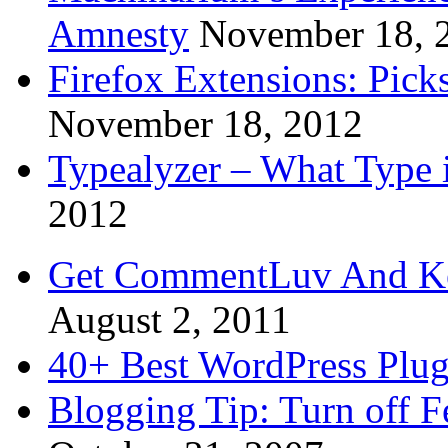
Amnesty
November 18, 
Firefox Extensions: Pick
November 18, 2012
Typealyzer – What Type 
2012
Get CommentLuv And K
August 2, 2011
40+ Best WordPress Plug
Blogging Tip: Turn off 