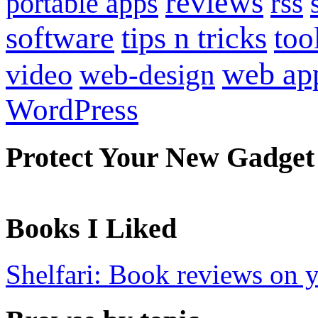
reviews
portable apps
rss
software
tips n tricks
too
web ap
video
web-design
WordPress
Protect Your New Gadget
Books I Liked
Shelfari: Book reviews on 