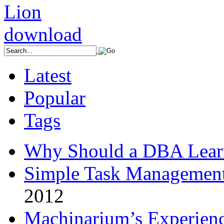
Latest
Popular
Tags
Why Should a DBA Lear
Simple Task Management
2012
Machinarium’s Experien