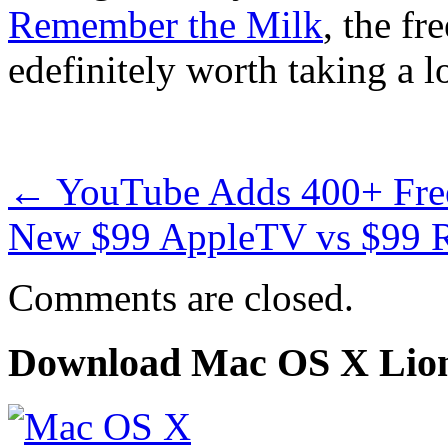
Remember the Milk
, the f
edefinitely worth taking a l
←
YouTube Adds 400+ Free
New $99 AppleTV vs $99
Comments are closed.
Download Mac OS X Lio