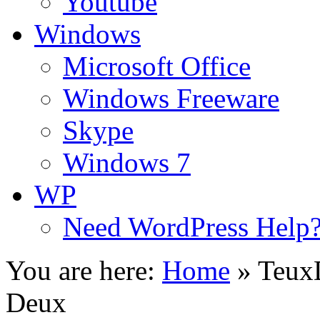
Youtube
Windows
Microsoft Office
Windows Freeware
Skype
Windows 7
WP
Need WordPress Help
You are here:
Home
»
Teux
Deux