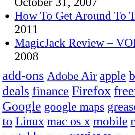
October 31, 2007
How To Get Around To T
2011
MagicJack Review – VOIP
2008
add-ons
apple
b
Adobe Air
Firefox
fre
deals
finance
Google
grea
google maps
to
mobile
Linux
mac os x