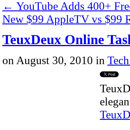
←
YouTube Adds 400+ Free
New $99 AppleTV vs $99
TeuxDeux Online Tas
on
August 30, 2010
in
Tech
TeuxDe
elegan
TeuxD