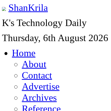
ShanKrila
K's Technology Daily
Thursday, 6th August 2026
Home
About
Contact
Advertise
Archives
Reference