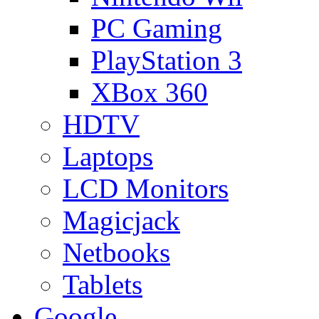
PC Gaming
PlayStation 3
XBox 360
HDTV
Laptops
LCD Monitors
Magicjack
Netbooks
Tablets
Google