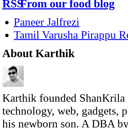
From our food blog
Paneer Jalfrezi
Tamil Varusha Pirappu R
About Karthik
Karthik founded ShanKrila 
technology, web, gadgets, 
his newborn son. A DBA by 