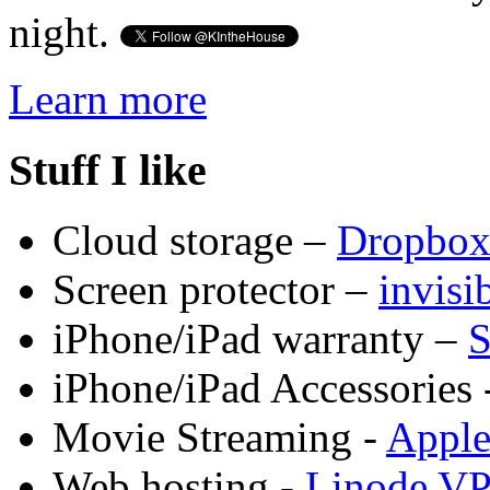
night.
Learn more
Stuff I like
Cloud storage –
Dropbo
Screen protector –
invis
iPhone/iPad warranty –
S
iPhone/iPad Accessories 
Movie Streaming -
Appl
Web hosting -
Linode V