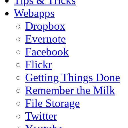
Tips & Tricks
Webapps
Dropbox
Evernote
Facebook
Flickr
Getting Things Done
Remember the Milk
File Storage
Twitter