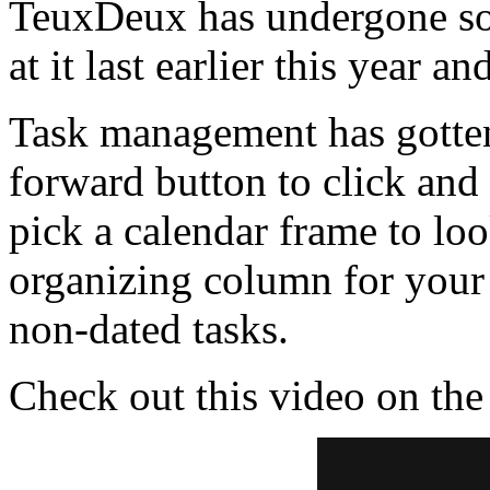
TeuxDeux has undergone so
at it last earlier this year 
Task management has gotten 
forward button to click an
pick a calendar frame to loo
organizing column for your
non-dated tasks.
Check out this video on th