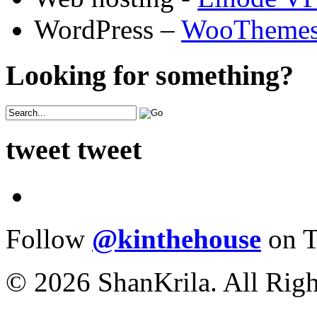
WordPress –
WooTheme
Looking for something?
tweet tweet
Follow
@kinthehouse
on T
© 2026 ShanKrila. All Righ