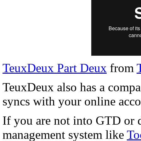
TeuxDeux Part Deux
from
TeuxDeux also has a compan
syncs with your online acco
If you are not into GTD or 
management system like
To