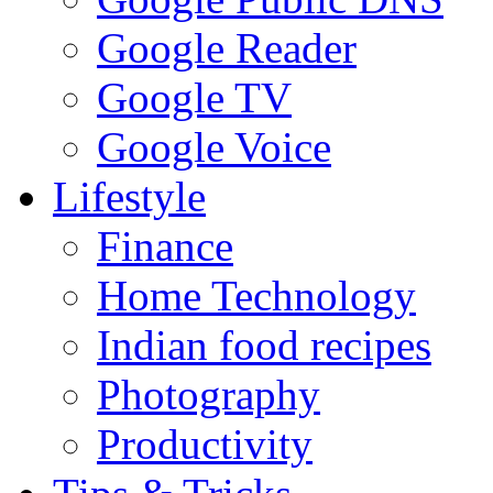
Google Reader
Google TV
Google Voice
Lifestyle
Finance
Home Technology
Indian food recipes
Photography
Productivity