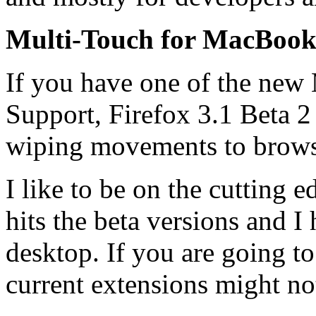
Multi-Touch for MacBook
If you have one of the ne
Support, Firefox 3.1 Beta 2
wiping movements to browse 
I like to be on the cutting e
hits the beta versions and I
desktop. If you are going to 
current extensions might no