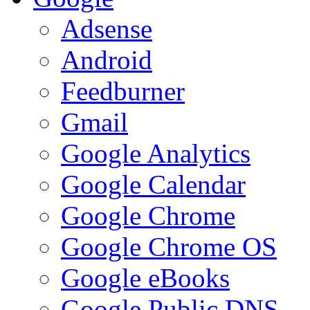
Adsense
Android
Feedburner
Gmail
Google Analytics
Google Calendar
Google Chrome
Google Chrome OS
Google eBooks
Google Public DNS