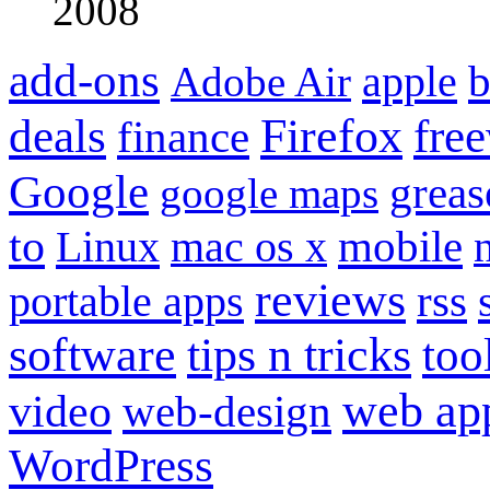
2008
add-ons
apple
b
Adobe Air
Firefox
fre
deals
finance
Google
grea
google maps
to
mobile
Linux
mac os x
reviews
portable apps
rss
software
tips n tricks
too
web ap
video
web-design
WordPress