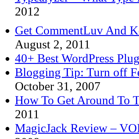
2012
Get CommentLuv And K
August 2, 2011
40+ Best WordPress Plug
Blogging Tip: Turn off 
October 31, 2007
How To Get Around To T
2011
MagicJack Review – VOIP