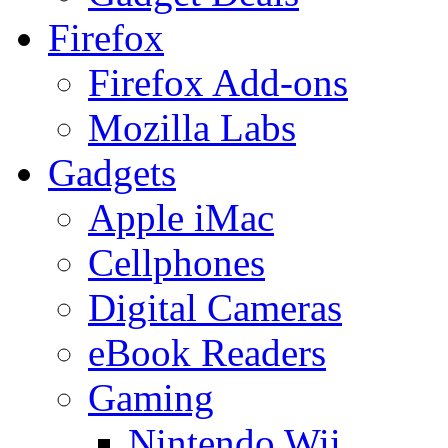
Firefox
Firefox Add-ons
Mozilla Labs
Gadgets
Apple iMac
Cellphones
Digital Cameras
eBook Readers
Gaming
Nintendo Wii