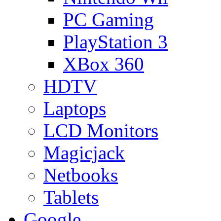
PC Gaming
PlayStation 3
XBox 360
HDTV
Laptops
LCD Monitors
Magicjack
Netbooks
Tablets
Google