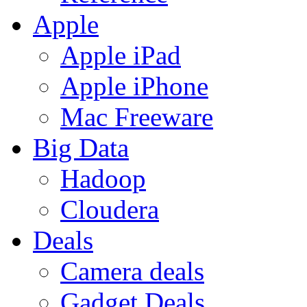
Apple
Apple iPad
Apple iPhone
Mac Freeware
Big Data
Hadoop
Cloudera
Deals
Camera deals
Gadget Deals