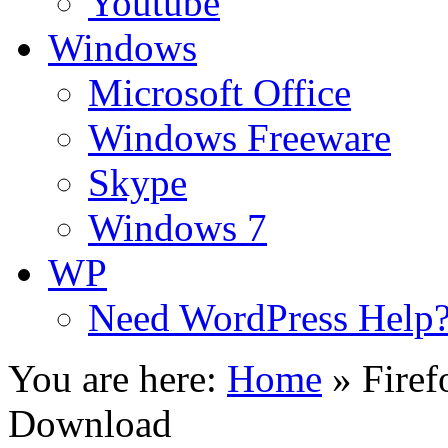
Youtube
Windows
Microsoft Office
Windows Freeware
Skype
Windows 7
WP
Need WordPress Help
You are here:
Home
»
Firef
Download