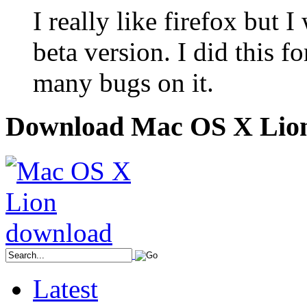
I really like firefox but
beta version. I did this fo
many bugs on it.
Download Mac OS X Lio
Latest