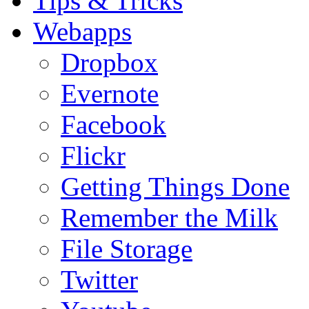
Tips & Tricks
Webapps
Dropbox
Evernote
Facebook
Flickr
Getting Things Done
Remember the Milk
File Storage
Twitter