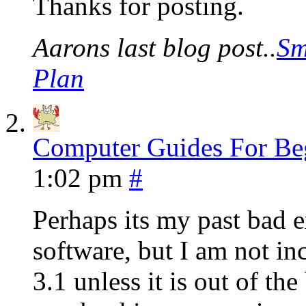
Thanks for posting.
Aarons last blog post..
Sm
Plan
Computer Guides For Be
1:02 pm
#
Perhaps its my past bad 
software, but I am not in
3.1 unless it is out of th