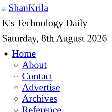
ShanKrila
K's Technology Daily
Saturday, 8th August 2026
Home
About
Contact
Advertise
Archives
Reference