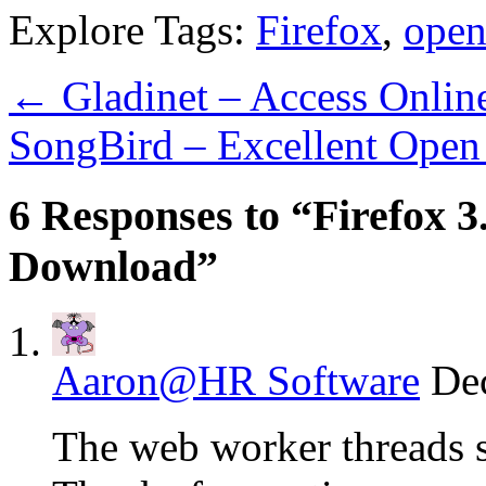
Explore Tags:
Firefox
,
open
←
Gladinet – Access Onlin
SongBird – Excellent Open
6 Responses to “Firefox 3.
Download”
Aaron@HR Software
De
The web worker threads s