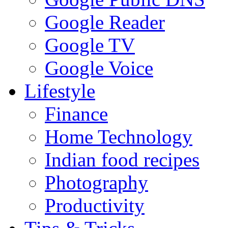
Google Reader
Google TV
Google Voice
Lifestyle
Finance
Home Technology
Indian food recipes
Photography
Productivity