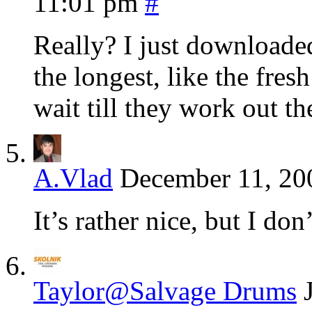
11:01 pm
#
Really? I just downloaded
the longest, like the fres
wait till they work out t
A.Vlad
December 11, 20
It’s rather nice, but I don
Taylor@Salvage Drums