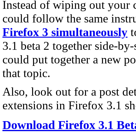
Instead of wiping out your c
could follow the same instr
Firefox 3 simultaneously
t
3.1 beta 2 together side-by-
could put together a new pos
that topic.
Also, look out for a post de
extensions in Firefox 3.1 sh
Download Firefox 3.1 Bet