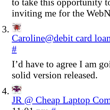
to take this opportunity 
inviting me for the WebN
Caroline@debit card loa
#
I’d have to agree I am go
solid version released.
JR @ Cheap Laptop Com