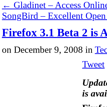
←
Gladinet – Access Onlin
SongBird – Excellent Open
Firefox 3.1 Beta 2 is
on
December 9, 2008
in
Tec
Tweet
Updat
is ava