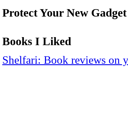
Protect Your New Gadget
Books I Liked
Shelfari: Book reviews on 