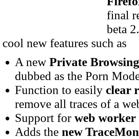
Firefo
final r
beta 2
cool new features such as
A new
Private Browsin
dubbed as the Porn Mode
Function to easily
clear r
remove all traces of a we
Support for
web worker 
Adds the
new TraceMonk