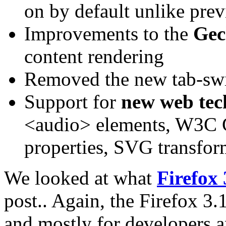
on by default unlike prev
Improvements to the
Gec
content rendering
Removed the new tab-swi
Support for
new web tec
<audio> elements, W3C 
properties, SVG transform
We looked at what
Firefox 
post.. Again, the Firefox 3.
and mostly for developers an