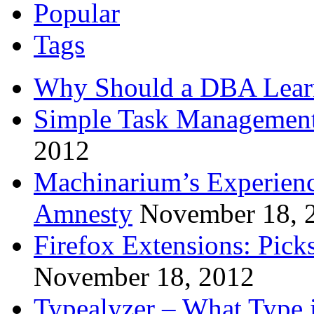
Popular
Tags
Why Should a DBA Lear
Simple Task Management
2012
Machinarium’s Experien
Amnesty
November 18, 
Firefox Extensions: Pick
November 18, 2012
Typealyzer – What Type 