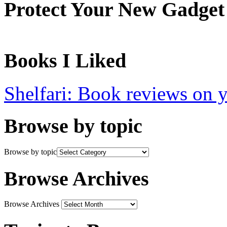
Protect Your New Gadget
Books I Liked
Shelfari: Book reviews on 
Browse by topic
Browse by topic
Browse Archives
Browse Archives