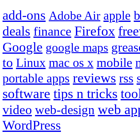
add-ons
apple
b
Adobe Air
Firefox
fre
deals
finance
Google
grea
google maps
to
mobile
Linux
mac os x
reviews
portable apps
rss
software
tips n tricks
too
web ap
video
web-design
WordPress