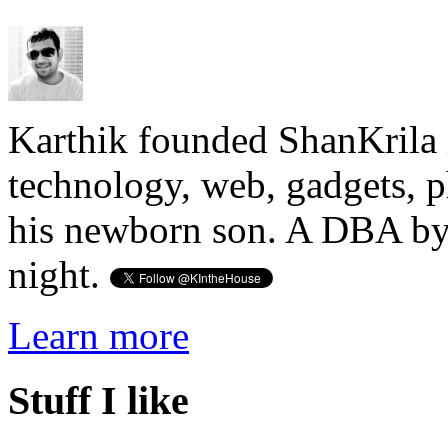
Karthik founded ShanKrila 
technology, web, gadgets, 
his newborn son. A DBA by 
night.
Learn more
Stuff I like