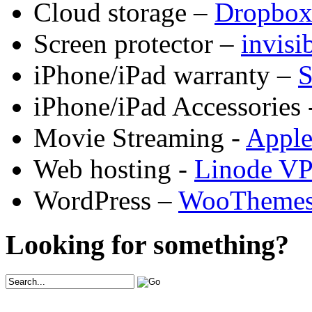
Cloud storage –
Dropbo
Screen protector –
invis
iPhone/iPad warranty –
S
iPhone/iPad Accessories 
Movie Streaming -
Appl
Web hosting -
Linode V
WordPress –
WooTheme
Looking for something?