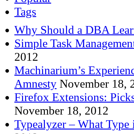
Tags
Why Should a DBA Lear
Simple Task Management
2012
Machinarium’s Experien
Amnesty
November 18, 
Firefox Extensions: Pick
November 18, 2012
Typealyzer – What Type 