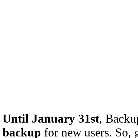
Until January 31st
, Backu
backup
for new users. So, 