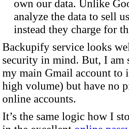
own our data. Unlike Goog
analyze the data to sell u
instead they charge for th
Backupify service looks we
security in mind. But, I am s
my main Gmail account to i
high volume) but have no p
online accounts.
It’s the same logic how I st