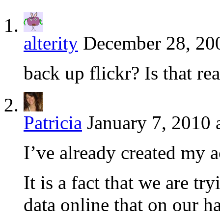
alterity
December 28, 20
back up flickr? Is that re
Patricia
January 7, 2010 
I’ve already created my 
It is a fact that we are 
data online that on our h