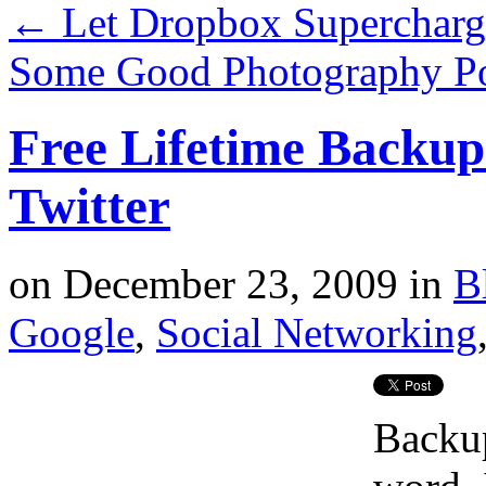
←
Let Dropbox Supercharg
Some Good Photography Po
Free Lifetime Backup
Twitter
on
December 23, 2009
in
B
Google
,
Social Networking
Backup