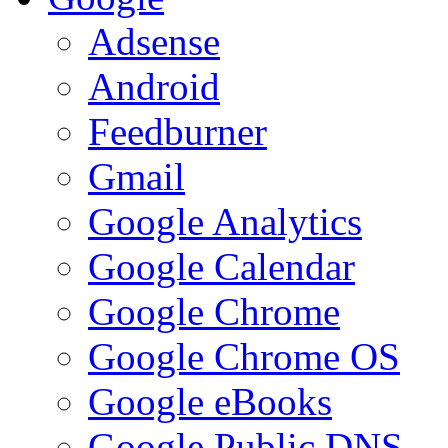
Adsense
Android
Feedburner
Gmail
Google Analytics
Google Calendar
Google Chrome
Google Chrome OS
Google eBooks
Google Public DNS