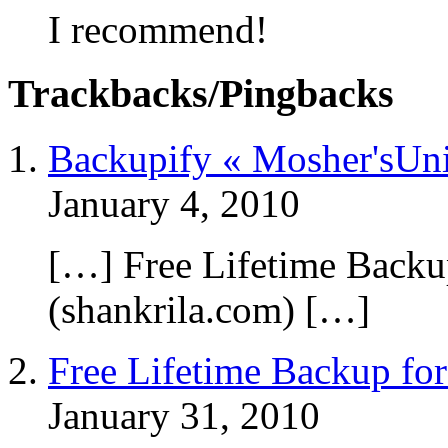
I recommend!
Trackbacks/Pingbacks
Backupify « Mosher'sUni
January 4, 2010
[…] Free Lifetime Backup
(shankrila.com) […]
Free Lifetime Backup for
January 31, 2010