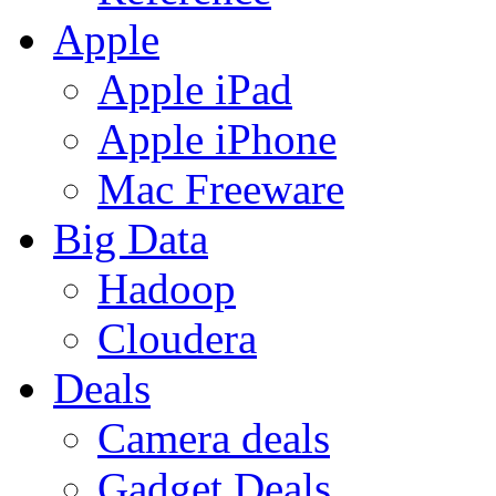
Apple
Apple iPad
Apple iPhone
Mac Freeware
Big Data
Hadoop
Cloudera
Deals
Camera deals
Gadget Deals