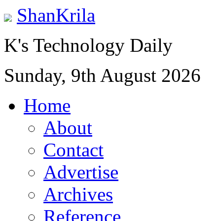
ShanKrila
K's Technology Daily
Sunday, 9th August 2026
Home
About
Contact
Advertise
Archives
Reference