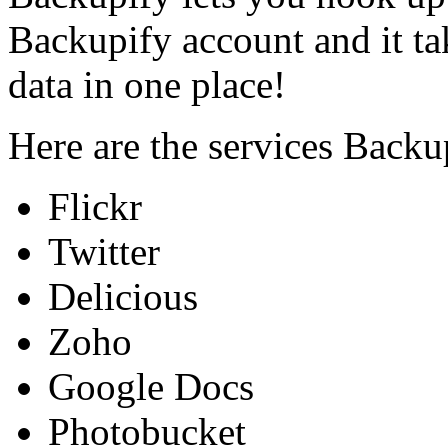
Backupify account and it ta
data in one place!
Here are the services Backu
Flickr
Twitter
Delicious
Zoho
Google Docs
Photobucket