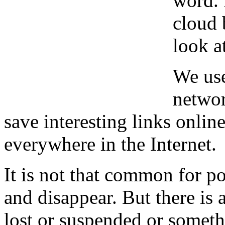
word. 
cloud 
look a
We use
networ
save interesting links online
everywhere in the Internet.
It is not that common for po
and disappear. But there is
lost or suspended or someth