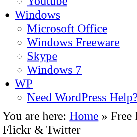
Youtube
Windows
Microsoft Office
Windows Freeware
Skype
Windows 7
WP
Need WordPress Help
You are here:
Home
»
Free 
Flickr & Twitter