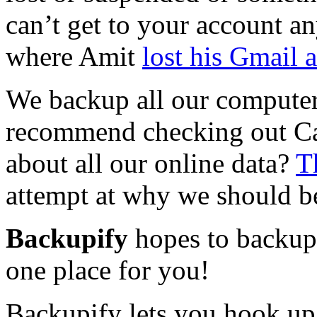
can’t get to your account an
where Amit
lost his Gmail 
We backup all our computer 
recommend checking out Ca
about all our online data?
T
attempt at why we should be
Backupify
hopes to backup 
one place for you!
Backupify lets you hook up