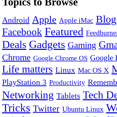
Topics to Browse
Blog
Apple
Android
Apple iMac
Featured
Facebook
Feedburne
Gadgets
Deals
Gma
Gaming
Chrome
Google 
Google Chrome OS
Life matters
M
Linux
Mac OS X
PlayStation 3
Remembe
Productivity
Tech De
Networking
Tablets
Tricks
W
Twitter
Ubuntu Linux