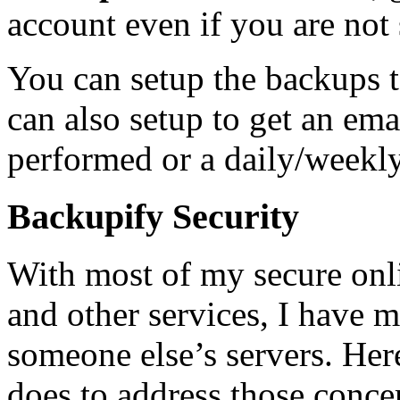
account even if you are not
You can setup the backups 
can also setup to get an ema
performed or a daily/weekly d
Backupify Security
With most of my secure onl
and other services, I have m
someone else’s servers. Her
does to address those conce