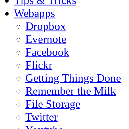
Tips & Tricks
Webapps
Dropbox
Evernote
Facebook
Flickr
Getting Things Done
Remember the Milk
File Storage
Twitter