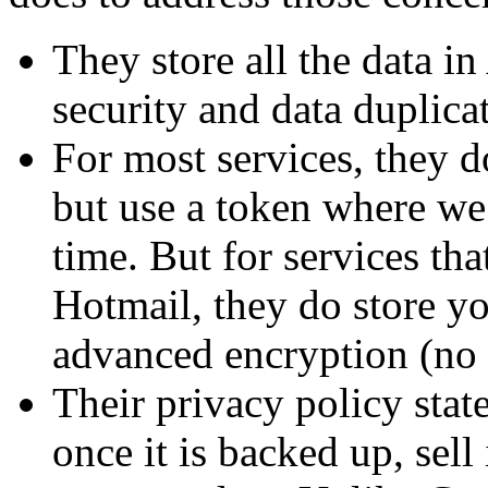
They store all the data 
security and data duplica
For most services, they 
but use a token where we 
time. But for services tha
Hotmail, they do store y
advanced encryption (no d
Their privacy policy state
once it is backed up, sell 