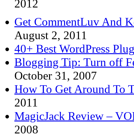
2012
Get CommentLuv And K
August 2, 2011
40+ Best WordPress Plug
Blogging Tip: Turn off 
October 31, 2007
How To Get Around To T
2011
MagicJack Review – VOIP
2008