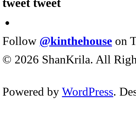
tweet tweet
Follow
@kinthehouse
on T
© 2026 ShanKrila. All Righ
Powered by
WordPress
. De