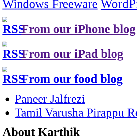
Windows Freeware
WordP
From our iPhone blog
From our iPad blog
From our food blog
Paneer Jalfrezi
Tamil Varusha Pirappu R
About Karthik