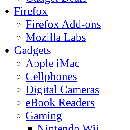
Firefox
Firefox Add-ons
Mozilla Labs
Gadgets
Apple iMac
Cellphones
Digital Cameras
eBook Readers
Gaming
Nintendo Wii