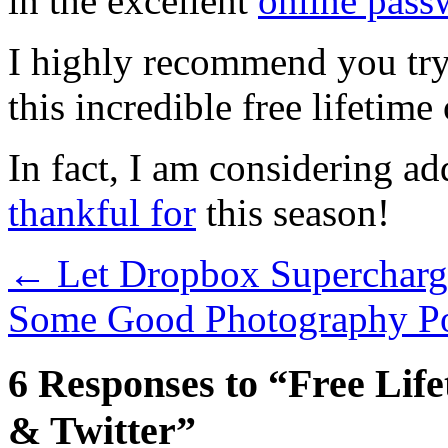
in the excellent
online pas
I highly recommend you try
this incredible free lifetime 
In fact, I am considering ad
thankful for
this season!
←
Let Dropbox Supercharg
Some Good Photography Po
6 Responses to “Free Lif
& Twitter”