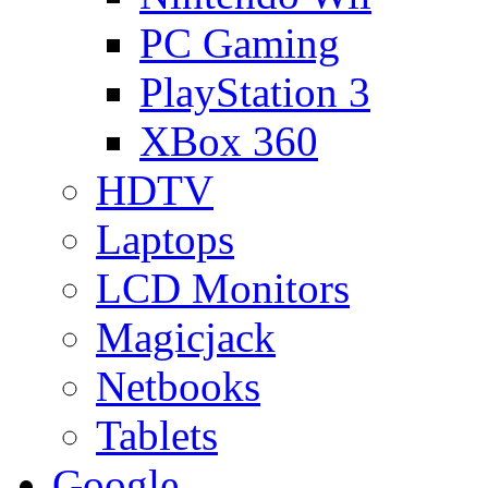
PC Gaming
PlayStation 3
XBox 360
HDTV
Laptops
LCD Monitors
Magicjack
Netbooks
Tablets
Google