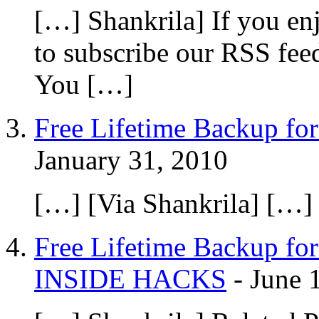
[…] Shankrila] If you en
to subscribe our RSS fee
You […]
Free Lifetime Backup for
January 31, 2010
[…] [Via Shankrila] […]
Free Lifetime Backup for
INSIDE HACKS
-
June 