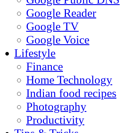
Google Reader
Google TV
Google Voice
Lifestyle
Finance
Home Technology
Indian food recipes
Photography
Productivity