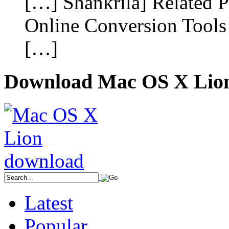
[…] Shankrila] Related P
Online Conversion Tools I
[…]
Download Mac OS X Lio
Latest
Popular