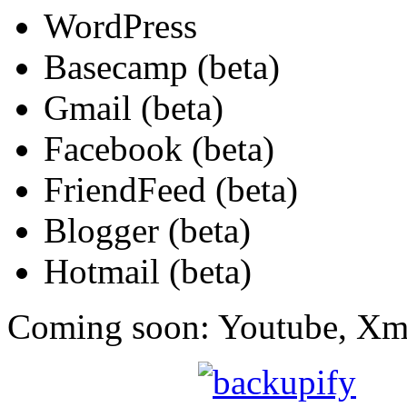
WordPress
Basecamp (beta)
Gmail (beta)
Facebook (beta)
FriendFeed (beta)
Blogger (beta)
Hotmail (beta)
Coming soon: Youtube, Xm