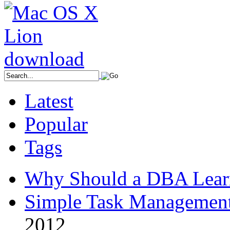
Latest
Popular
Tags
Why Should a DBA Lear
Simple Task Management
2012