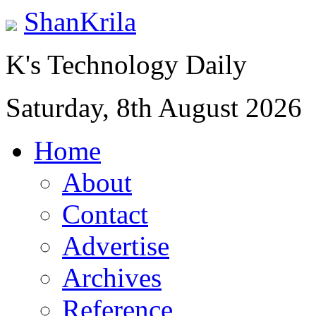
ShanKrila
K's Technology Daily
Saturday, 8th August 2026
Home
About
Contact
Advertise
Archives
Reference