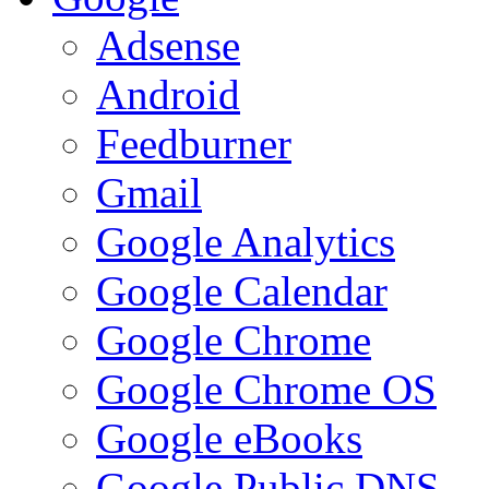
Adsense
Android
Feedburner
Gmail
Google Analytics
Google Calendar
Google Chrome
Google Chrome OS
Google eBooks
Google Public DNS