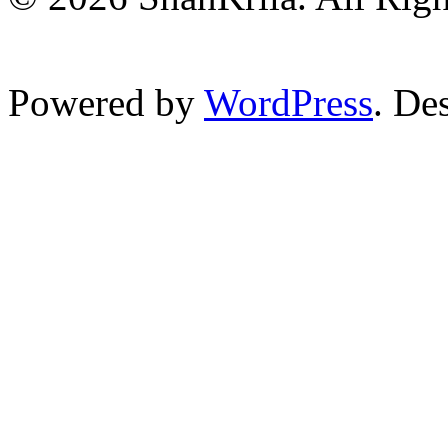
Powered by
WordPress
. De