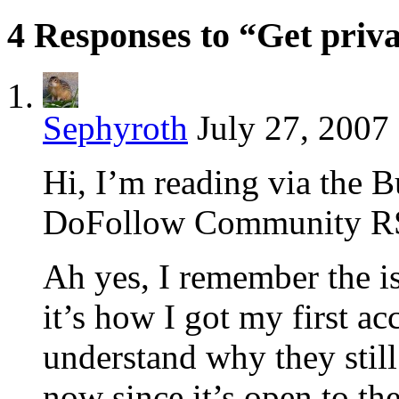
4 Responses to “Get priva
Sephyroth
July 27, 2007
Hi, I’m reading via the 
DoFollow Community RS
Ah yes, I remember the i
it’s how I got my first a
understand why they still
now since it’s open to th