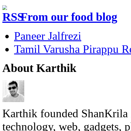
From our food blog
Paneer Jalfrezi
Tamil Varusha Pirappu R
About Karthik
Karthik founded ShanKrila 
technology, web, gadgets, 