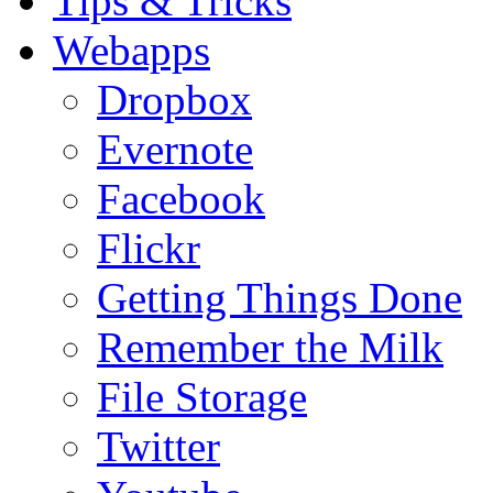
Tips & Tricks
Webapps
Dropbox
Evernote
Facebook
Flickr
Getting Things Done
Remember the Milk
File Storage
Twitter