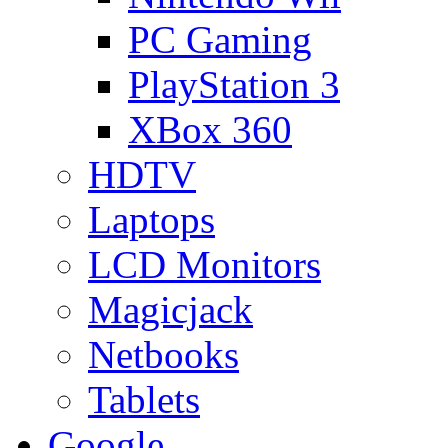
PC Gaming
PlayStation 3
XBox 360
HDTV
Laptops
LCD Monitors
Magicjack
Netbooks
Tablets
Google