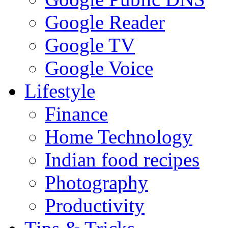
Google Reader
Google TV
Google Voice
Lifestyle
Finance
Home Technology
Indian food recipes
Photography
Productivity