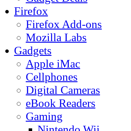
Firefox
Firefox Add-ons
Mozilla Labs
Gadgets
Apple iMac
Cellphones
Digital Cameras
eBook Readers
Gaming
Nintendo Wii