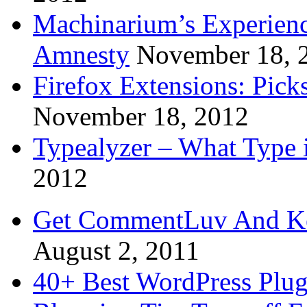
Machinarium’s Experien
Amnesty
November 18, 
Firefox Extensions: Pick
November 18, 2012
Typealyzer – What Type 
2012
Get CommentLuv And K
August 2, 2011
40+ Best WordPress Plug