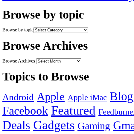
Browse by topic
Browse by topic
Browse Archives
Browse Archives
Topics to Browse
Blog
Apple
Android
Apple iMac
Featured
Facebook
Feedburne
Gadgets
Deals
Gma
Gaming