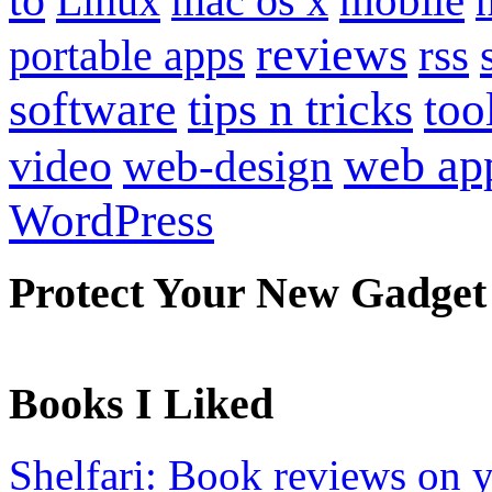
Linux
mac os x
reviews
portable apps
rss
software
tips n tricks
too
web ap
video
web-design
WordPress
Protect Your New Gadget
Books I Liked
Shelfari: Book reviews on 