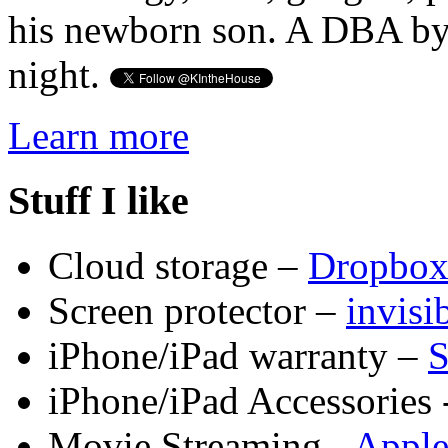
his newborn son. A DBA by 
night.
Learn more
Stuff I like
Cloud storage –
Dropbo
Screen protector –
invis
iPhone/iPad warranty –
S
iPhone/iPad Accessories 
Movie Streaming -
Appl