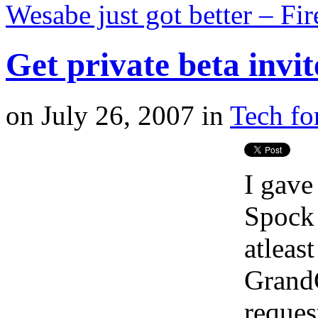
Wesabe just got better – F
Get private beta invit
on
July 26, 2007
in
Tech fo
I gave
Spock 
atleas
GrandC
request