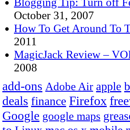
Blogging Tip: Turn off 
October 31, 2007
How To Get Around To T
2011
MagicJack Review – VOIP
2008
add-ons
apple
b
Adobe Air
Firefox
fre
deals
finance
Google
grea
google maps
to
mobile