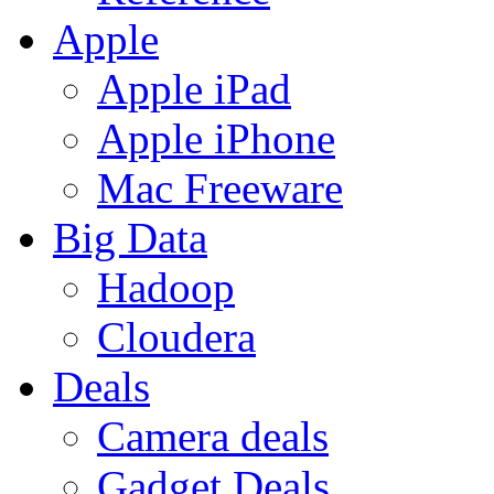
Apple
Apple iPad
Apple iPhone
Mac Freeware
Big Data
Hadoop
Cloudera
Deals
Camera deals
Gadget Deals