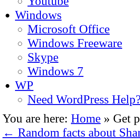
Youtube
Windows
Microsoft Office
Windows Freeware
Skype
Windows 7
WP
Need WordPress Help
You are here:
Home
»
Get p
←
Random facts about Sha