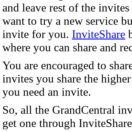
and leave rest of the invit
want to try a new service b
invite for you.
InviteShare
b
where you can share and rec
You are encouraged to shar
invites you share the higher
you need an invite.
So, all the GrandCentral inv
get one through InviteShare!