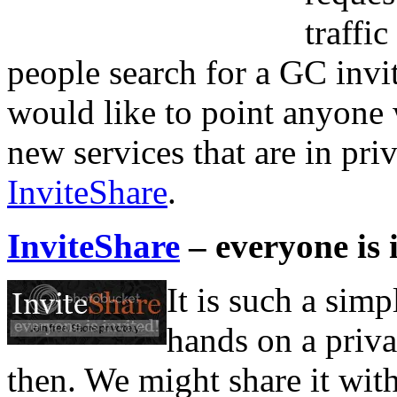
traffi
people search for a GC invit
would like to point anyone w
new services that are in priv
InviteShare
.
InviteShare
– everyone is 
It is such a simp
hands on a priva
then. We might share it wit