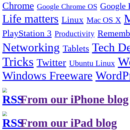
Chrome
Google 
Google Chrome OS
Life matters
M
Linux
Mac OS X
PlayStation 3
Remembe
Productivity
Tech De
Networking
Tablets
Tricks
W
Twitter
Ubuntu Linux
Windows Freeware
WordP
From our iPhone blog
From our iPad blog