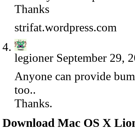
Thanks
strifat.wordpress.com
legioner
September 29, 2
Anyone can provide bump
too..
Thanks.
Download Mac OS X Lio