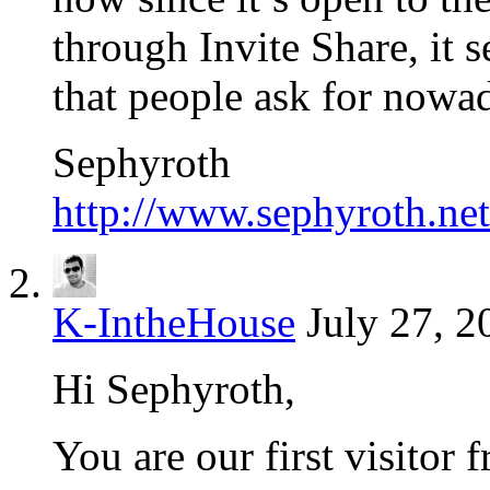
through Invite Share, it s
that people ask for nowa
Sephyroth
http://www.sephyroth.net
K-IntheHouse
July 27, 2
Hi Sephyroth,
You are our first visitor