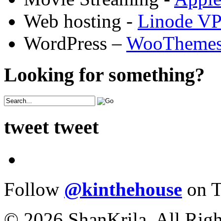
Web hosting -
Linode V
WordPress –
WooTheme
Looking for something?
tweet tweet
Follow
@kinthehouse
on T
© 2026 ShanKrila. All Righ