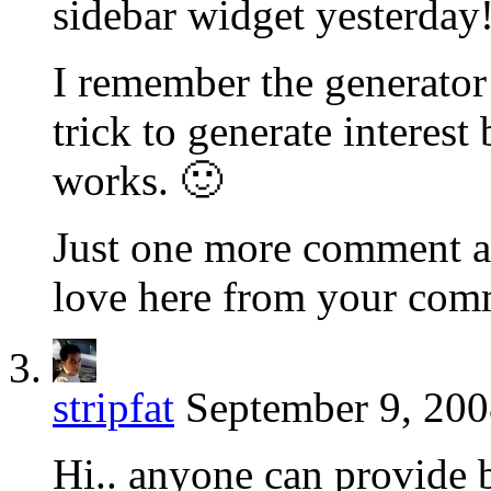
sidebar widget yesterday
I remember the generator 
trick to generate interest 
works. 🙂
Just one more comment an
love here from your com
stripfat
September 9, 200
Hi.. anyone can provide 