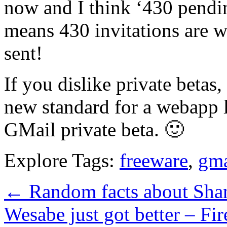
now and I think ‘430 pendin
means 430 invitations are w
sent!
If you dislike private betas
new standard for a webapp 
GMail private beta. 🙂
Explore Tags:
freeware
,
gma
←
Random facts about Sha
Wesabe just got better – F