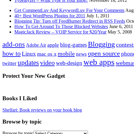
Typealyzer – What Type is Your Blog?
November 18, 2012
Get CommentLuv And KeywordLuv For Your Comments
Augu
40+ Best WordPress Plugins for 2011
July 1, 2011
Blogging Tip: Turn off FeedBurner Redirect in RSS Feeds
Oct
How To Get Around To Those Blocked Websites
June 6, 2011
MagicJack Review – VOIP Service for $20/Year
May 5, 2008
Blogging
add-ons
contest
blog-games
apple
Adobe Air
how to
open source
mobile
Linux
phon
mac os x
news
web apps
updates
video
webmas
web-design
twitter
Protect Your New Gadget
Books I Liked
Shelfari: Book reviews on your book blog
Browse by topic
Browse by topic