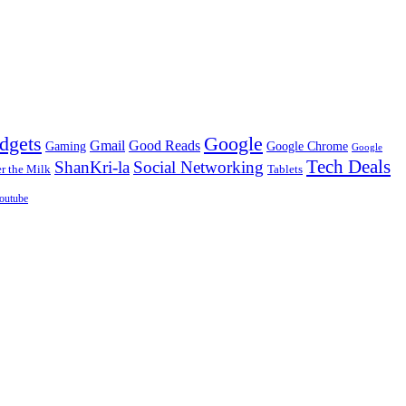
dgets
Google
Gmail
Good Reads
Gaming
Google Chrome
Google
Tech Deals
ShanKri-la
Social Networking
 the Milk
Tablets
outube