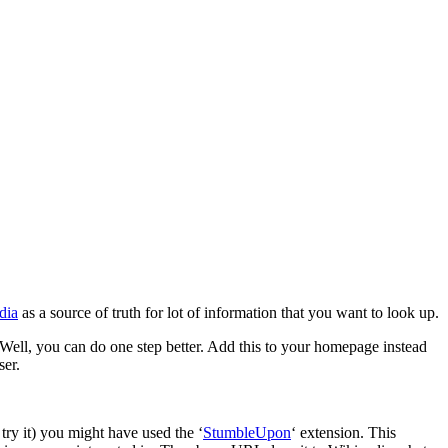
dia
as a source of truth for lot of information that you want to look up.
ell, you can do one step better. Add this to your homepage instead
ser.
ry it) you might have used the ‘
StumbleUpon
‘ extension. This