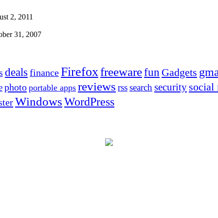
st 2, 2011
ober 31, 2007
Firefox
freeware
deals
fun
gma
Gadgets
s
finance
reviews
social
security
photo
e
rss
search
portable apps
Windows
WordPress
ter