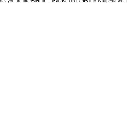
ries you are interested in. The above URL does it to Wikipedia what