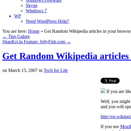
Windows Freeware
Skype
Windows 7
WP
Need WordPress Help?
You are here:
Home
»
Get Random Wikipedia articles in your browse
←
Tips Galore
ShanKri-la Feature: JellyFish.com
→
Get Random Wikipedia articles 
on
March 15, 2007
in
Tech for Life
If you are li
Well, you might 
and you will op
http://en.wikip
If you use
Mozil