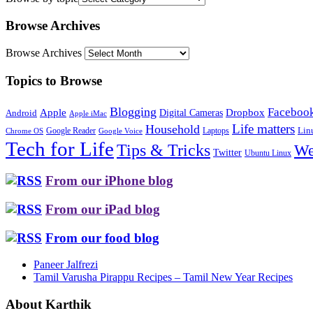
Browse Archives
Browse Archives
Topics to Browse
Blogging
Faceboo
Apple
Digital Cameras
Dropbox
Android
Apple iMac
Life matters
Household
Google Reader
Lin
Laptops
Chrome OS
Google Voice
Tech for Life
Tips & Tricks
We
Twitter
Ubuntu Linux
From our iPhone blog
From our iPad blog
From our food blog
Paneer Jalfrezi
Tamil Varusha Pirappu Recipes – Tamil New Year Recipes
About Karthik