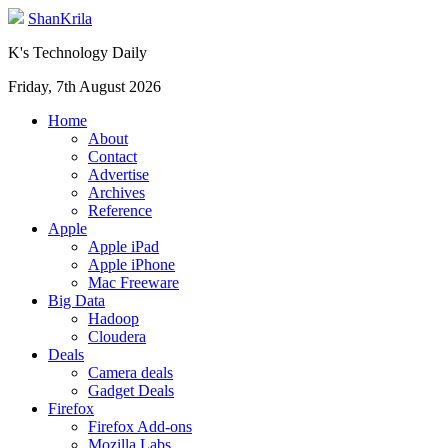
ShanKrila
K's Technology Daily
Friday, 7th August 2026
Home
About
Contact
Advertise
Archives
Reference
Apple
Apple iPad
Apple iPhone
Mac Freeware
Big Data
Hadoop
Cloudera
Deals
Camera deals
Gadget Deals
Firefox
Firefox Add-ons
Mozilla Labs