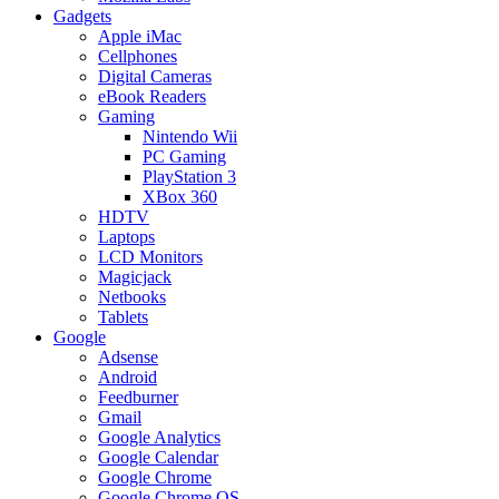
Gadgets
Apple iMac
Cellphones
Digital Cameras
eBook Readers
Gaming
Nintendo Wii
PC Gaming
PlayStation 3
XBox 360
HDTV
Laptops
LCD Monitors
Magicjack
Netbooks
Tablets
Google
Adsense
Android
Feedburner
Gmail
Google Analytics
Google Calendar
Google Chrome
Google Chrome OS