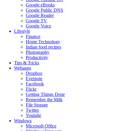
Google eBooks
Google Public DNS
Google Reader
Google TV
Google Voice
Lifestyle
Finance
Home Technology
Indian food recipes
Photography
Productivity
Tips & Tricks
Webapps
Dropbox
Evernote
Facebook
Flickr
Getting Things Done
Remember the Milk
File Storage
Twitter
Youtube
Windows
Microsoft Office