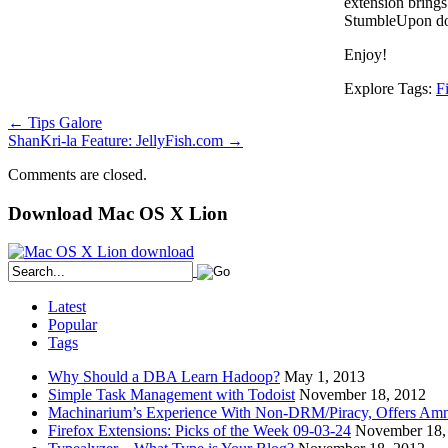
extension brings
StumbleUpon do
Enjoy!
Explore Tags:
F
←
Tips Galore
ShanKri-la Feature: JellyFish.com
→
Comments are closed.
Download Mac OS X Lion
Latest
Popular
Tags
Why Should a DBA Learn Hadoop?
May 1, 2013
Simple Task Management with Todoist
November 18, 2012
Machinarium’s Experience With Non-DRM/Piracy, Offers Amn
Firefox Extensions: Picks of the Week 09-03-24
November 18,