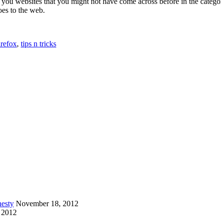
 you websites that you might not have come across before in the catego
es to the web.
irefox
,
tips n tricks
esty
November 18, 2012
 2012