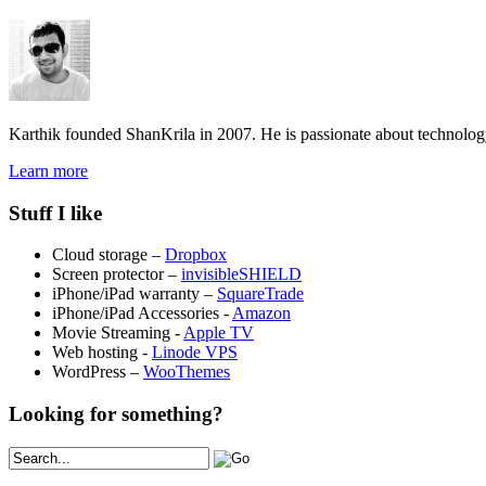
Karthik founded ShanKrila in 2007. He is passionate about technolo
Learn more
Stuff I like
Cloud storage –
Dropbox
Screen protector –
invisibleSHIELD
iPhone/iPad warranty –
SquareTrade
iPhone/iPad Accessories -
Amazon
Movie Streaming -
Apple TV
Web hosting -
Linode VPS
WordPress –
WooThemes
Looking for something?