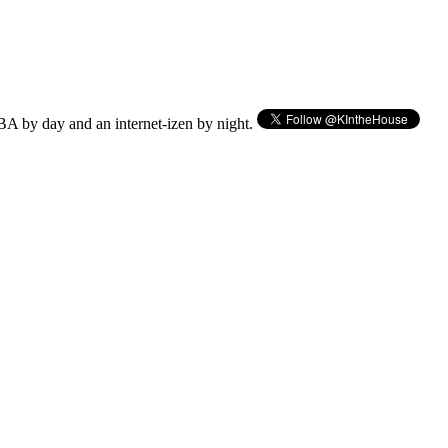
BA by day and an internet-izen by night.