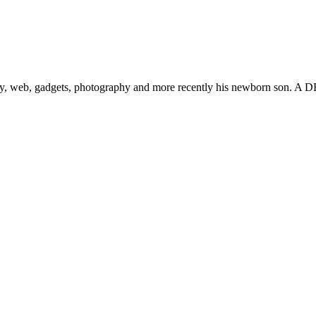
gy, web, gadgets, photography and more recently his newborn son. A D