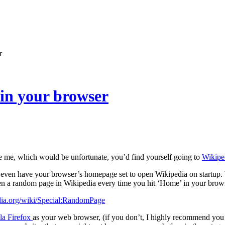
r
in your browser
ke me, which would be unfortunate, you’d find yourself going to
Wikipe
even have your browser’s homepage set to open Wikipedia on startup. W
en a random page in Wikipedia every time you hit ‘Home’ in your brow
edia.org/wiki/Special:RandomPage
la Firefox
as your web browser, (if you don’t, I highly recommend you t