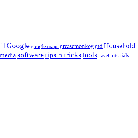
Google
il
Household
greasemonkey
gtd
google maps
tips n tricks
software
tools
 media
tutorials
travel