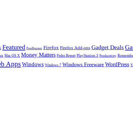
Ga
Featured
Gadget Deals
k
Firefox
Firefox Add-ons
Feedburner
Money Matters
ux
Pedro Report
PlayStation 3
Remember
Mac OS X
Productivity
b Apps
Windows
WordPress
Windows Freeware
Y
Windows 7