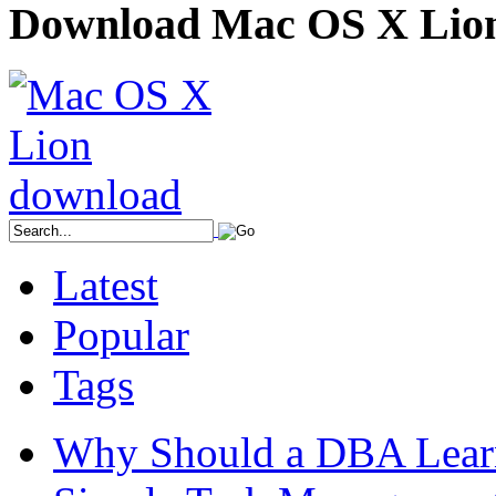
Download Mac OS X Lio
Latest
Popular
Tags
Why Should a DBA Lear