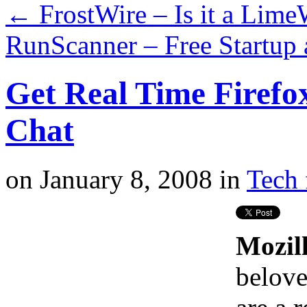
←
FrostWire – Is it a Lime
RunScanner – Free Startup
Get Real Time Firefo
Chat
on
January 8, 2008
in
Tech 
Mozill
belove