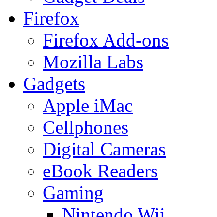
Firefox
Firefox Add-ons
Mozilla Labs
Gadgets
Apple iMac
Cellphones
Digital Cameras
eBook Readers
Gaming
Nintendo Wii