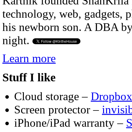
Karthik founded ShanKrila 
technology, web, gadgets, 
his newborn son. A DBA by 
night.
Learn more
Stuff I like
Cloud storage –
Dropbo
Screen protector –
invis
iPhone/iPad warranty –
S