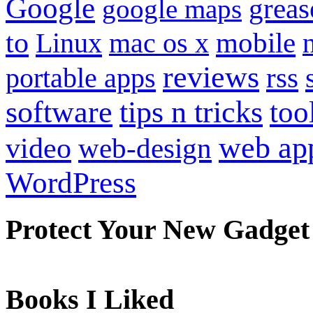
Google
grea
google maps
to
mobile
Linux
mac os x
reviews
portable apps
rss
software
tips n tricks
too
web ap
video
web-design
WordPress
Protect Your New Gadget
Books I Liked