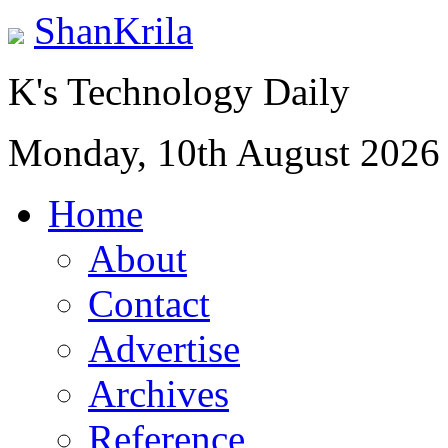
ShanKrila
K's Technology Daily
Monday, 10th August 2026
Home
About
Contact
Advertise
Archives
Reference