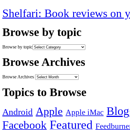
Shelfari: Book reviews on 
Browse by topic
Browse by topic
Browse Archives
Browse Archives
Topics to Browse
Blog
Apple
Android
Apple iMac
Featured
Facebook
Feedburne