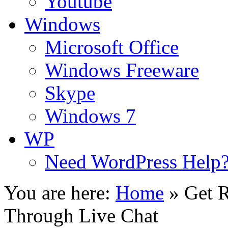
Youtube
Windows
Microsoft Office
Windows Freeware
Skype
Windows 7
WP
Need WordPress Help
You are here:
Home
»
Get R
Through Live Chat