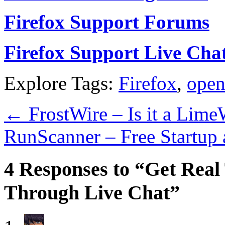
Firefox Support Forums
Firefox Support Live Cha
Explore Tags:
Firefox
,
open
←
FrostWire – Is it a Lime
RunScanner – Free Startup
4 Responses to “Get Real
Through Live Chat”