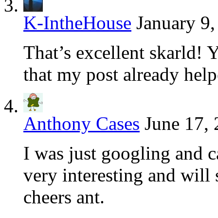
K-IntheHouse
January 9,
That’s excellent skarld!
that my post already hel
Anthony Cases
June 17, 
I was just googling and c
very interesting and will
cheers ant.