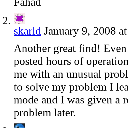
Fahad
skarld
January 9, 2008 a
Another great find! Even
posted hours of operation
me with an unusual prob
to solve my problem I lea
mode and I was given a r
problem later.