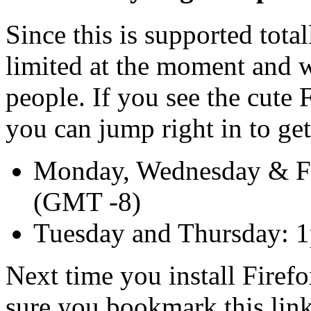
Since this is supported tota
limited at the moment and 
people. If you see the cute
you can jump right in to get
Monday, Wednesday & F
(GMT -8)
Tuesday and Thursday: 
Next time you install Fire
sure you bookmark this link