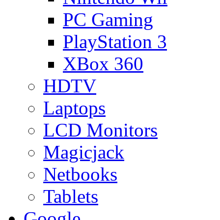
PC Gaming
PlayStation 3
XBox 360
HDTV
Laptops
LCD Monitors
Magicjack
Netbooks
Tablets
Google