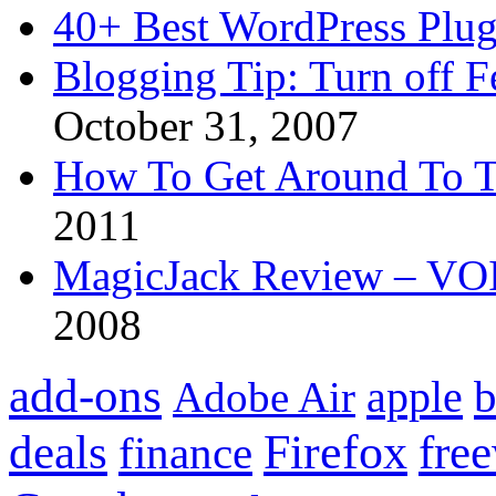
40+ Best WordPress Plug
Blogging Tip: Turn off 
October 31, 2007
How To Get Around To T
2011
MagicJack Review – VOIP
2008
add-ons
apple
b
Adobe Air
Firefox
fre
deals
finance