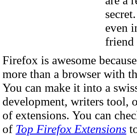
are a r
secret
even i
friend
Firefox is awesome because
more than a browser with th
You can make it into a swis
development, writers tool, or
of extensions. You can chec
of
Top Firefox Extensions
to