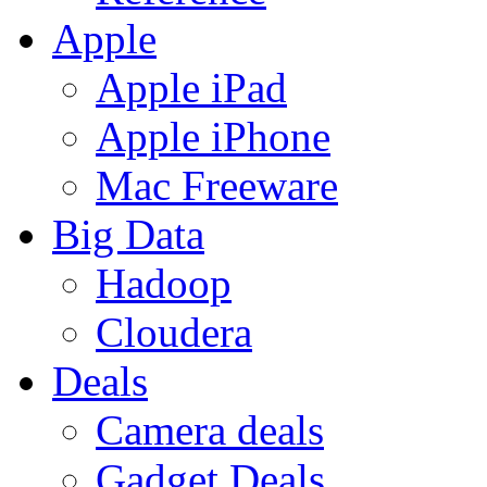
Apple
Apple iPad
Apple iPhone
Mac Freeware
Big Data
Hadoop
Cloudera
Deals
Camera deals
Gadget Deals