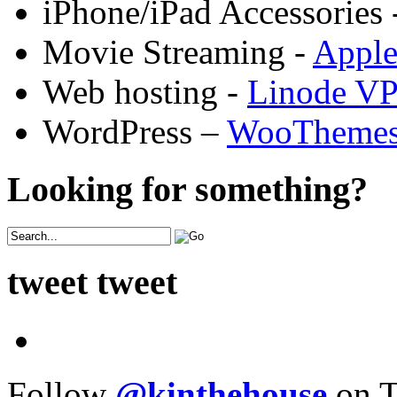
iPhone/iPad Accessories 
Movie Streaming -
Appl
Web hosting -
Linode V
WordPress –
WooTheme
Looking for something?
tweet tweet
Follow
@kinthehouse
on T