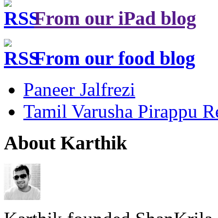
From our iPad blog
From our food blog
Paneer Jalfrezi
Tamil Varusha Pirappu R
About Karthik