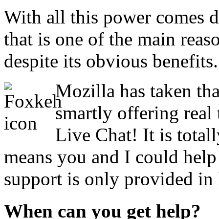
With all this power comes di
that is one of the main reas
despite its obvious benefits.
Mozilla has taken tha
smartly offering real
Live Chat! It is tota
means you and I could help
support is only provided in
When can you get help?