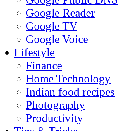
Google Reader
Google TV
Google Voice
Lifestyle
Finance
Home Technology
Indian food recipes
Photography
Productivity