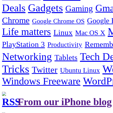
Gadgets
Deals
Gma
Gaming
Chrome
Google 
Google Chrome OS
Life matters
M
Linux
Mac OS X
PlayStation 3
Remembe
Productivity
Tech De
Networking
Tablets
Tricks
W
Twitter
Ubuntu Linux
Windows Freeware
WordP
From our iPhone blog