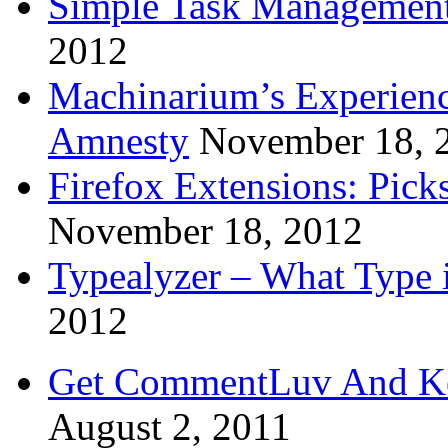
Simple Task Management
2012
Machinarium’s Experien
Amnesty
November 18, 
Firefox Extensions: Pick
November 18, 2012
Typealyzer – What Type 
2012
Get CommentLuv And K
August 2, 2011