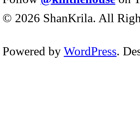
© 2026 ShanKrila. All Righ
Powered by
WordPress
. De