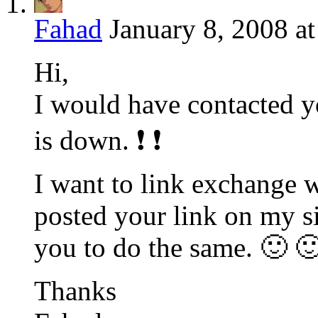
Fahad
January 8, 2008 a
Hi,
I would have contacted y
is down. ❗ ❗
I want to link exchange w
posted your link on my si
you to do the same. 🙂 
Thanks