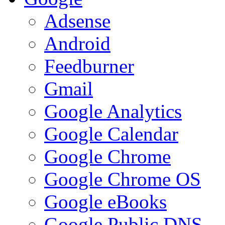
Adsense
Android
Feedburner
Gmail
Google Analytics
Google Calendar
Google Chrome
Google Chrome OS
Google eBooks
Google Public DNS