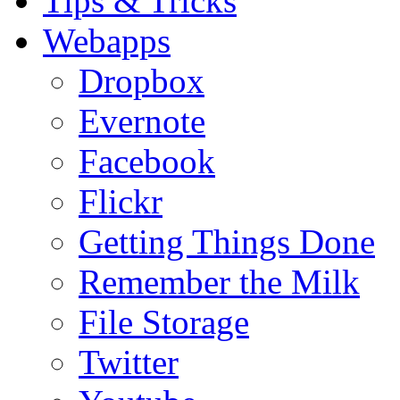
Tips & Tricks
Webapps
Dropbox
Evernote
Facebook
Flickr
Getting Things Done
Remember the Milk
File Storage
Twitter