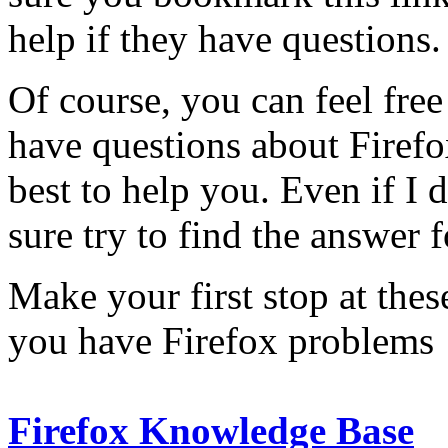
help if they have questions.
Of course, you can feel free
have questions about Firefo
best to help you. Even if I 
sure try to find the answer 
Make your first stop at thes
you have Firefox problems
Firefox Knowledge Base