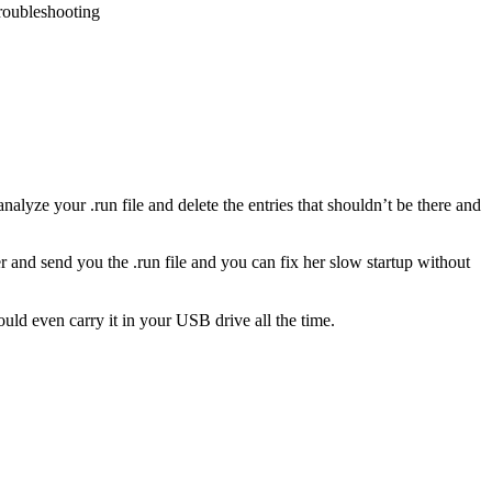
troubleshooting
analyze your .run file and delete the entries that shouldn’t be there and
r and send you the .run file and you can fix her slow startup without
uld even carry it in your USB drive all the time.