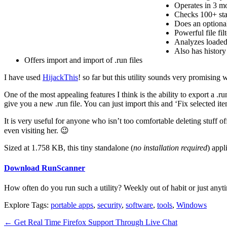
Operates in 3 mo
Checks 100+ star
Does an optiona
Powerful file fi
Analyzes loaded 
Also has history
Offers import and import of .run files
I have used
HijackThis
! so far but this utility sounds very promising 
One of the most appealing features I think is the ability to export a .ru
give you a new .run file. You can just import this and ‘Fix selected it
It is very useful for anyone who isn’t too comfortable deleting stuff 
even visiting her. 😉
Sized at 1.758 KB, this tiny standalone (
no installation required
) appl
Download RunScanner
How often do you run such a utility? Weekly out of habit or just anyt
Explore Tags:
portable apps
,
security
,
software
,
tools
,
Windows
←
Get Real Time Firefox Support Through Live Chat