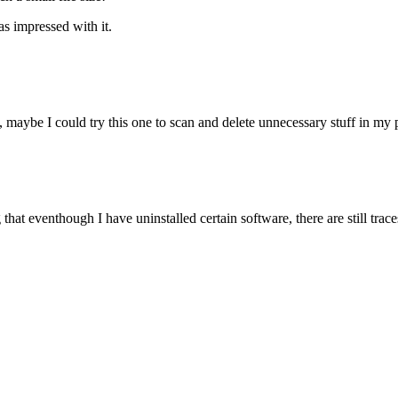
as impressed with it.
, maybe I could try this one to scan and delete unnecessary stuff in my 
g that eventhough I have uninstalled certain software, there are still trace