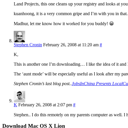
Land Projects, this one cleans up your registry and looks at you
kuanhoong, it is a very common gripe and I’m with you in that.
Madhur, let me know how it worked for you buddy! 😀
Stephen Cronin
February 26, 2008 at 11:20 am
#
K,
This is another one I’m downloading… I like the idea of it and I 
The ‘aunt mode’ will be especially useful as I look after my p
Stephen Cronin’s last blog post..
JobsInChina Presents LocalCu
K
February 26, 2008 at 2:07 pm
#
Stephen.. I do this remotely on my parents computer as well. I 
Download Mac OS X Lion