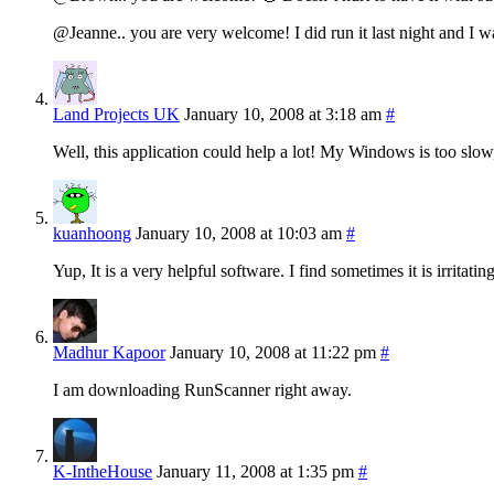
@Jeanne.. you are very welcome! I did run it last night and I w
Land Projects UK
January 10, 2008 at 3:18 am
#
Well, this application could help a lot! My Windows is too slow
kuanhoong
January 10, 2008 at 10:03 am
#
Yup, It is a very helpful software. I find sometimes it is irritatin
Madhur Kapoor
January 10, 2008 at 11:22 pm
#
I am downloading RunScanner right away.
K-IntheHouse
January 11, 2008 at 1:35 pm
#