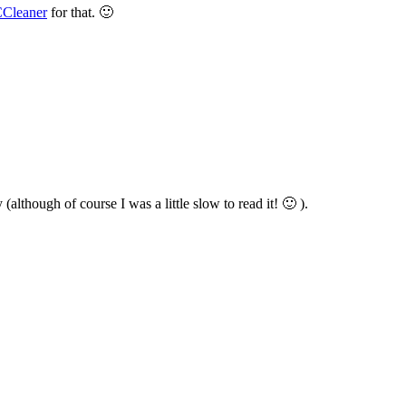
Cleaner
for that. 🙂
although of course I was a little slow to read it! 🙂 ).