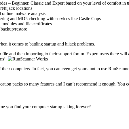
des – Beginner, Classic and Expert based on your level of comfort in 
t/hijack locations
l online malware analysis
ltering and MD5 checking with services like Castle Cops
modules and file certificates
 backup/restore
when it comes to battling startup and hijack problems.
n file and then importing to their support forum. Expert users there will 
ems’.
off their computers. In fact, you can even get your aunt to use RunScanne
ication packs so many features and I can’t recommend it enough. You co
ime you find your computer startup taking forever?