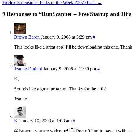
Firefox Extensions: Picks of the Week 2007-01-11
→
9 Responses to “RunScanner – Free Startup and Hij
Brown Baron
January 9, 2008 at 3:29 pm
#
This looks like a great app! I’ll be downloading this one. Tha
Jeanne Dininni
January 9, 2008 at 11:30 pm
#
K,
Sounds like a great program! Thanks for the info!
Jeanne
K
January 10, 2008 at 1:08 am
#
@Brown.. you are welcome! 🙂 Doesn’t hurt to have it with such