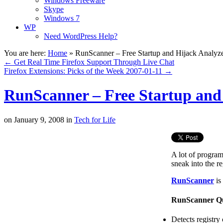
Windows Freeware
Skype
Windows 7
WP
Need WordPress Help?
You are here:
Home
»
RunScanner – Free Startup and Hijack Analyz
←
Get Real Time Firefox Support Through Live Chat
Firefox Extensions: Picks of the Week 2007-01-11
→
RunScanner – Free Startup and
on
January 9, 2008
in
Tech for Life
A lot of progra
sneak into the re
RunScanner
is
RunScanner Qu
Detects registry