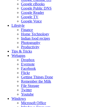
Google eBooks
Google Public DNS
Google Reader
Google TV
Google Voice
Lifestyle
Finance
Home Technology
Indian food recipes
Photography
Productivity
Tips & Tricks
Webapps
Dropbox
Evernote
Facebook
Flickr
Getting Things Done
Remember the Milk
File Storage
Twitter
Youtube
Windows
Microsoft Office