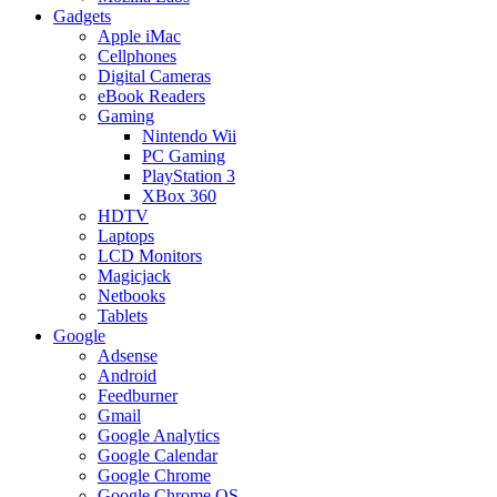
Gadgets
Apple iMac
Cellphones
Digital Cameras
eBook Readers
Gaming
Nintendo Wii
PC Gaming
PlayStation 3
XBox 360
HDTV
Laptops
LCD Monitors
Magicjack
Netbooks
Tablets
Google
Adsense
Android
Feedburner
Gmail
Google Analytics
Google Calendar
Google Chrome
Google Chrome OS