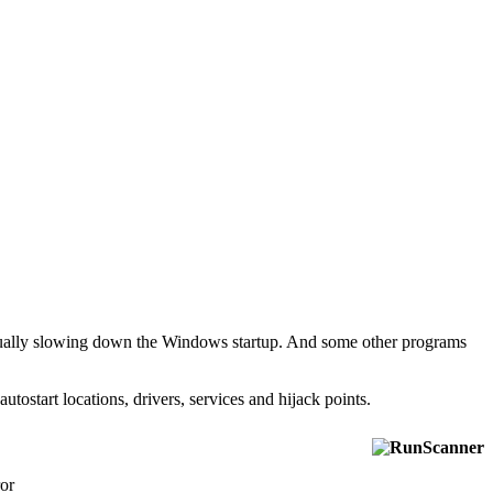
entually slowing down the Windows startup. And some other programs
tostart locations, drivers, services and hijack points.
ror