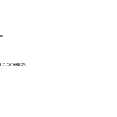
pc.
s in my registry.