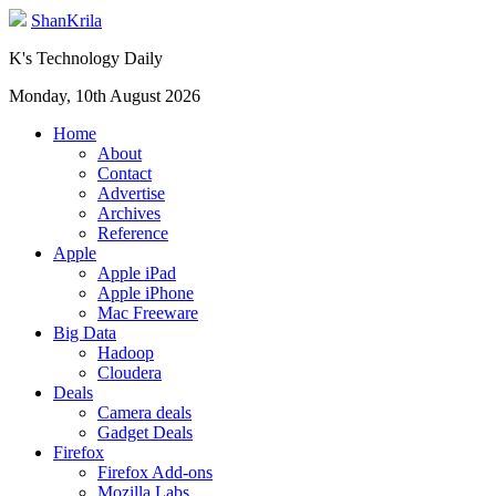
ShanKrila
K's Technology Daily
Monday, 10th August 2026
Home
About
Contact
Advertise
Archives
Reference
Apple
Apple iPad
Apple iPhone
Mac Freeware
Big Data
Hadoop
Cloudera
Deals
Camera deals
Gadget Deals
Firefox
Firefox Add-ons
Mozilla Labs