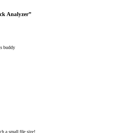
ack Analyzer”
nks buddy
 a small file size!