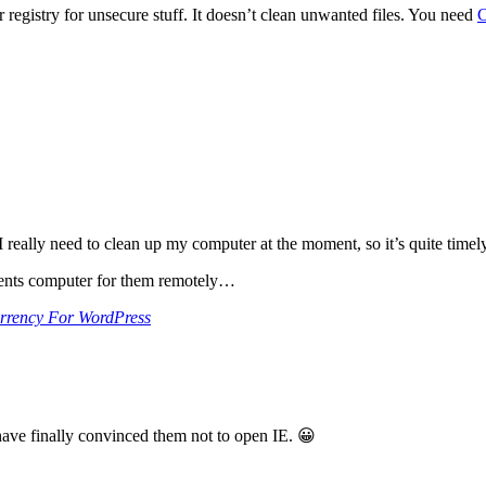
r registry for unsecure stuff. It doesn’t clean unwanted files. You need
C
really need to clean up my computer at the moment, so it’s quite timely (
arents computer for them remotely…
rrency For WordPress
have finally convinced them not to open IE. 😀