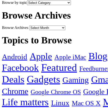
Browse by topic
Browse Archives
Browse Archives
Topics to Browse
Blog
Apple
Android
Apple iMac
Featured
Facebook
Feedburne
Gadgets
Deals
Gma
Gaming
Chrome
Google 
Google Chrome OS
Life matters
M
Linux
Mac OS X