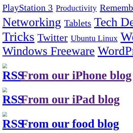
PlayStation 3
Remembe
Productivity
Tech De
Networking
Tablets
Tricks
W
Twitter
Ubuntu Linux
Windows Freeware
WordP
From our iPhone blog
From our iPad blog
From our food blog