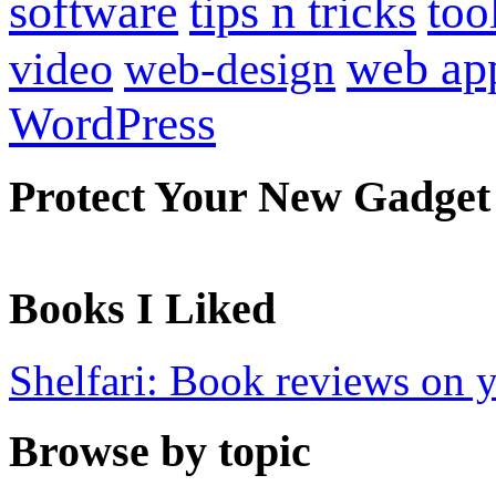
software
tips n tricks
too
web ap
video
web-design
WordPress
Protect Your New Gadget
Books I Liked
Shelfari: Book reviews on 
Browse by topic