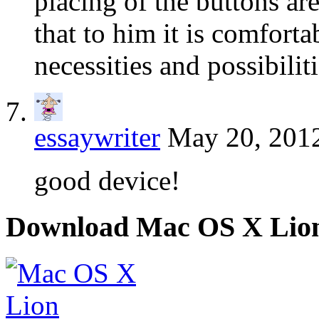
placing of the buttons ar
that to him it is comforta
necessities and possibiliti
essaywriter
May 20, 2012
good device!
Download Mac OS X Lio