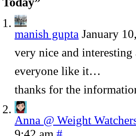
Today”
manish gupta
January 10
very nice and interesting 
everyone like it…
thanks for the informat
Anna @ Weight Watchers
9:42 am
#