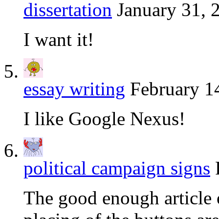
dissertation
January 31, 
I want it!
essay writing
February 1
I like Google Nexus!
political campaign signs
The good enough article o