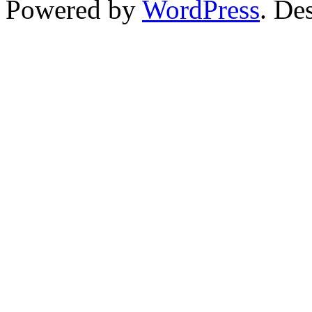
Powered by
WordPress
. De