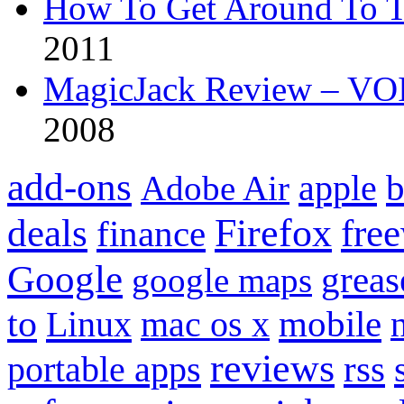
How To Get Around To T
2011
MagicJack Review – VOIP
2008
add-ons
apple
b
Adobe Air
Firefox
fre
deals
finance
Google
grea
google maps
to
mobile
Linux
mac os x
reviews
portable apps
rss