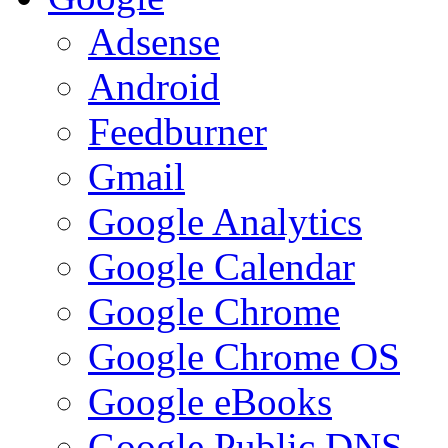
Adsense
Android
Feedburner
Gmail
Google Analytics
Google Calendar
Google Chrome
Google Chrome OS
Google eBooks
Google Public DNS