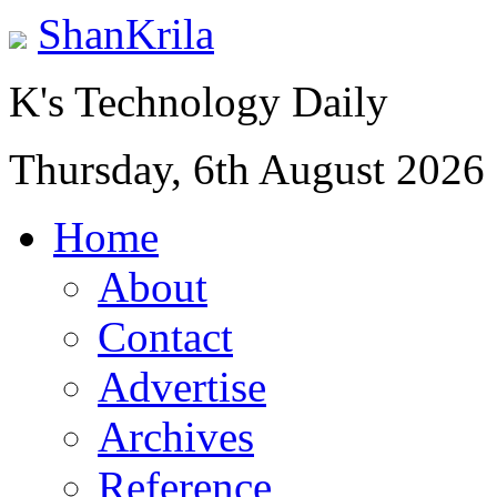
ShanKrila
K's Technology Daily
Thursday, 6th August 2026
Home
About
Contact
Advertise
Archives
Reference