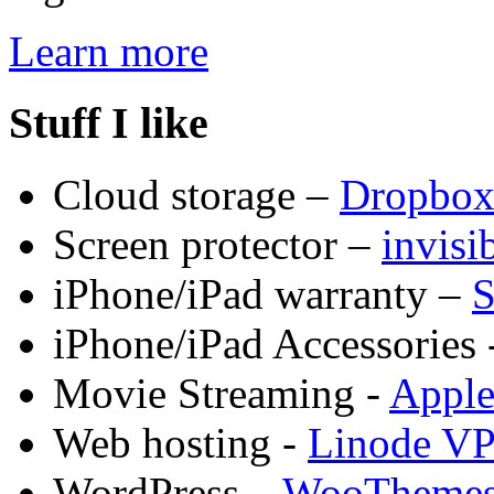
Learn more
Stuff I like
Cloud storage –
Dropbo
Screen protector –
invis
iPhone/iPad warranty –
S
iPhone/iPad Accessories 
Movie Streaming -
Appl
Web hosting -
Linode V
WordPress –
WooTheme