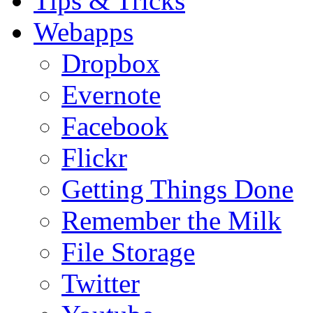
Tips & Tricks
Webapps
Dropbox
Evernote
Facebook
Flickr
Getting Things Done
Remember the Milk
File Storage
Twitter