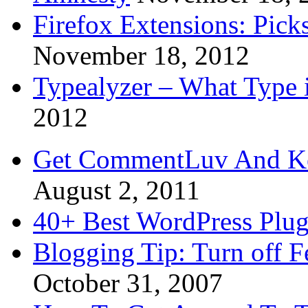
Firefox Extensions: Pick
November 18, 2012
Typealyzer – What Type 
2012
Get CommentLuv And K
August 2, 2011
40+ Best WordPress Plug
Blogging Tip: Turn off 
October 31, 2007