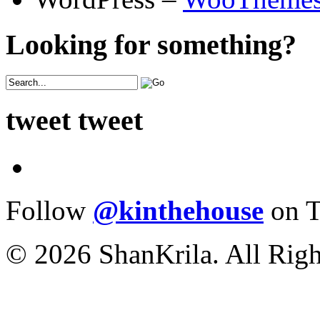
Looking for something?
tweet tweet
Follow
@kinthehouse
on T
© 2026 ShanKrila. All Righ