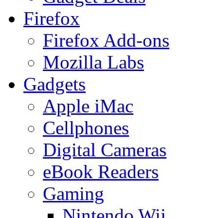
Firefox
Firefox Add-ons
Mozilla Labs
Gadgets
Apple iMac
Cellphones
Digital Cameras
eBook Readers
Gaming
Nintendo Wii