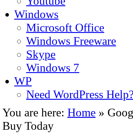
Youtube
Windows
Microsoft Office
Windows Freeware
Skype
Windows 7
WP
Need WordPress Help
You are here:
Home
»
Googl
Buy Today