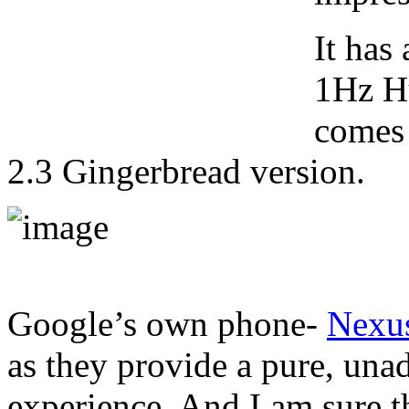
It has
1Hz H
comes 
2.3 Gingerbread version.
Google’s own phone-
Nexu
as they provide a pure, un
experience. And I am sure thi