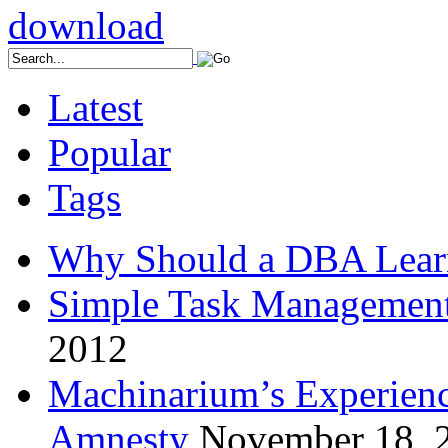
Latest
Popular
Tags
Why Should a DBA Lear
Simple Task Management
2012
Machinarium’s Experien
Amnesty
November 18, 