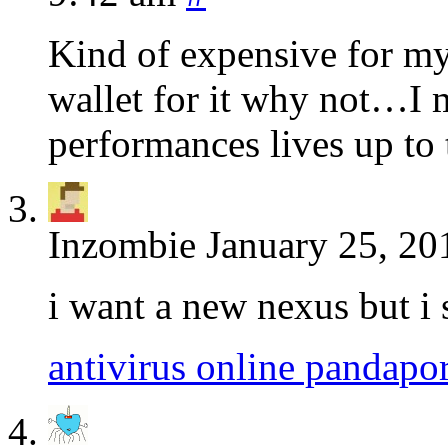
Kind of expensive for my
wallet for it why not…I me
performances lives up to t
Inzombie
January 25, 20
i want a new nexus but i 
antivirus online panda
po