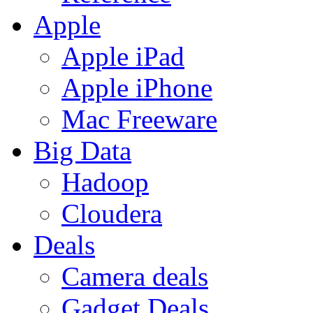
Apple
Apple iPad
Apple iPhone
Mac Freeware
Big Data
Hadoop
Cloudera
Deals
Camera deals
Gadget Deals