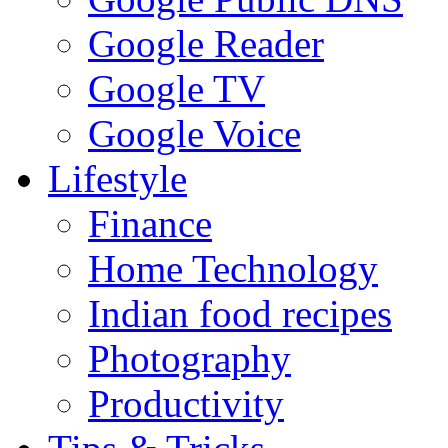
Google Reader
Google TV
Google Voice
Lifestyle
Finance
Home Technology
Indian food recipes
Photography
Productivity