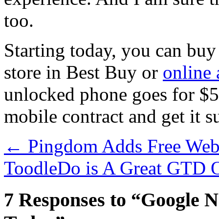
too.
Starting today, you can buy
store in Best Buy or
online 
unlocked phone goes for $5
mobile contract and get it s
←
Pingdom Adds Free Webs
ToodleDo is A Great GTD 
7 Responses to “Google N