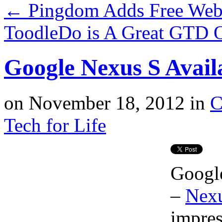
←
Pingdom Adds Free Webs
ToodleDo is A Great GTD 
Google Nexus S Avail
on
November 18, 2012
in
C
Tech for Life
Google
–
Nex
impres