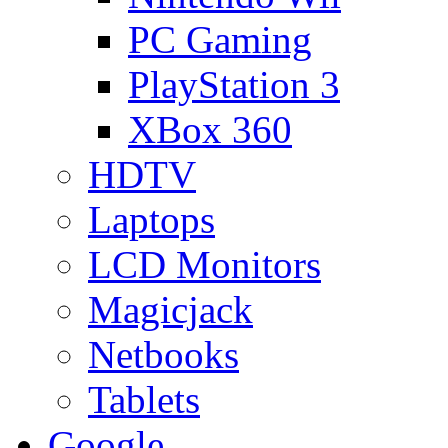
PC Gaming
PlayStation 3
XBox 360
HDTV
Laptops
LCD Monitors
Magicjack
Netbooks
Tablets
Google