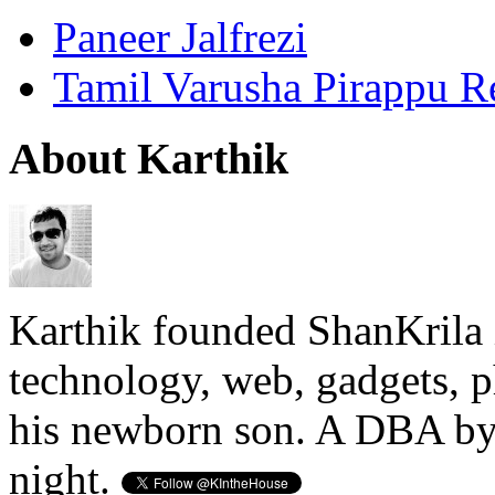
Paneer Jalfrezi
Tamil Varusha Pirappu R
About Karthik
Karthik founded ShanKrila 
technology, web, gadgets, 
his newborn son. A DBA by 
night.