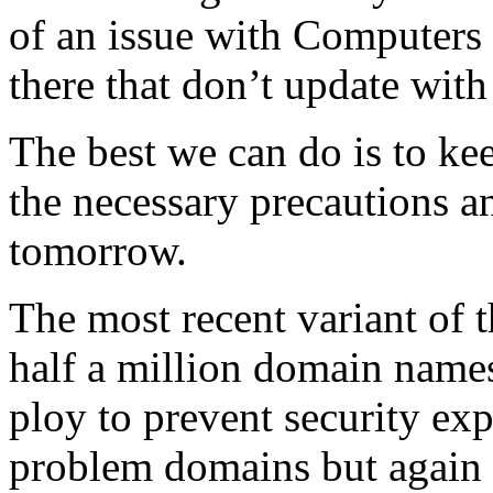
of an issue with Computers 
there that don’t update with
The best we can do is to ke
the necessary precautions 
tomorrow.
The most recent variant of t
half a million domain names 
ploy to prevent security exp
problem domains but again i