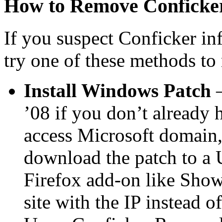
How to Remove Conficke
If you suspect Conficker in
try one of these methods to 
Install Windows Patch
’08 if you don’t already h
access Microsoft domain,
download the patch to a 
Firefox add-on like Show 
site with the IP instead 