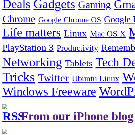
Gadgets
Deals
Gma
Gaming
Chrome
Google 
Google Chrome OS
Life matters
M
Linux
Mac OS X
PlayStation 3
Remembe
Productivity
Tech De
Networking
Tablets
Tricks
W
Twitter
Ubuntu Linux
Windows Freeware
WordP
From our iPhone blog