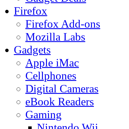
Firefox
Firefox Add-ons
Mozilla Labs
Gadgets
Apple iMac
Cellphones
Digital Cameras
eBook Readers
Gaming
Nintendo Wii