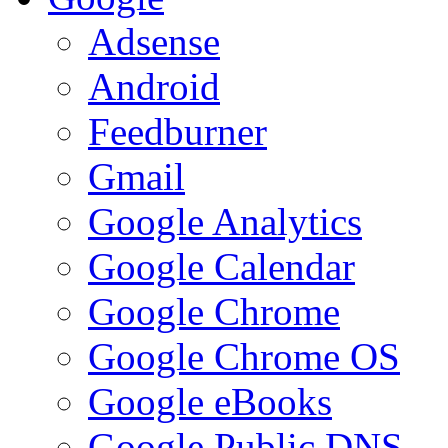
Adsense
Android
Feedburner
Gmail
Google Analytics
Google Calendar
Google Chrome
Google Chrome OS
Google eBooks
Google Public DNS