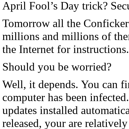
April Fool’s Day trick? Secu
Tomorrow all the Conficker
millions and millions of th
the Internet for instructions.
Should you be worried?
Well, it depends. You can fi
computer has been infected
updates installed automatica
released, your are relativel