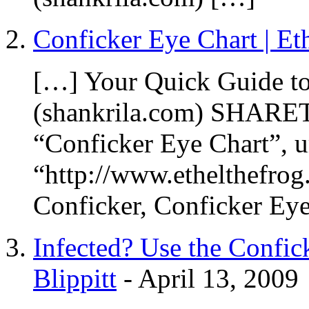
Conficker Eye Chart | Et
[…] Your Quick Guide t
(shankrila.com) SHARETH
“Conficker Eye Chart”, u
“http://www.ethelthefrog
Conficker, Conficker Ey
Infected? Use the Confic
Blippitt
-
April 13, 2009