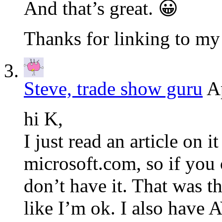
And that’s great. 😀
Thanks for linking to my 
Steve, trade show guru
A
hi K,
I just read an article on i
microsoft.com, so if you 
don’t have it. That was the
like I’m ok. I also have