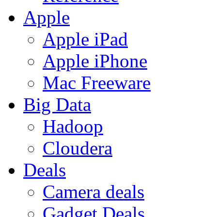
Apple
Apple iPad
Apple iPhone
Mac Freeware
Big Data
Hadoop
Cloudera
Deals
Camera deals
Gadget Deals