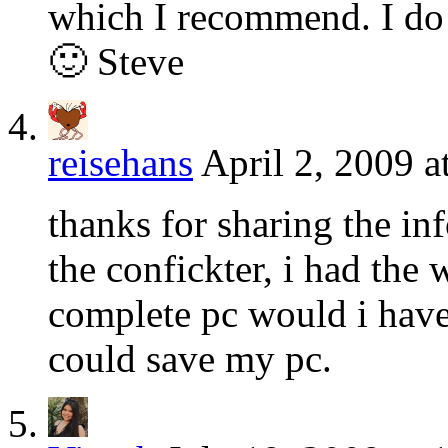
which I recommend. I do 
🙂 Steve
reisehans
April 2, 2009 a
thanks for sharing the i
the confickter, i had th
complete pc would i have 
could save my pc.