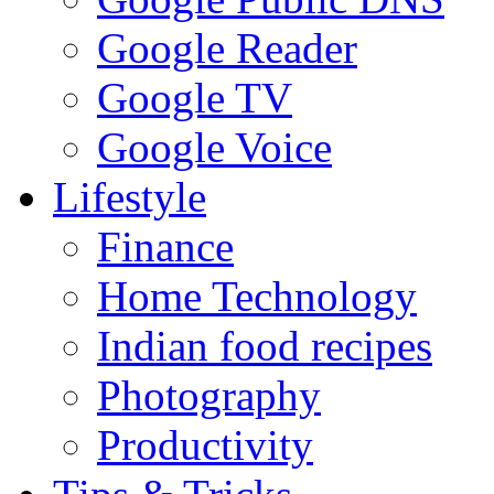
Google Reader
Google TV
Google Voice
Lifestyle
Finance
Home Technology
Indian food recipes
Photography
Productivity