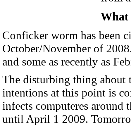
What 
Conficker worm has been cir
October/November of 2008. 
and some as recently as Feb
The disturbing thing about t
intentions at this point is 
infects computeres around t
until April 1 2009. Tomorr