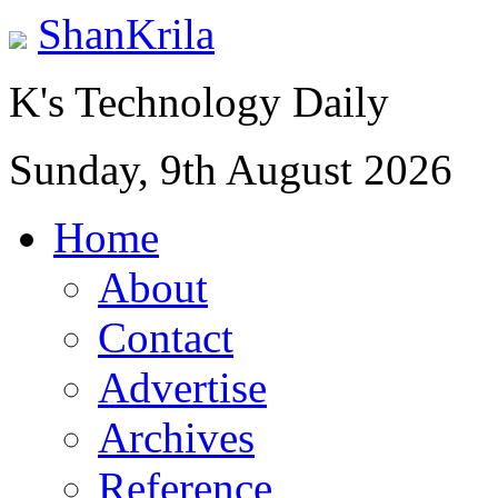
ShanKrila
K's Technology Daily
Sunday, 9th August 2026
Home
About
Contact
Advertise
Archives
Reference