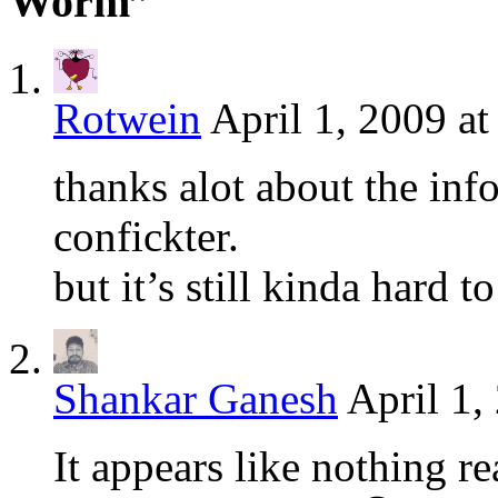
Worm”
Rotwein
April 1, 2009 a
thanks alot about the in
confickter.
but it’s still kinda hard t
Shankar Ganesh
April 1,
It appears like nothing r