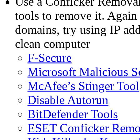
Use a Conficker Removal
tools to remove it. Again 
domains, try using IP ad
clean computer
F-Secure
Microsoft Malicious 
McAfee’s Stinger Tool
Disable Autorun
BitDefender Tools
ESET Conficker Remo