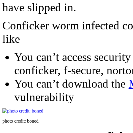
have slipped in.
Conficker worm infected c
like
You can’t access security 
conficker, f-secure, norto
You can’t download the
vulnerability
photo credit: boned