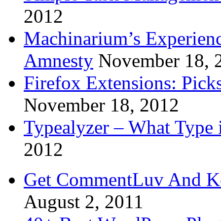
2012
Machinarium’s Experien
Amnesty
November 18, 
Firefox Extensions: Pick
November 18, 2012
Typealyzer – What Type 
2012
Get CommentLuv And K
August 2, 2011