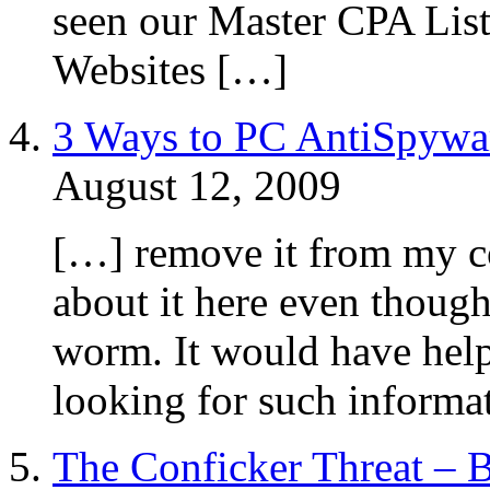
seen our Master CPA List
Websites […]
3 Ways to PC AntiSpywa
August 12, 2009
[…] remove it from my co
about it here even though
worm. It would have hel
looking for such informa
The Conficker Threat – B