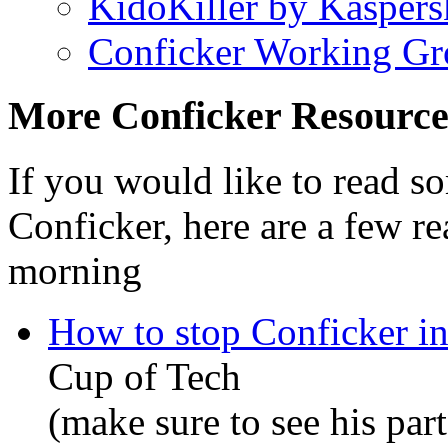
KidoKiller by Kasper
Conficker Working Gr
More Conficker Resource
If you would like to read 
Conficker, here are a few re
morning
How to stop Conficker in
Cup of Tech
(make sure to see his part