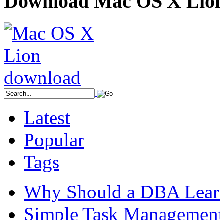
Download Mac OS X Lio
Latest
Popular
Tags
Why Should a DBA Lear
Simple Task Management