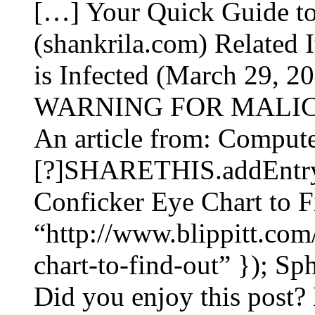
[…] Your Quick Guide t
(shankrila.com) Related 
is Infected (March 29
WARNING FOR MALIC
An article from: Compute
[?]SHARETHIS.addEntry({
Conficker Eye Chart to F
“http://www.blippitt.com
chart-to-find-out” }); S
Did you enjoy this post? 