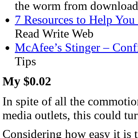
the worm from downloadi
7 Resources to Help You
Read Write Web
McAfee’s Stinger – Conf
Tips
My $0.02
In spite of all the commot
media outlets, this could tur
Considering how easy it is 