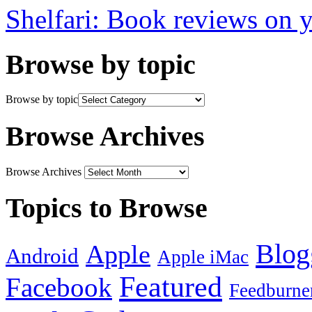
Shelfari: Book reviews on 
Browse by topic
Browse by topic
Browse Archives
Browse Archives
Topics to Browse
Blog
Apple
Android
Apple iMac
Featured
Facebook
Feedburne