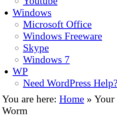
Youtube
Windows
Microsoft Office
Windows Freeware
Skype
Windows 7
WP
Need WordPress Help
You are here:
Home
»
Your 
Worm