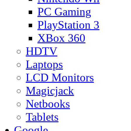
PC Gaming
PlayStation 3
XBox 360
HDTV
Laptops
LCD Monitors
Magicjack
Netbooks
Tablets
Google