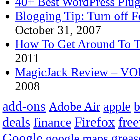
40+ Best WordPress Plug
Blogging Tip: Turn off 
October 31, 2007
How To Get Around To T
2011
MagicJack Review – VOIP
2008
add-ons
apple
b
Adobe Air
Firefox
fre
deals
finance
Google
grea
google maps