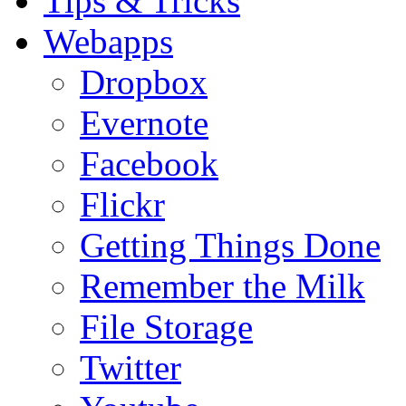
Tips & Tricks
Webapps
Dropbox
Evernote
Facebook
Flickr
Getting Things Done
Remember the Milk
File Storage
Twitter