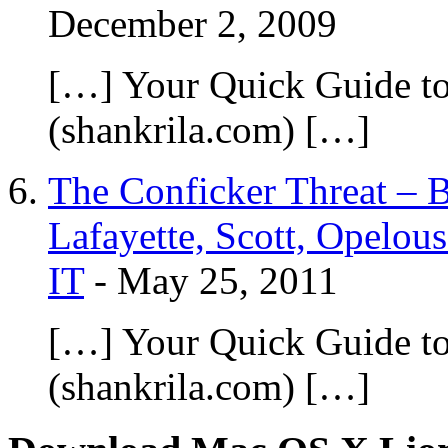
December 2, 2009
[…] Your Quick Guide t
(shankrila.com) […]
The Conficker Threat – B
Lafayette, Scott, Opelous
IT
-
May 25, 2011
[…] Your Quick Guide t
(shankrila.com) […]