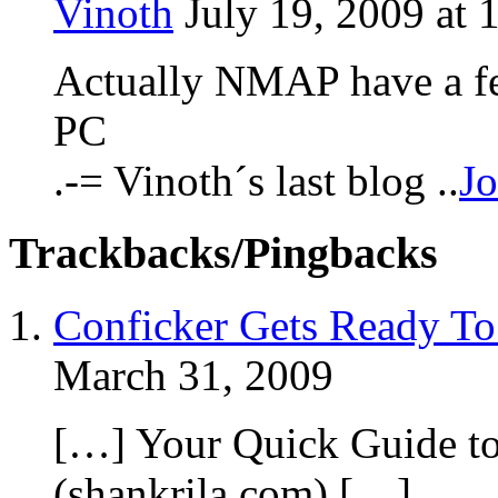
Vinoth
July 19, 2009 at 
Actually NMAP have a fea
PC
.-= Vinoth´s last blog ..
Jo
Trackbacks/Pingbacks
Conficker Gets Ready To
March 31, 2009
[…] Your Quick Guide t
(shankrila.com) […]