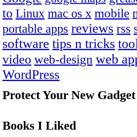
to
mobile
Linux
mac os x
reviews
portable apps
rss
software
tips n tricks
too
web ap
video
web-design
WordPress
Protect Your New Gadget
Books I Liked