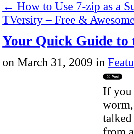
←
How to Use 7-zip as a Su
TVersity – Free & Awesom
Your Quick Guide to
on
March 31, 2009
in
Featu
If you
worm, 
talked
from a