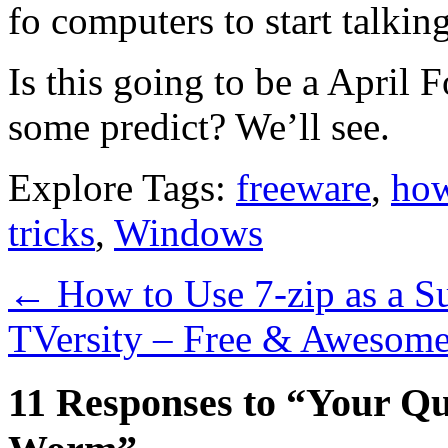
fo computers to start talki
Is this going to be a April 
some predict? We’ll see.
Explore Tags:
freeware
,
how
tricks
,
Windows
←
How to Use 7-zip as a Su
TVersity – Free & Awesom
11 Responses to “Your Qu