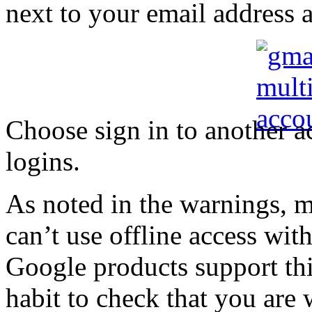
next to your email address at
Choose sign in to another a
logins.
As noted in the warnings, 
can’t use offline access with
Google products support thi
habit to check that you are