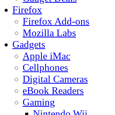
Firefox
Firefox Add-ons
Mozilla Labs
Gadgets
Apple iMac
Cellphones
Digital Cameras
eBook Readers
Gaming
Nintendo Wii