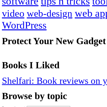
software
tips n tricks
too
web ap
video
web-design
WordPress
Protect Your New Gadget
Books I Liked
Shelfari: Book reviews on 
Browse by topic