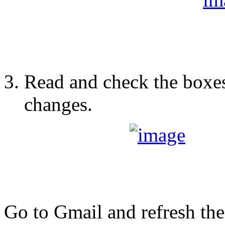
Read and check the boxes
changes.
Go to Gmail and refresh th