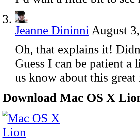
Jeanne Dininni
August 3,
Oh, that explains it! Didn
Guess I can be patient a l
us know about this great
Download Mac OS X Lio