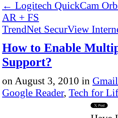
←
Logitech QuickCam Orbi
AR + FS
TrendNet SecurView Intern
How to Enable Multi
Support?
on
August 3, 2010
in
Gmail
Google Reader
,
Tech for Li