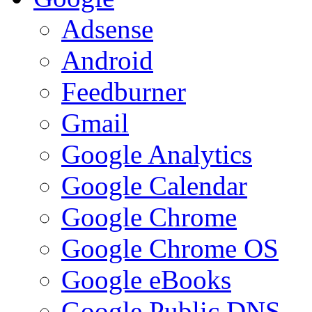
Adsense
Android
Feedburner
Gmail
Google Analytics
Google Calendar
Google Chrome
Google Chrome OS
Google eBooks
Google Public DNS