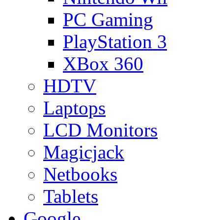
PC Gaming
PlayStation 3
XBox 360
HDTV
Laptops
LCD Monitors
Magicjack
Netbooks
Tablets
Google