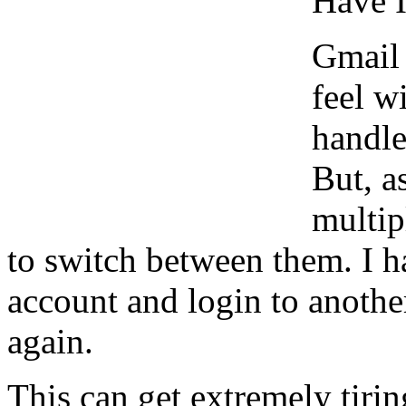
Have I
Gmail 
feel w
handle
But, a
multip
to switch between them. I h
account and login to another
again.
This can get extremely tirin