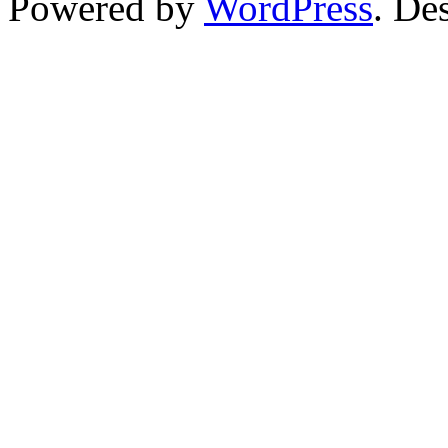
Powered by
WordPress
. De