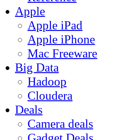
Apple
Apple iPad
Apple iPhone
Mac Freeware
Big Data
Hadoop
Cloudera
Deals
Camera deals
Gadget Deals