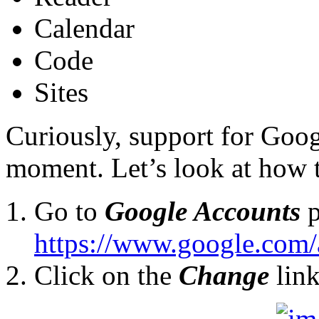
Calendar
Code
Sites
Curiously, support for Goog
moment. Let’s look at how t
Go to
Google Accounts
p
https://www.google.com
Click on the
Change
lin