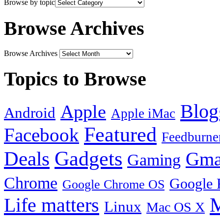
Browse by topic
Browse Archives
Browse Archives
Topics to Browse
Blog
Apple
Android
Apple iMac
Featured
Facebook
Feedburne
Gadgets
Deals
Gma
Gaming
Chrome
Google 
Google Chrome OS
Life matters
M
Linux
Mac OS X