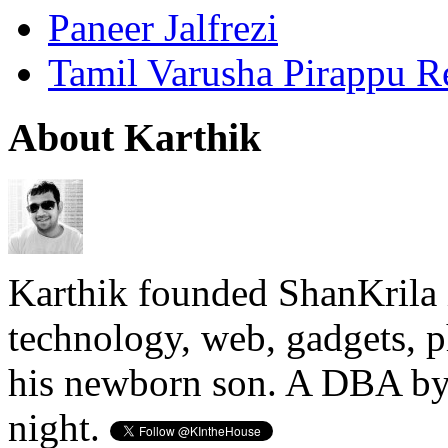
Paneer Jalfrezi
Tamil Varusha Pirappu R
About Karthik
Karthik founded ShanKrila 
technology, web, gadgets, 
his newborn son. A DBA by 
night.