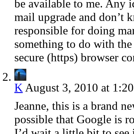
be available to me. Any i
mail upgrade and don’t k
responsible for doing ma
something to do with the 
secure (https) browser c
K
August 3, 2010 at 1:2
Jeanne, this is a brand ne
possible that Google is ro
I’d wait a little bit to se