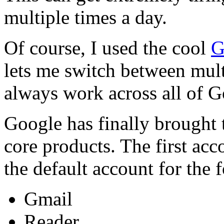
multiple times a day.
Of course, I used the cool
G
lets me switch between multi
always work across all of G
Google has finally brought t
core products. The first ac
the default account for the
Gmail
Reader