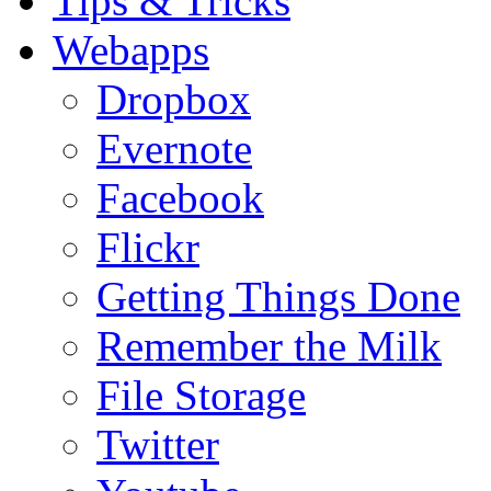
Tips & Tricks
Webapps
Dropbox
Evernote
Facebook
Flickr
Getting Things Done
Remember the Milk
File Storage
Twitter