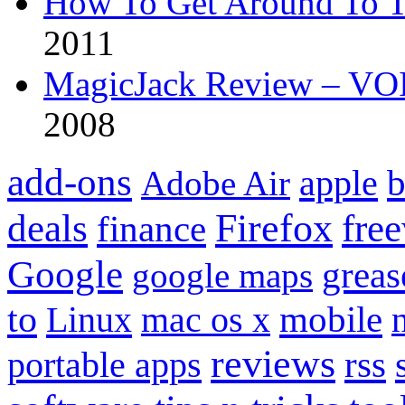
How To Get Around To T
2011
MagicJack Review – VOIP
2008
add-ons
apple
b
Adobe Air
Firefox
fre
deals
finance
Google
grea
google maps
to
mobile
Linux
mac os x
reviews
portable apps
rss