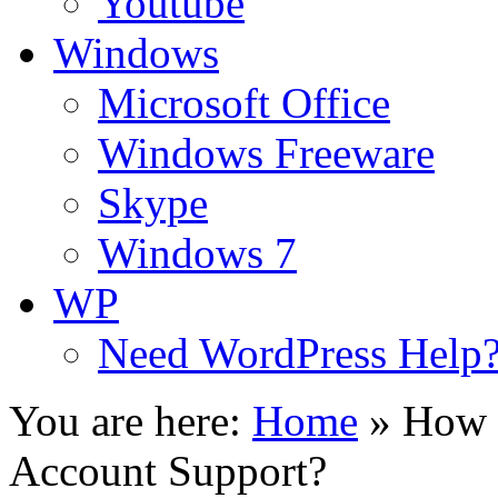
Youtube
Windows
Microsoft Office
Windows Freeware
Skype
Windows 7
WP
Need WordPress Help
You are here:
Home
»
How 
Account Support?