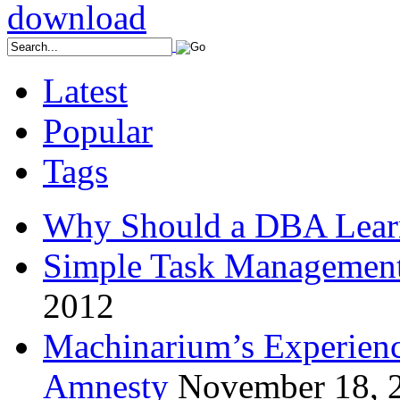
Latest
Popular
Tags
Why Should a DBA Lear
Simple Task Management
2012
Machinarium’s Experien
Amnesty
November 18, 