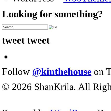
Looking for something?
tweet tweet
Follow
@kinthehouse
on T
© 2026 ShanKrila. All Righ