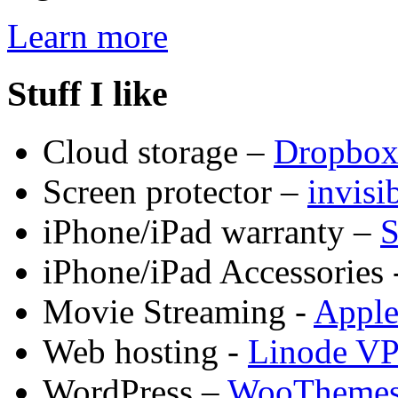
Learn more
Stuff I like
Cloud storage –
Dropbo
Screen protector –
invis
iPhone/iPad warranty –
S
iPhone/iPad Accessories 
Movie Streaming -
Appl
Web hosting -
Linode V
WordPress –
WooTheme