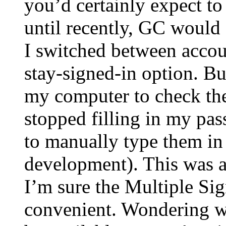
you’d certainly expect t
until recently, GC would 
I switched between accoun
stay-signed-in option. But
my computer to check th
stopped filling in my pa
to manually type them in
development). This was a
I’m sure the Multiple Si
convenient. Wondering wh