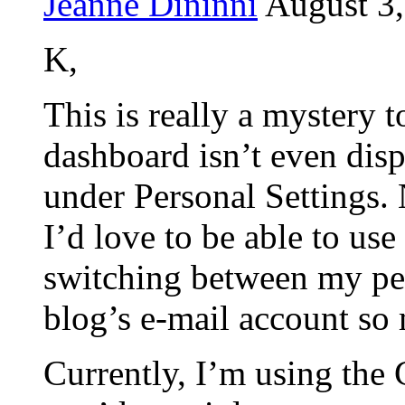
Jeanne Dininni
August 3,
K,
This is really a mystery
dashboard isn’t even disp
under Personal Settings.
I’d love to be able to us
switching between my pe
blog’s e-mail account so 
Currently, I’m using th