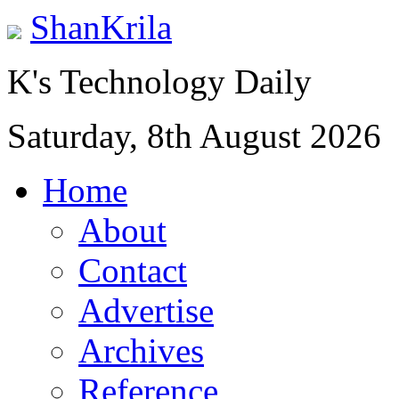
ShanKrila
K's Technology Daily
Saturday, 8th August 2026
Home
About
Contact
Advertise
Archives
Reference