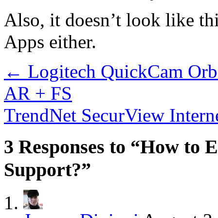
Also, it doesn’t look like t
Apps either.
←
Logitech QuickCam Orbi
AR + FS
TrendNet SecurView Intern
3 Responses to “How to 
Support?”