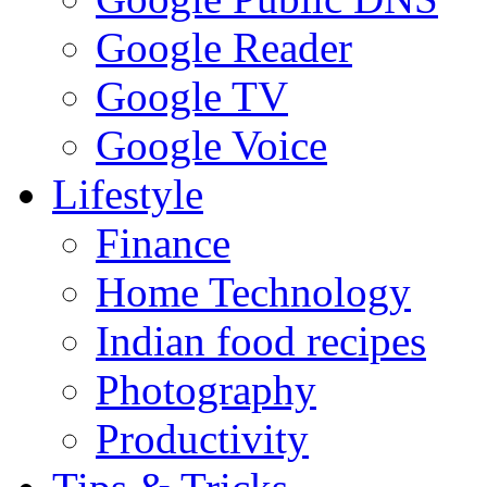
Google Reader
Google TV
Google Voice
Lifestyle
Finance
Home Technology
Indian food recipes
Photography
Productivity