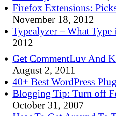
Firefox Extensions: Pick
November 18, 2012
Typealyzer – What Type 
2012
Get CommentLuv And K
August 2, 2011
40+ Best WordPress Plug
Blogging Tip: Turn off 
October 31, 2007