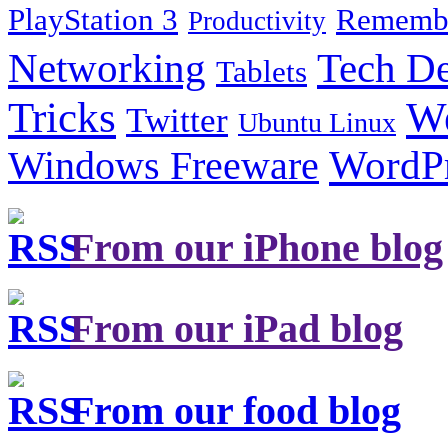
PlayStation 3
Remembe
Productivity
Tech De
Networking
Tablets
Tricks
W
Twitter
Ubuntu Linux
Windows Freeware
WordP
From our iPhone blog
From our iPad blog
From our food blog