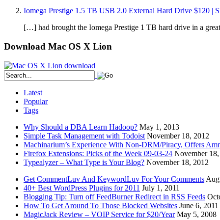
Iomega Prestige 1.5 TB USB 2.0 External Hard Drive $120 | S
[…] had brought the Iomega Prestige 1 TB hard drive in a grea
Download Mac OS X Lion
Latest
Popular
Tags
Why Should a DBA Learn Hadoop?
May 1, 2013
Simple Task Management with Todoist
November 18, 2012
Machinarium’s Experience With Non-DRM/Piracy, Offers Amn
Firefox Extensions: Picks of the Week 09-03-24
November 18,
Typealyzer – What Type is Your Blog?
November 18, 2012
Get CommentLuv And KeywordLuv For Your Comments
Augu
40+ Best WordPress Plugins for 2011
July 1, 2011
Blogging Tip: Turn off FeedBurner Redirect in RSS Feeds
Oct
How To Get Around To Those Blocked Websites
June 6, 2011
MagicJack Review – VOIP Service for $20/Year
May 5, 2008