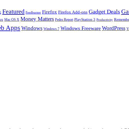
Ga
Featured
Gadget Deals
k
Firefox
Firefox Add-ons
Feedburner
Money Matters
ux
Pedro Report
PlayStation 3
Remember
Mac OS X
Productivity
b Apps
Windows
WordPress
Windows Freeware
Y
Windows 7