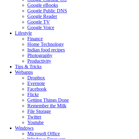
Google eBooks
Google Public DNS
Google Reader
Google TV
Google Voice
Lifestyle
Finance
Home Technology
Indian food recipes
Photography
Productivity
Tips & Tricks
Webapps
Dropbox
Evernote
Facebook
Flickr
Getting Things Done
Remember the Milk
File Storage
Twitter
Youtube
Windows
Microsoft Office