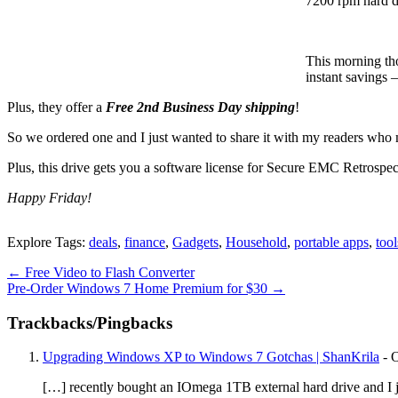
7200 rpm hard d
This morning th
instant savings 
Plus, they offer a
Free 2nd Business Day shipping
!
So we ordered one and I just wanted to share it with my readers who 
Plus, this drive gets you a software license for Secure EMC Retro
Happy Friday!
Explore Tags:
deals
,
finance
,
Gadgets
,
Household
,
portable apps
,
tool
←
Free Video to Flash Converter
Pre-Order Windows 7 Home Premium for $30
→
Trackbacks/Pingbacks
Upgrading Windows XP to Windows 7 Gotchas | ShanKrila
-
O
[…] recently bought an IOmega 1TB external hard drive and I just