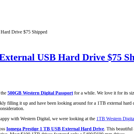
 Hard Drive $75 Shipped
External USB Hard Drive $75 S
 the
500GB Western Digital Passport
for a while. We love it for its si
kly filling it up and have been looking around for a 1TB external har
consideration.
appy with Western Digital, we were looking at the
1TB Western Digit
ross
Iomega Prestige 1 TB USB External Hard Drive
. This beautifu