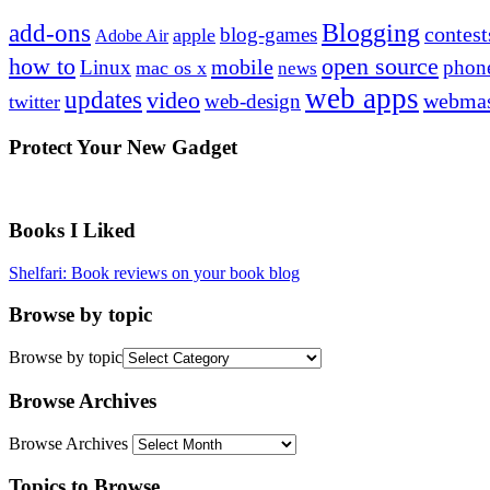
Blogging
add-ons
contest
blog-games
apple
Adobe Air
how to
open source
mobile
Linux
phon
mac os x
news
web apps
updates
video
webmas
web-design
twitter
Protect Your New Gadget
Books I Liked
Shelfari: Book reviews on your book blog
Browse by topic
Browse by topic
Browse Archives
Browse Archives
Topics to Browse