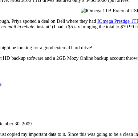
rive. Most $100 1TB drives featured only a 5400/5600 rpm drives.
ough, Priya spotted a deal on Dell where they had
IOmega Prestige 1T
–
no mail in rebate
, instant! (I had a $5 tax bringing the total to $79.99 f
might be looking for a good external hard drive!
spect HD backup software and a 2GB Mozy Online backup account throw
s
ctober 30, 2009
 copied my important data to it. Since this was going to be a clean ins