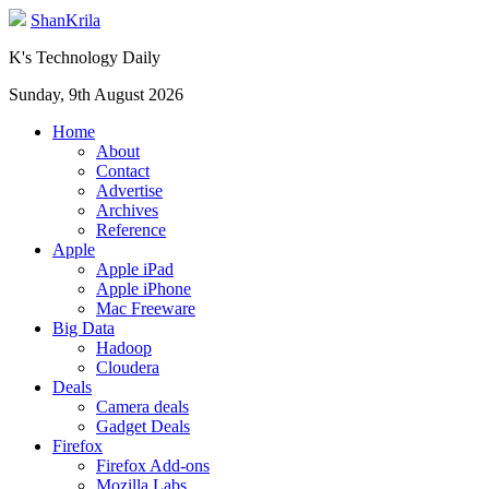
ShanKrila
K's Technology Daily
Sunday, 9th August 2026
Home
About
Contact
Advertise
Archives
Reference
Apple
Apple iPad
Apple iPhone
Mac Freeware
Big Data
Hadoop
Cloudera
Deals
Camera deals
Gadget Deals
Firefox
Firefox Add-ons
Mozilla Labs