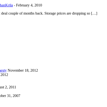
hanKrila
-
February 4, 2010
t deal couple of months back. Storage prices are dropping so […]
esty
November 18, 2012
 2012
st 2, 2011
ober 31, 2007