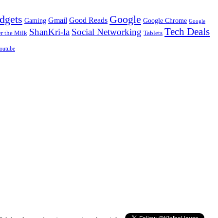
dgets
Google
Gmail
Good Reads
Gaming
Google Chrome
Google
Tech Deals
ShanKri-la
Social Networking
 the Milk
Tablets
outube