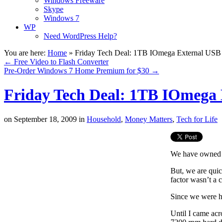
Windows Freeware
Skype
Windows 7
WP
Need WordPress Help?
You are here:
Home
»
Friday Tech Deal: 1TB IOmega External USB
←
Free Video to Flash Converter
Pre-Order Windows 7 Home Premium for $30
→
Friday Tech Deal: 1TB IOmega 
on
September 18, 2009
in
Household
,
Money Matters
,
Tech for Life
We have owned
But, we are quic
factor wasn’t a 
Since we were h
Until I came ac