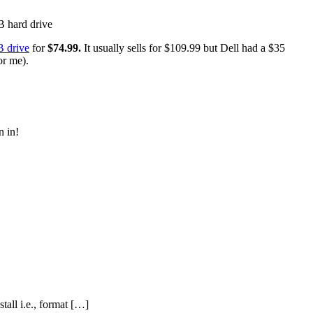
B drive
for
$74.99.
It usually sells for $109.99 but Dell had a $35
or me).
n in!
tall i.e., format […]