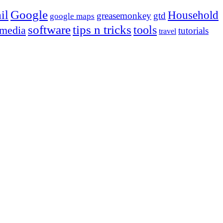
Google
il
Household
greasemonkey
gtd
google maps
tips n tricks
software
tools
 media
tutorials
travel