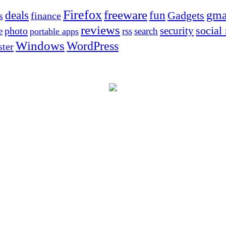
Firefox
freeware
deals
fun
gma
Gadgets
s
finance
reviews
social
security
photo
e
rss
search
portable apps
Windows
WordPress
ter