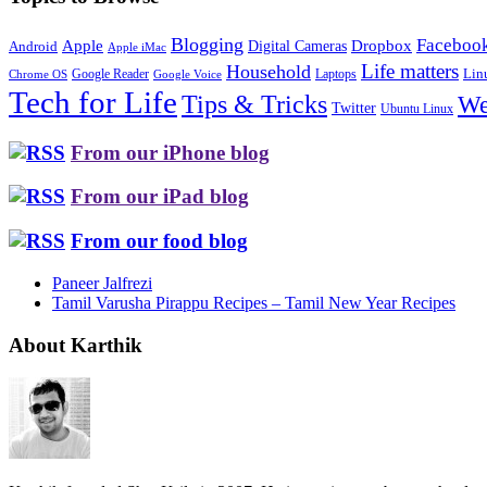
Blogging
Faceboo
Apple
Digital Cameras
Dropbox
Android
Apple iMac
Life matters
Household
Google Reader
Lin
Laptops
Chrome OS
Google Voice
Tech for Life
Tips & Tricks
We
Twitter
Ubuntu Linux
From our iPhone blog
From our iPad blog
From our food blog
Paneer Jalfrezi
Tamil Varusha Pirappu Recipes – Tamil New Year Recipes
About Karthik