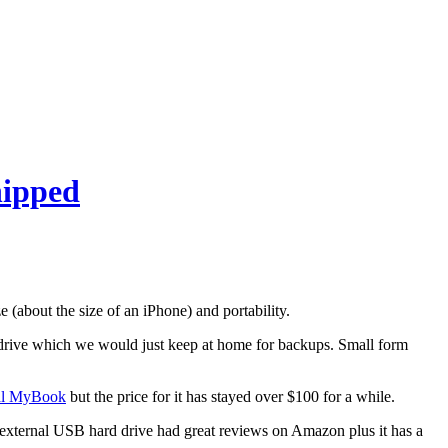
hipped
ze (about the size of an iPhone) and portability.
d drive which we would just keep at home for backups. Small form
al MyBook
but the price for it has stayed over $100 for a while.
l external USB hard drive had great reviews on Amazon plus it has a