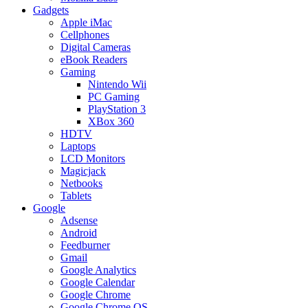
Gadgets
Apple iMac
Cellphones
Digital Cameras
eBook Readers
Gaming
Nintendo Wii
PC Gaming
PlayStation 3
XBox 360
HDTV
Laptops
LCD Monitors
Magicjack
Netbooks
Tablets
Google
Adsense
Android
Feedburner
Gmail
Google Analytics
Google Calendar
Google Chrome
Google Chrome OS