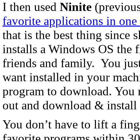
I then used
Ninite
(previous
favorite applications in one
that is the best thing since
installs a Windows OS the fi
friends and family. You just
want installed in your mach
program to download. You r
out and download & install 
You don’t have to lift a fing
favorite programs within 30