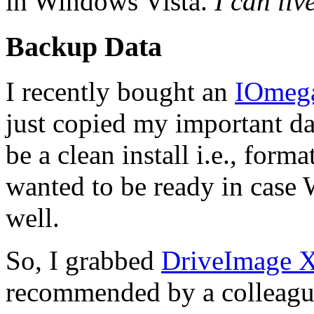
in Windows Vista.
I can liv
Backup Data
I recently bought an
IOmega
just copied my important dat
be a clean install i.e., form
wanted to be ready in case
well.
So, I grabbed
DriveImage
recommended by a colleagu