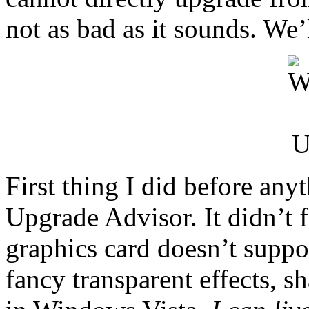
not as bad as it sounds. We’l
First thing I did before an
Upgrade Advisor. It didn’t f
graphics card doesn’t suppor
fancy transparent effects, 