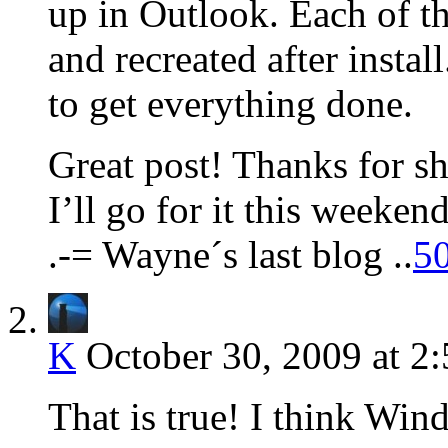
up in Outlook. Each of t
and recreated after instal
to get everything done.
Great post! Thanks for s
I’ll go for it this weekend
.-= Wayne´s last blog ..
50
K
October 30, 2009 at 2
That is true! I think Wind