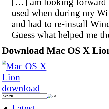
[…] am looking forward to
used when during my Wi
and had to re-install Win
Guess what helped me the
Download Mac OS X Lio
Latest