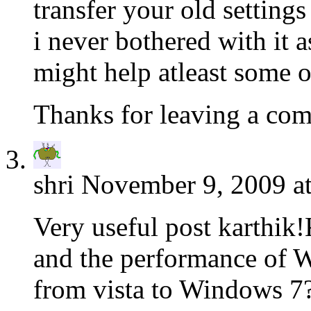
transfer your old settin
i never bothered with it as
might help atleast some o
Thanks for leaving a co
shri
November 9, 2009 a
Very useful post karthik!
and the performance of
from vista to Windows 7?I