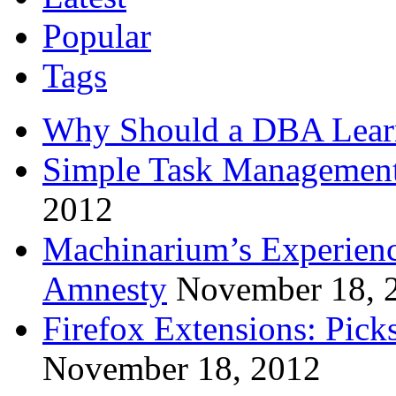
Popular
Tags
Why Should a DBA Lear
Simple Task Management
2012
Machinarium’s Experien
Amnesty
November 18, 
Firefox Extensions: Pick
November 18, 2012