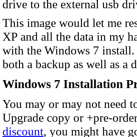
drive to the external usb dri
This image would let me r
XP and all the data in my h
with the Windows 7 install
both a backup as well as a 
Windows 7 Installation 
You may or may not need to 
Upgrade copy or +pre-orde
discount
, you might have go