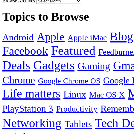
Browse Archives
Topics to Browse
Blog
Apple
Android
Apple iMac
Featured
Facebook
Feedburne
Gadgets
Deals
Gma
Gaming
Chrome
Google 
Google Chrome OS
Life matters
M
Linux
Mac OS X
PlayStation 3
Remembe
Productivity
Tech De
Networking
Tablets