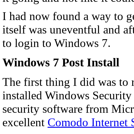
I had now found a way to get
itself was uneventful and af
to login to Windows 7.
Windows 7 Post Install
The first thing I did was 
installed Windows Security E
security software from Micro
excellent
Comodo Internet S