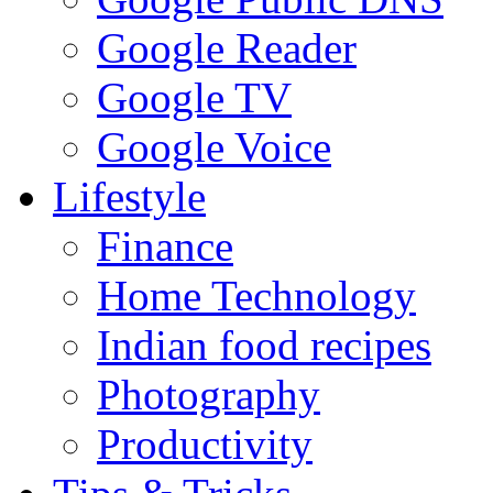
Google Reader
Google TV
Google Voice
Lifestyle
Finance
Home Technology
Indian food recipes
Photography
Productivity