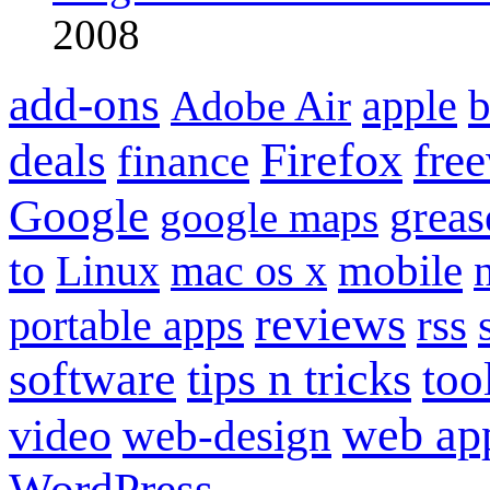
2008
add-ons
apple
b
Adobe Air
Firefox
fre
deals
finance
Google
grea
google maps
to
mobile
Linux
mac os x
reviews
portable apps
rss
software
tips n tricks
too
web ap
video
web-design
WordPress