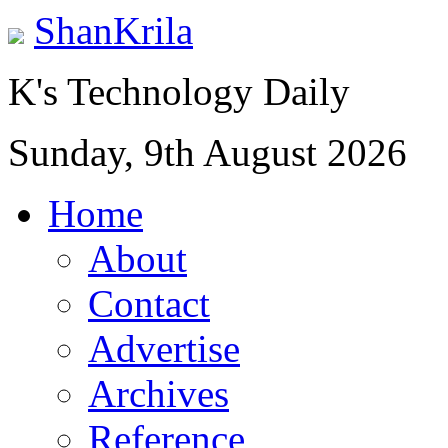
ShanKrila
K's Technology Daily
Sunday, 9th August 2026
Home
About
Contact
Advertise
Archives
Reference