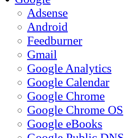
Adsense
Android
Feedburner
Gmail
Google Analytics
Google Calendar
Google Chrome
Google Chrome OS
Google eBooks
Google Public DNS