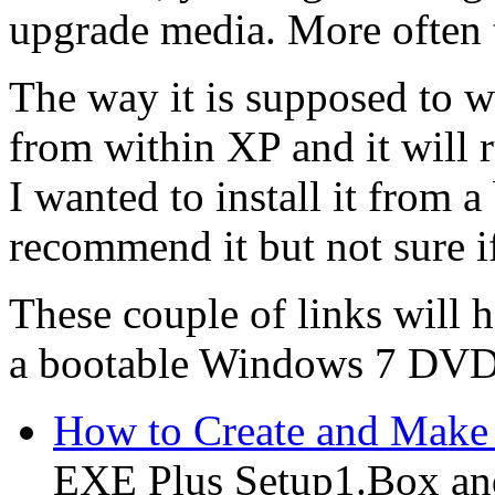
upgrade media. More often th
The way it is supposed to wo
from within XP and it will 
I wanted to install it from a
recommend it but not sure if
These couple of links will h
a bootable Windows 7 DVD
How to Create and Make
EXE Plus Setup1.Box and