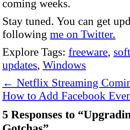
coming weeks.
Stay tuned. You can get up
following
me on Twitter.
Explore Tags:
freeware
,
sof
updates
,
Windows
←
Netflix Streaming Comin
How to Add Facebook Even
5 Responses to “Upgradi
Gotchas”