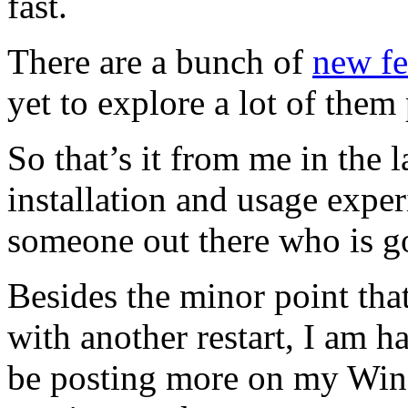
fast.
There are a bunch of
new fe
yet to explore a lot of them
So that’s it from me in the
installation and usage exper
someone out there who is go
Besides the minor point tha
with another restart, I am 
be posting more on my Wind