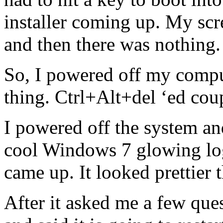
installer coming up. My scr
and then there was nothing.
So, I powered off my compu
thing. Ctrl+Alt+del ‘ed coup
I powered off the system an
cool Windows 7 glowing log
came up. It looked prettier 
After it asked me a few quest