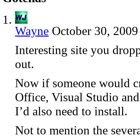
Wayne
October 30, 2009
Interesting site you dropp
out.
Now if someone would cre
Office, Visual Studio and
I’d also need to install.
Not to mention the sever