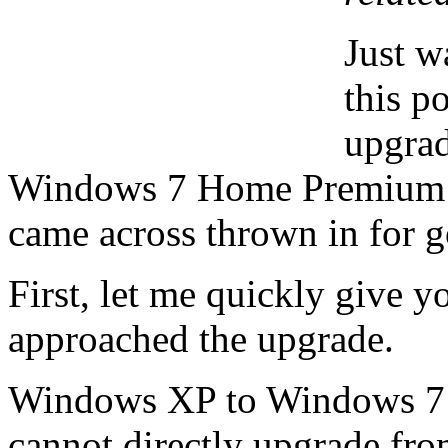
Just w
this p
upgra
Windows 7 Home Premium wit
came across thrown in for 
First, let me quickly give y
approached the upgrade.
Windows XP to Windows 7 is 
cannot directly upgrade fr