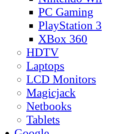
PC Gaming
PlayStation 3
XBox 360
HDTV
Laptops
LCD Monitors
Magicjack
Netbooks
Tablets
Google