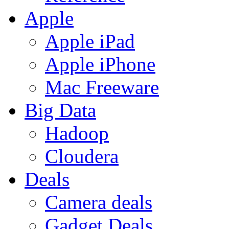
Apple
Apple iPad
Apple iPhone
Mac Freeware
Big Data
Hadoop
Cloudera
Deals
Camera deals
Gadget Deals