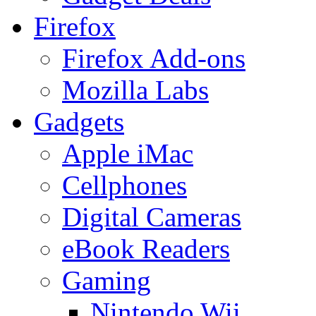
Firefox
Firefox Add-ons
Mozilla Labs
Gadgets
Apple iMac
Cellphones
Digital Cameras
eBook Readers
Gaming
Nintendo Wii