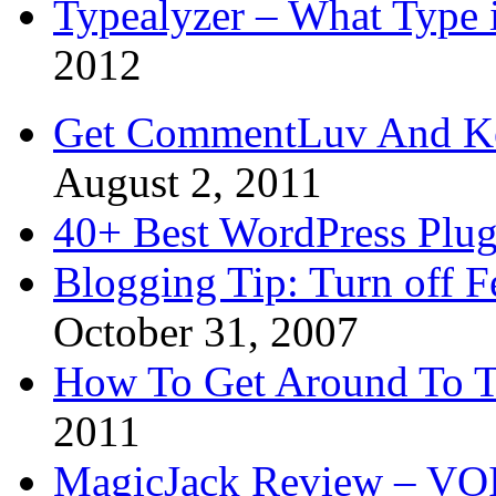
Typealyzer – What Type 
2012
Get CommentLuv And K
August 2, 2011
40+ Best WordPress Plug
Blogging Tip: Turn off 
October 31, 2007
How To Get Around To T
2011
MagicJack Review – VOIP