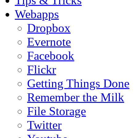
Tips & Tricks
Webapps
Dropbox
Evernote
Facebook
Flickr
Getting Things Done
Remember the Milk
File Storage
Twitter