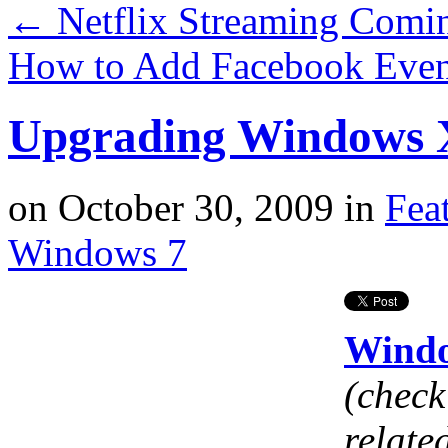
←
Netflix Streaming Comin
How to Add Facebook Even
Upgrading Windows 
on
October 30, 2009
in
Fea
Windows 7
Windo
(check 
relate