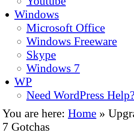
Youtube
Windows
Microsoft Office
Windows Freeware
Skype
Windows 7
WP
Need WordPress Help
You are here:
Home
»
Upgr
7 Gotchas