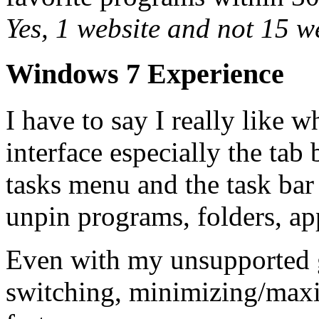
Yes, 1 website and not 15 w
Windows 7 Experience
I have to say I really like 
interface especially the ta
tasks menu and the task bar
unpin programs, folders, ap
Even with my unsupported 
switching, minimizing/maxi