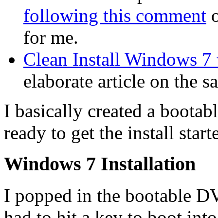
following this comment
o
for me.
Clean Install Windows 7
elaborate article on the s
I basically created a boot
ready to get the install start
Windows 7 Installation
I popped in the bootable D
had to hit a key to boot i