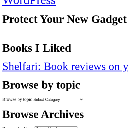
Protect Your New Gadget
Books I Liked
Shelfari: Book reviews on 
Browse by topic
Browse by topic
Browse Archives