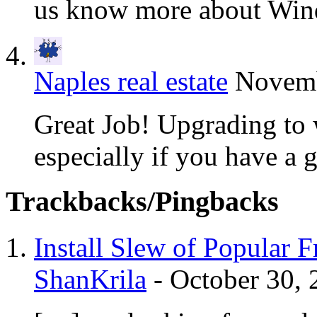
us know more about Win
Naples real estate
Novemb
Great Job! Upgrading to 
especially if you have a gr
Trackbacks/Pingbacks
Install Slew of Popular 
ShanKrila
-
October 30, 