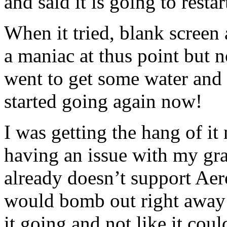
and said it is going to resta
When it tried, blank screen 
a maniac at thus point but n
went to get some water and 
started going again now!
I was getting the hang of i
having an issue with my gr
already doesn’t support Aero
would bomb out right away! P
it going and not like it could