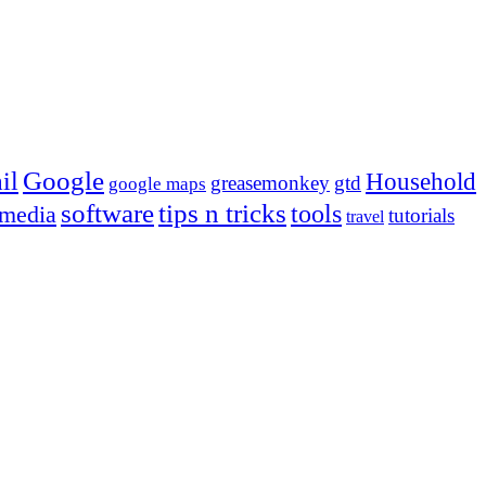
Google
il
Household
greasemonkey
gtd
google maps
tips n tricks
software
tools
 media
tutorials
travel