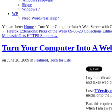
Windows Freeware
Skype
Windows 7
WP
Need WordPress Help?
You are here:
Home
»
Turn Your Computer Into A Web Server with O
←
Firefox Extensions: Picks of the Week 09-06-23 Collections Editi
Montastic Gets HTTPS Support
→
Turn Your Computer Into A Web
on
June 26, 2009
in
Featured
,
Tech for Life
I try to dedicat
and takes web br
I use
TVersity 
media onto the 
But, this requir
when I am away