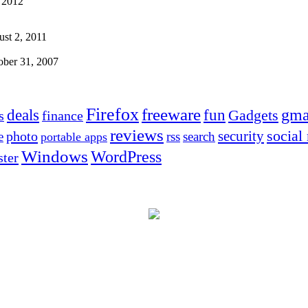
 2012
st 2, 2011
ober 31, 2007
Firefox
freeware
deals
fun
gma
Gadgets
s
finance
reviews
social
security
photo
e
rss
search
portable apps
Windows
WordPress
ter