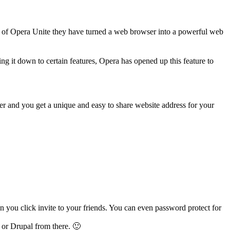
e of Opera Unite they have turned a web browser into a powerful web
ng it down to certain features, Opera has opened up this feature to
r and you get a unique and easy to share website address for your
ou click invite to your friends. You can even password protect for
or Drupal from there. 🙂