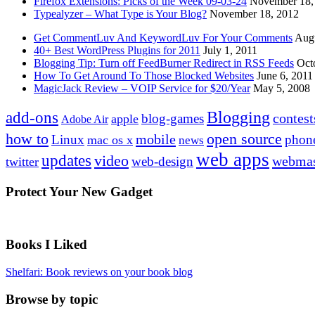
Firefox Extensions: Picks of the Week 09-03-24
November 18,
Typealyzer – What Type is Your Blog?
November 18, 2012
Get CommentLuv And KeywordLuv For Your Comments
Augu
40+ Best WordPress Plugins for 2011
July 1, 2011
Blogging Tip: Turn off FeedBurner Redirect in RSS Feeds
Oct
How To Get Around To Those Blocked Websites
June 6, 2011
MagicJack Review – VOIP Service for $20/Year
May 5, 2008
Blogging
add-ons
contest
blog-games
apple
Adobe Air
how to
open source
mobile
Linux
phon
mac os x
news
web apps
updates
video
webmas
web-design
twitter
Protect Your New Gadget
Books I Liked
Shelfari: Book reviews on your book blog
Browse by topic