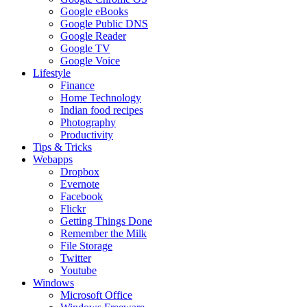
Google eBooks
Google Public DNS
Google Reader
Google TV
Google Voice
Lifestyle
Finance
Home Technology
Indian food recipes
Photography
Productivity
Tips & Tricks
Webapps
Dropbox
Evernote
Facebook
Flickr
Getting Things Done
Remember the Milk
File Storage
Twitter
Youtube
Windows
Microsoft Office