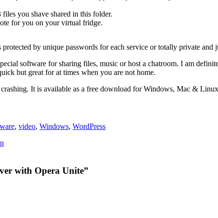
files you shave shared in this folder.
ote for you on your virtual fridge.
 protected by unique passwords for each service or totally private and j
ecial software for sharing files, music or host a chatroom. I am definite
quick but great for at times when you are not home.
t crashing. It is available as a free download for Windows, Mac & Linux
tware
,
video
,
Windows
,
WordPress
on
ver with Opera Unite”