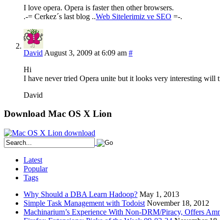
I love opera. Opera is faster then other browsers.
.-= Cerkez´s last blog ..
Web Sitelerimiz ve SEO
=-.
David
August 3, 2009 at 6:09 am
#
Hi
I have never tried Opera unite but it looks very interesting will
David
Download Mac OS X Lion
Latest
Popular
Tags
Why Should a DBA Learn Hadoop?
May 1, 2013
Simple Task Management with Todoist
November 18, 2012
Machinarium’s Experience With Non-DRM/Piracy, Offers Amn