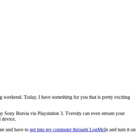
ing weekend. Today, I have something for you that is pretty exciting
y Sony Bravia via Playstation 3. Tversity can even stream your
 device.
time and have to
get into my computer through LogMeI
n and turn it on