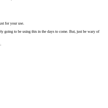
ust for your use.
ly going to be using this in the days to come. But, just be wary of
.