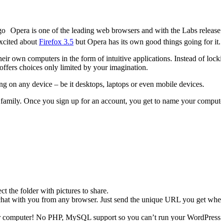
Opera is one of the leading web browsers and with the Labs releas
excited about
Firefox 3.5
but Opera has its own good things going for it.
ir own computers in the form of intuitive applications. Instead of locki
offers choices only limited by your imagination.
ing on any device – be it desktops, laptops or even mobile devices.
 family. Once you sign up for an account, you get to name your compute
ct the folder with pictures to share.
at with you from any browser. Just send the unique URL you get when y
r computer! No PHP, MySQL support so you can’t run your WordPress 