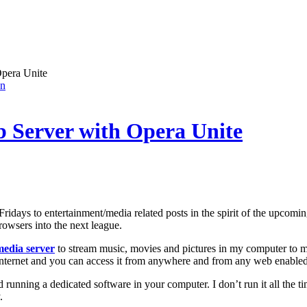
pera Unite
on
 Server with Opera Unite
e Fridays to entertainment/media related posts in the spirit of the upcom
owsers into the next league.
media server
to stream music, movies and pictures in my computer to m
Internet and you can access it from anywhere and from any web enabled
ed running a dedicated software in your computer. I don’t run it all the 
.