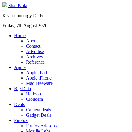
ShanKrila
K's Technology Daily
Friday, 7th August 2026
Home
About
Contact
Advertise
Archives
Reference
Apple
Apple iPad
Apple iPhone
Mac Freeware
Big Data
Hadoop
Cloudera
Deals
Camera deals
Gadget Deals
Firefox
Firefox Add-ons
Mozilla Labs