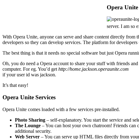
Opera Unite
server. I am so 
With Opera Unite, anyone can serve and share content directly from the
developers so they can develop services. The platform for developers 
The best thing is that it needs no special software but just Opera runn
Oh, you do need a Opera account to share your stuff with friends and
computer. For eg. You’d get
http://home.jackson.operaunite.com
if your user id was jackson.
It’s that easy!
Opera Unite Services
Opera Unite comes loaded with a few services pre-installed.
Photo Sharing
– self-explanatory. You start the service and sele
The Lounge
– You can host your own chatroom! Friends can ch
additional security.
Web Server
– You can serve up HTML files directly from you