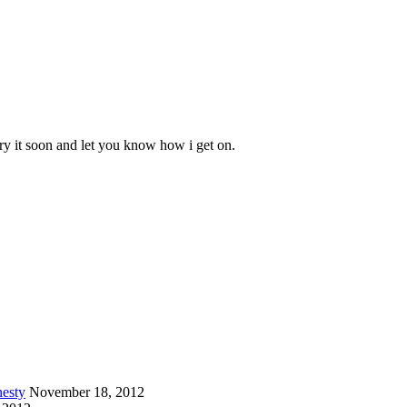
 try it soon and let you know how i get on.
esty
November 18, 2012