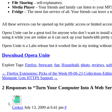
File Sharing
– self-explanatory.
Media Player
– Your friends and family can listen to your MP3 
Fridge
– The most fun service of all. Your friends can leave a n
All these services can be opened up for public access or limited access
Opera Unite can be a great tool for anyone who don’t want to install sp
using it while you are online as it can suck up your bandwidth pretty 
Opera Unite is a Labs release but it worked fine in my testing withou
Download Opera Unite
Explore Tags:
Firefox
,
freeware
,
fun
,
Household
,
photo
,
reviews
,
sof
←
Firefox Extensions: Picks of the Week 09-06-23 Collections Editi
Montastic Gets HTTPS Support
→
2 Responses to “Turn Your Computer Into A Web Ser
Cerkez
July 13, 2009 at 6:41 pm
#