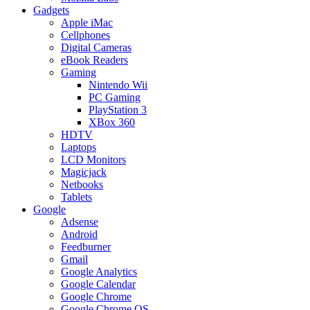
Gadgets
Apple iMac
Cellphones
Digital Cameras
eBook Readers
Gaming
Nintendo Wii
PC Gaming
PlayStation 3
XBox 360
HDTV
Laptops
LCD Monitors
Magicjack
Netbooks
Tablets
Google
Adsense
Android
Feedburner
Gmail
Google Analytics
Google Calendar
Google Chrome
Google Chrome OS