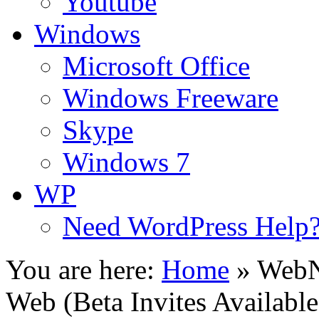
Youtube
Windows
Microsoft Office
Windows Freeware
Skype
Windows 7
WP
Need WordPress Help
You are here:
Home
»
WebN
Web (Beta Invites Available