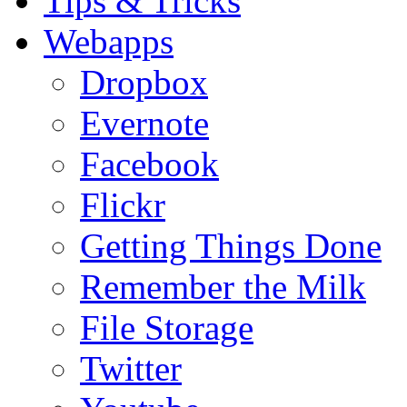
Tips & Tricks
Webapps
Dropbox
Evernote
Facebook
Flickr
Getting Things Done
Remember the Milk
File Storage
Twitter