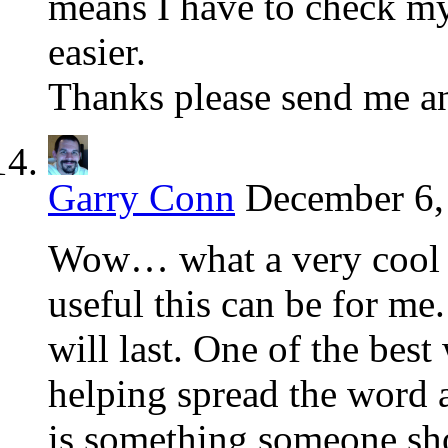
means I have to check m
easier.
Thanks please send me an
Garry Conn
December 6,
Wow… what a very cool to
useful this can be for me.
will last. One of the best
helping spread the word 
is something someone sho