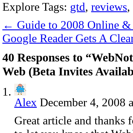
Explore Tags:
gtd
,
reviews
,
←
Guide to 2008 Online & 
Google Reader Gets A Cle
40 Responses to “WebNot
Web (Beta Invites Availab
Alex
December 4, 2008 a
Great article and thanks 