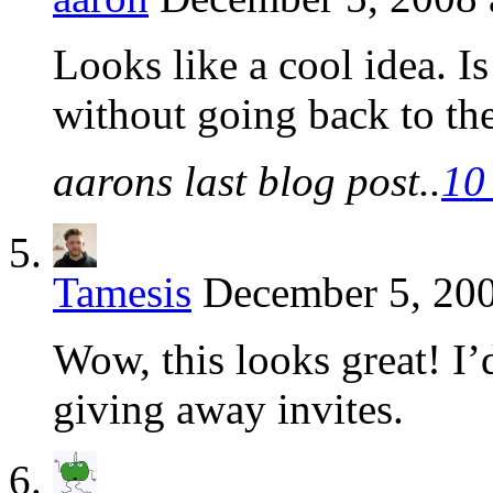
Looks like a cool idea. Is
without going back to the
aarons last blog post..
10
Tamesis
December 5, 200
Wow, this looks great! I’d 
giving away invites.