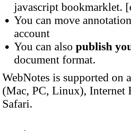
javascript bookmarklet. 
You can move annotations
account
You can also
publish yo
document format.
WebNotes is supported on a
(Mac, PC, Linux), Internet
Safari.