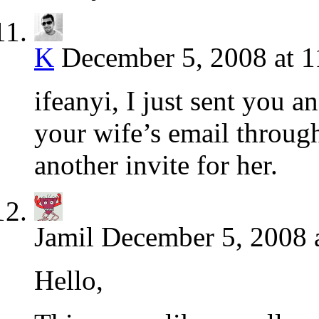
K
December 5, 2008 at 
ifeanyi, I just sent you 
your wife’s email throug
another invite for her.
Jamil
December 5, 2008 
Hello,