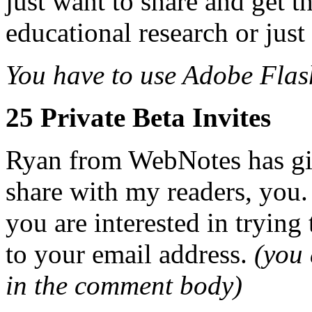
just want to share and get 
educational research or just
You have to use Adobe Flas
25 Private Beta Invites
Ryan from WebNotes has g
share with my readers, you.
you are interested in trying 
to your email address.
(you 
in the comment body)