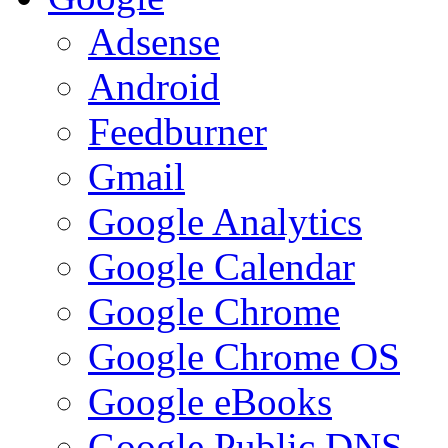
Adsense
Android
Feedburner
Gmail
Google Analytics
Google Calendar
Google Chrome
Google Chrome OS
Google eBooks
Google Public DNS