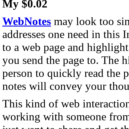
My $0.02
WebNotes
may look too sim
addresses one need in this I
to a web page and highlight
you send the page to. The h
person to quickly read the p
notes will convey your thou
This kind of web interactio
working with someone from