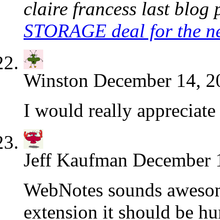
claire francess last blog p
STORAGE deal for the 
Winston
December 14, 2
I would really appreciate
Jeff Kaufman
December 1
WebNotes sounds awesome
extension it should be hu