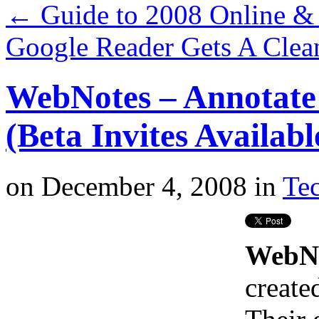
←
Guide to 2008 Online & 
Google Reader Gets A Cle
WebNotes – Annotate
(Beta Invites Availabl
on
December 4, 2008
in
Tec
WebN
create