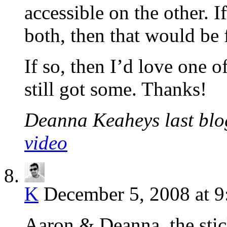
accessible on the other. 
both, then that would be 
If so, then I’d love one o
still got some. Thanks!
Deanna Keaheys last blog
video
K
December 5, 2008 at 9
Aaron & Deanna, the stic