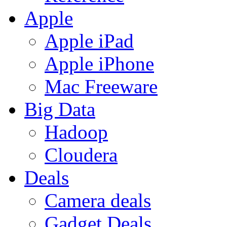
Apple
Apple iPad
Apple iPhone
Mac Freeware
Big Data
Hadoop
Cloudera
Deals
Camera deals
Gadget Deals