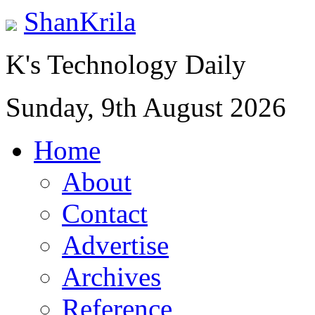
ShanKrila
K's Technology Daily
Sunday, 9th August 2026
Home
About
Contact
Advertise
Archives
Reference