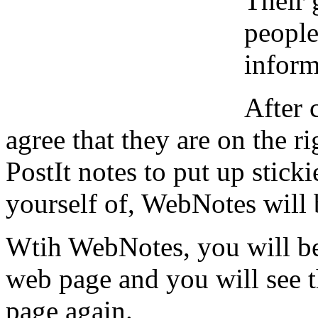
Their 
people
inform
After 
agree that they are on the r
PostIt notes to put up stick
yourself of, WebNotes will b
Wtih WebNotes, you will be
web page and you will see 
page again.