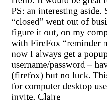
PS: an interesting aside. S
“closed” went out of busin
figure it out, on my compu
with FireFox “reminder no
now I always get a popup
username/password – have
(firefox) but no luck. T
for computer desktop use.
invite. Claire