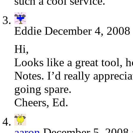
such a cool service.
Eddie
December 4, 2008 
Hi,
Looks like a great tool, 
Notes. I’d really apprecia
going spare.
Cheers, Ed.
aaron
December 5, 2008 