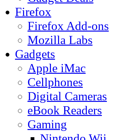
Firefox
Firefox Add-ons
Mozilla Labs
Gadgets
Apple iMac
Cellphones
Digital Cameras
eBook Readers
Gaming
Nintendo Wii