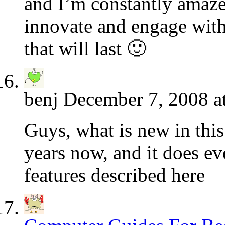
and I’m constantly amaze
innovate and engage with 
that will last 🙂
benj
December 7, 2008 a
Guys, what is new in this
years now, and it does ev
features described here