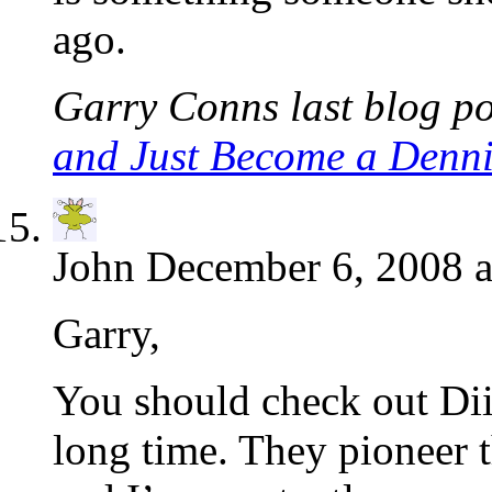
ago.
Garry Conns last blog po
and Just Become a Denni
John
December 6, 2008 a
Garry,
You should check out Diig
long time. They pioneer 