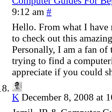
Computer Guides For Be
9:12 am
#
Hello. From what I have r
to check out this amazin
Personally, I am a fan of
trying to find a computer
appreciate if you could s
K
December 8, 2008 at 