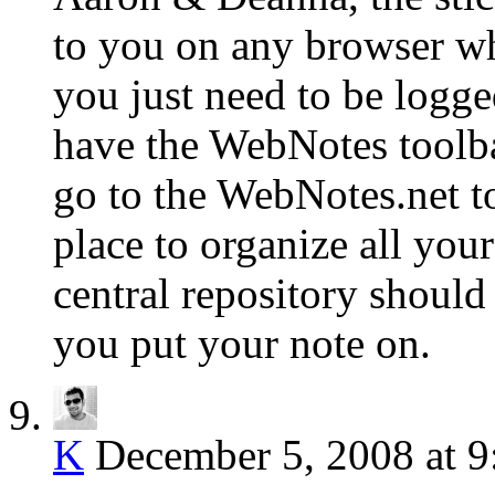
to you on any browser whe
you just need to be logg
have the WebNotes toolba
go to the WebNotes.net to
place to organize all you
central repository should
you put your note on.
K
December 5, 2008 at 9