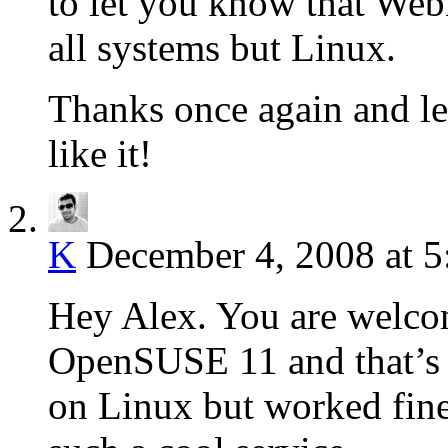
to let you know that Web
all systems but Linux.
Thanks once again and l
like it!
K
December 4, 2008 at 
Hey Alex. You are welcom
OpenSUSE 11 and that’s p
on Linux but worked fin