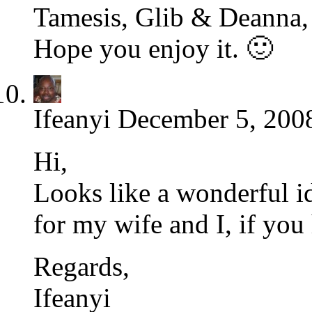
Tamesis, Glib & Deanna, I
Hope you enjoy it. 🙂
Ifeanyi
December 5, 2008
Hi,
Looks like a wonderful id
for my wife and I, if you
Regards,
Ifeanyi