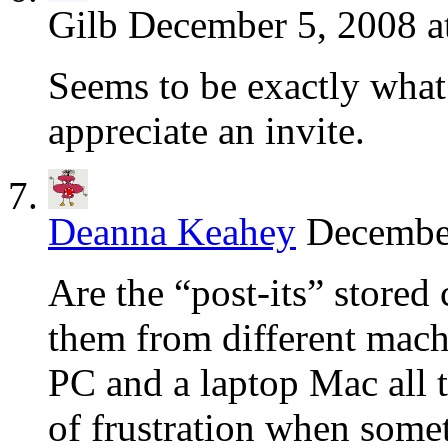
Gilb
December 5, 2008 a
Seems to be exactly what
appreciate an invite.
Deanna Keahey
December
Are the “post-its” stored 
them from different mach
PC and a laptop Mac all t
of frustration when somet