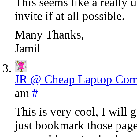
This seems like a really u
invite if at all possible.
Many Thanks,
Jamil
JR @ Cheap Laptop Com
am
#
This is very cool, I will 
just bookmark those pages