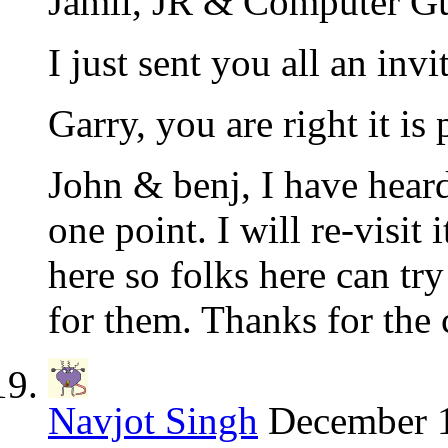
Jamil, JR & Computer Gu
I just sent you all an invit
Garry, you are right it is 
John & benj, I have heard
one point. I will re-visit
here so folks here can tr
for them. Thanks for the
Navjot Singh
December 1