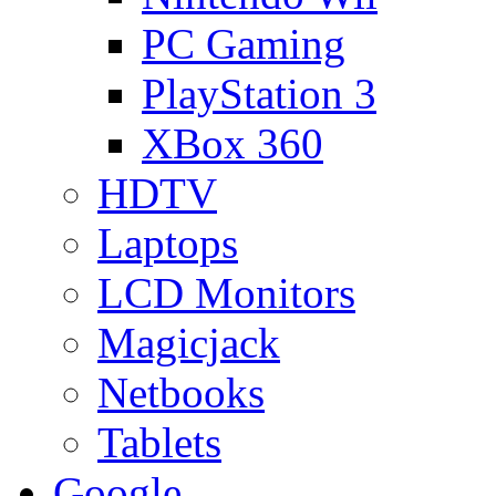
PC Gaming
PlayStation 3
XBox 360
HDTV
Laptops
LCD Monitors
Magicjack
Netbooks
Tablets
Google