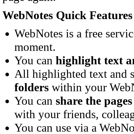
WebNotes Quick Features
WebNotes is a free service
moment.
You can
highlight text a
All highlighted text and 
folders
within your WebN
You can
share the pages
with your friends, collea
You can use via a WebNot