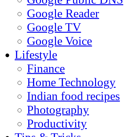
Google Reader
Google TV
Google Voice
Lifestyle
Finance
Home Technology
Indian food recipes
Photography
Productivity