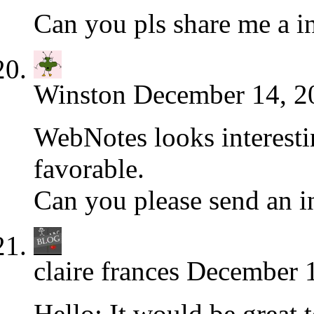
Can you pls share me a i
Winston
December 14, 2
WebNotes looks interesti
favorable.
Can you please send an i
claire frances
December 1
Hello: It would be great 